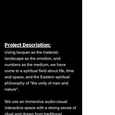
Project Description:
Using lacquer as the material, 
landscape as the emotion, and 
numbers as the medium, we have 
come to a spiritual field about life, time 
and space, and the Eastern spiritual 
philosophy of "the unity of man and 
nature".
We use an immersive audio-visual 
interactive space with a strong sense of 
ritual and drawn from traditional 