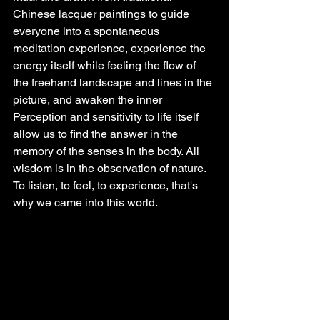
Chinese lacquer paintings to guide 
everyone into a spontaneous 
meditation experience, experience the 
energy itself while feeling the flow of 
the freehand landscape and lines in the 
picture, and awaken the inner 
Perception and sensitivity to life itself 
allow us to find the answer in the 
memory of the senses in the body. All 
wisdom is in the observation of nature. 
To listen, to feel, to experience, that's 
why we came into this world.