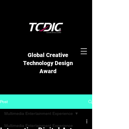
Global Creative
Technology Design
Award
Post
Multimedia Entertainment Experience
Multimedia Entertainment Experience