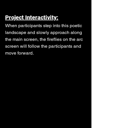
Project Interactivity:
When participants step into this poetic 
landscape and slowly approach along 
the main screen, the fireflies on the arc 
screen will follow the participants and 
move forward.