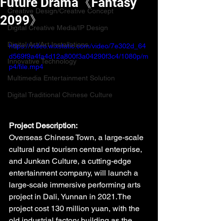
Future Drama《Fantasy
Creative Design/Creative Concept
2099》
Digital Creative Media/IP Design
Digital Art/Art Installations
https://video.wixstatic.com/video/7e302d_64
d569f9a4fa4d12a800f3a04290f3c4/1080p/m
Innovative Technology
p4/file.mp4
Multimedia Entertainment Solution
Digital Traditional Chinese Culture
Project Description:
Overseas Chinese Town, a large-scale 
cultural and tourism central enterprise, 
and Junkan Culture, a cutting-edge 
entertainment company, will launch a 
large-scale immersive performing arts 
project in Dali, Yunnan in 2021.The 
project cost 130 million yuan, with the 
old industrial factory building as the 