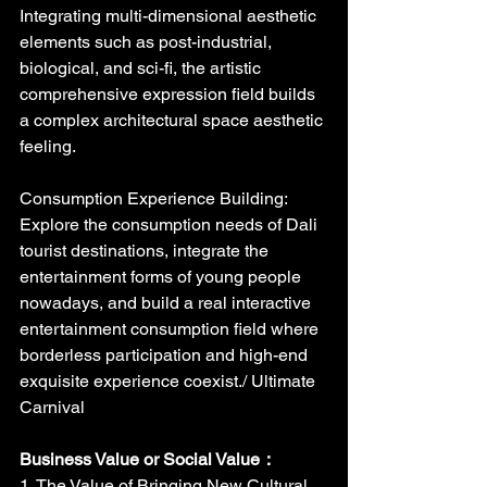
Integrating multi-dimensional aesthetic 
elements such as post-industrial, 
biological, and sci-fi, the artistic 
comprehensive expression field builds 
a complex architectural space aesthetic 
feeling.
Consumption Experience Building:
Explore the consumption needs of Dali 
tourist destinations, integrate the 
entertainment forms of young people 
nowadays, and build a real interactive 
entertainment consumption field where 
borderless participation and high-end 
exquisite experience coexist./ Ultimate 
Carnival
Business Value or Social Value：
1. The Value of Bringing New Cultural 