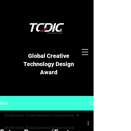
Global Creative
Technology Design
Award
Post
Multimedia Entertainment Experience
Multimedia Entertainment Experience