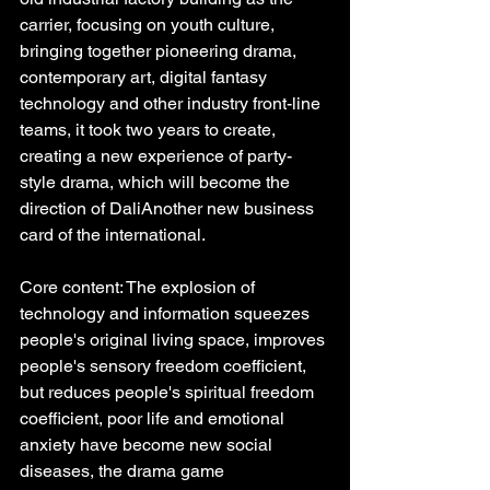
carrier, focusing on youth culture, 
bringing together pioneering drama, 
contemporary art, digital fantasy 
technology and other industry front-line 
teams, it took two years to create, 
creating a new experience of party-
style drama, which will become the 
direction of DaliAnother new business 
card of the international.
Core content: The explosion of 
technology and information squeezes 
people's original living space, improves 
people's sensory freedom coefficient, 
but reduces people's spiritual freedom 
coefficient, poor life and emotional 
anxiety have become new social 
diseases, the drama game 