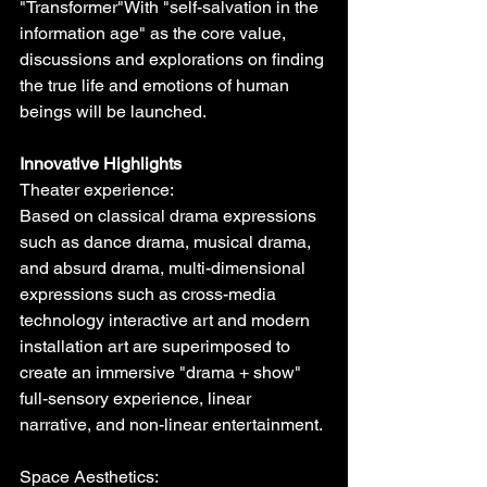
"Transformer"With "self-salvation in the 
information age" as the core value, 
discussions and explorations on finding 
the true life and emotions of human 
beings will be launched.
Innovative Highlights
Theater experience:
Based on classical drama expressions 
such as dance drama, musical drama, 
and absurd drama, multi-dimensional 
expressions such as cross-media 
technology interactive art and modern 
installation art are superimposed to 
create an immersive "drama + show" 
full-sensory experience, linear 
narrative, and non-linear entertainment.
Space Aesthetics: