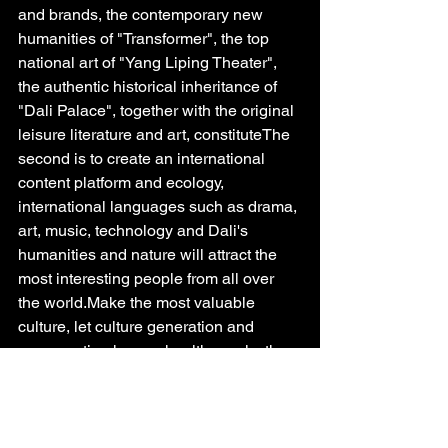
and brands, the contemporary new 
humanities of "Transformer", the top 
national art of "Yang Liping Theater", 
the authentic historical inheritance of 
"Dali Palace", together with the original 
leisure literature and art, constituteThe 
second is to create an international 
content platform and ecology, 
international languages such as drama, 
art, music, technology and Dali's 
humanities and nature will attract the 
most interesting people from all over 
the world.Make the most valuable 
culture, let culture generation and 
consumption have a healthy cycle; the 
third is to activate, release, and fission 
the value of traffic, lead the leading 
products, feature field linkage, value 
brand linkage, seize the commanding 