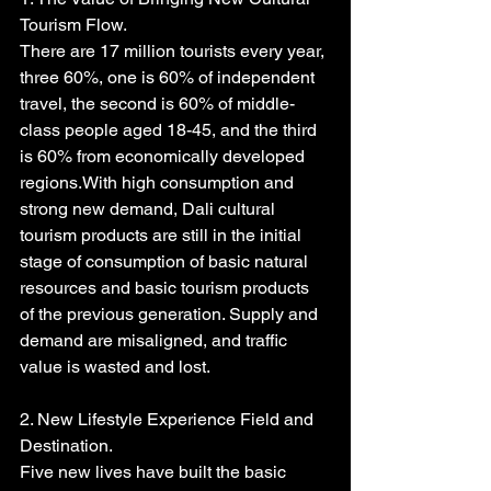
Tourism Flow.
There are 17 million tourists every year, 
three 60%, one is 60% of independent 
travel, the second is 60% of middle-
class people aged 18-45, and the third 
is 60% from economically developed 
regions.With high consumption and 
strong new demand, Dali cultural 
tourism products are still in the initial 
stage of consumption of basic natural 
resources and basic tourism products 
of the previous generation. Supply and 
demand are misaligned, and traffic 
value is wasted and lost.
2. New Lifestyle Experience Field and 
Destination.
Five new lives have built the basic 