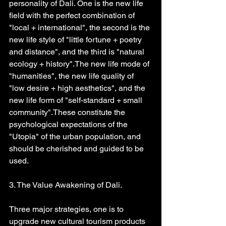
personality of Dali. One is the new life 
field with the perfect combination of 
"local + international", the second is the 
new life style of "little fortune + poetry 
and distance", and the third is "natural 
ecology + history".The new life mode of 
"humanities", the new life quality of 
"low desire + high aesthetics", and the 
new life form of "self-standard + small 
community".These constitute the 
psychological expectations of the 
"Utopia" of the urban population, and 
should be cherished and guided to be 
used.
3. The Value Awakening of Dali.
Three major strategies, one is to 
upgrade new cultural tourism products 