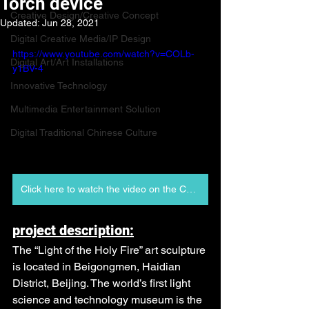
Torch device
Creative Design/Creative Concept
Updated:
Jun 28, 2021
Digital Creative Media/IP Design
https://www.youtube.com/watch?v=COLb-
Digital Art/Art Installations
y1BV-4
Innovative Technology
Multimedia Entertainment Solution
Digital Traditional Chinese Culture
Click here to watch the video on the Chinese platform
project description:
The “Light of the Holy Fire” art sculpture 
is located in Beigongmen, Haidian 
District, Beijing. The world’s first light 
science and technology museum is the 