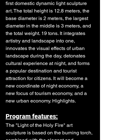
first domestic dynamic light sculpture 
art. The total height is 12.8 meters, the 
base diameter is 2 meters, the largest 
diameter in the middle is 3 meters, and 
the total weight. 19 tons. It integrates 
artistry and landscape into one, 
innovates the visual effects of urban 
landscape during the day, detonates 
cultural experience at night, and forms 
a popular destination and tourist 
attraction for citizens. It will become a 
new coordinate of night economy, a 
new focus of tourism economy, and a 
new urban economy. Highlights.
Program features:
The "Light of the Holy Fire" art 
sculpture is based on the burning torch, 