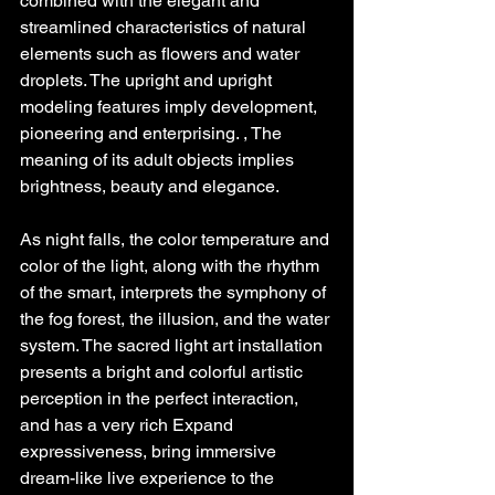
combined with the elegant and 
streamlined characteristics of natural 
elements such as flowers and water 
droplets. The upright and upright 
modeling features imply development, 
pioneering and enterprising. , The 
meaning of its adult objects implies 
brightness, beauty and elegance.
As night falls, the color temperature and 
color of the light, along with the rhythm 
of the smart, interprets the symphony of 
the fog forest, the illusion, and the water 
system. The sacred light art installation 
presents a bright and colorful artistic 
perception in the perfect interaction, 
and has a very rich Expand 
expressiveness, bring immersive 
dream-like live experience to the 