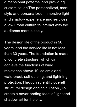
dimensional patterns, and providing 
customization The personalized, menu-
style and personalized immersive light 
and shadow experience and services 
allow urban culture to interact with the 
audience more closely.
The design life of the product is 50 
years, and the service life is not less 
than 30 years. The foundation is made 
of concrete structure, which can 
achieve the functions of wind 
resistance above 10, seismic and 
waterproof, self-deicing, and lightning 
protection. Through scientific overall 
structural design and calculation , To 
create a never-ending feast of light and 
shadow art for the city.