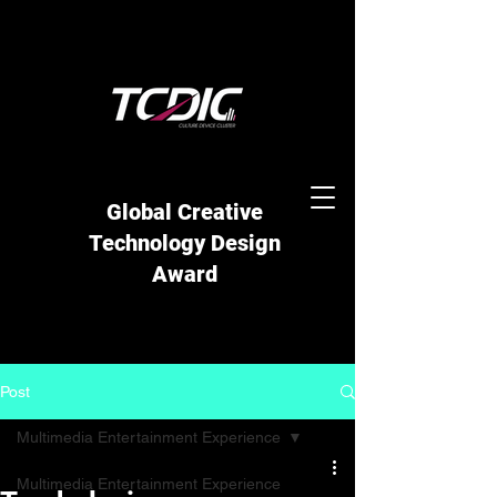
Global Creative
Technology Design
Award
Post
Multimedia Entertainment Experience
Multimedia Entertainment Experience