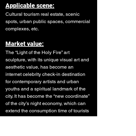
Applicable scene:
Cultural tourism real estate, scenic 
spots, urban public spaces, commercial 
complexes, etc.
Market value:
The “Light of the Holy Fire” art 
sculpture, with its unique visual art and 
aesthetic value, has become an 
internet celebrity check-in destination 
for contemporary artists and urban 
youths and a spiritual landmark of the 
city. It has become the “new coordinate” 
of the city’s night economy, which can 
extend the consumption time of tourists 
and drive Secondary consumption, 
peripheral consumption, and related 
consumption can effectively gather 