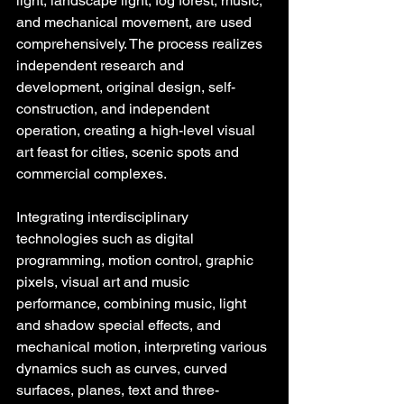
light, landscape light, fog forest, music, 
and mechanical movement, are used 
comprehensively. The process realizes 
independent research and 
development, original design, self-
construction, and independent 
operation, creating a high-level visual 
art feast for cities, scenic spots and 
commercial complexes.
Integrating interdisciplinary 
technologies such as digital 
programming, motion control, graphic 
pixels, visual art and music 
performance, combining music, light 
and shadow special effects, and 
mechanical motion, interpreting various 
dynamics such as curves, curved 
surfaces, planes, text and three-