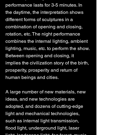
performance lasts for 3-5 minutes. In 
the daytime, the interpretation shows 
different forms of sculptures in a 
combination of opening and closing, 
rotation, etc. The night performance 
combines the internal lighting, ambient 
lighting, music, etc. to perform the show. 
Between opening and closing, it 
implies the civilization story of the birth, 
prosperity, prosperity and return of 
human beings and cities.
A large number of new materials, new 
ideas, and new technologies are 
adopted, and dozens of cutting-edge 
light and mechanical technologies, 
such as internal light transmission, 
flood light, underground light, laser 