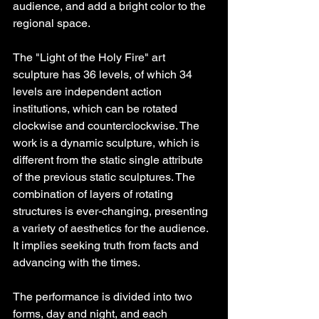
audience, and add a bright color to the 
regional space.
The "Light of the Holy Fire" art 
sculpture has 36 levels, of which 34 
levels are independent action 
institutions, which can be rotated 
clockwise and counterclockwise. The 
work is a dynamic sculpture, which is 
different from the static single attribute 
of the previous static sculptures. The 
combination of layers of rotating 
structures is ever-changing, presenting 
a variety of aesthetics for the audience. 
It implies seeking truth from facts and 
advancing with the times.
The performance is divided into two 
forms, day and night, and each 