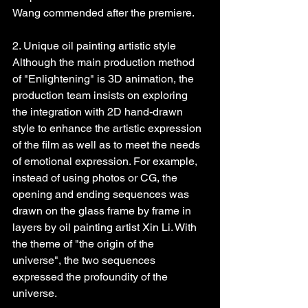
Wang commended after the premiere.
2. Unique oil painting artistic style
Although the main production method 
of "Enlightening" is 3D animation, the 
production team insists on exploring 
the integration with 2D hand-drawn 
style to enhance the artistic expression 
of the film as well as to meet the needs 
of emotional expression. For example, 
instead of using photos or CG, the 
opening and ending sequences was 
drawn on the glass frame by frame in 
layers by oil painting artist Xin Li. With 
the theme of "the origin of the 
universe", the two sequences 
expressed the profoundity of the 
universe.