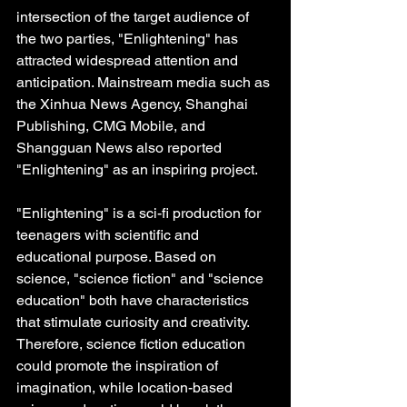
intersection of the target audience of 
the two parties, "Enlightening" has 
attracted widespread attention and 
anticipation. Mainstream media such as 
the Xinhua News Agency, Shanghai 
Publishing, CMG Mobile, and 
Shangguan News also reported 
"Enlightening" as an inspiring project.
"Enlightening" is a sci-fi production for 
teenagers with scientific and 
educational purpose. Based on 
science, "science fiction" and "science 
education" both have characteristics 
that stimulate curiosity and creativity. 
Therefore, science fiction education 
could promote the inspiration of 
imagination, while location-based 