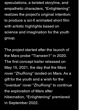
speculations, a twisted storyline, and 
empathetic characters, "Enlightening" 
realizes the project's original intention: 
to produce a sci-fi animated short film 
with artistic highlights based on 
science and imagination for the youth 
group.
The project started after the launch of 
the Mars probe "Tianwen1" in 2020. 
The first concept trailer released on 
May 15, 2021, the day that the Mars 
rover "ZhuRong" landed on Mars. As a 
gift for the youth and a wish for the 
"overdue" rover "ZhuRong" to continue 
the exploration of Mars after 
hibernation, "Enlightening" premiered 
in September 2022.