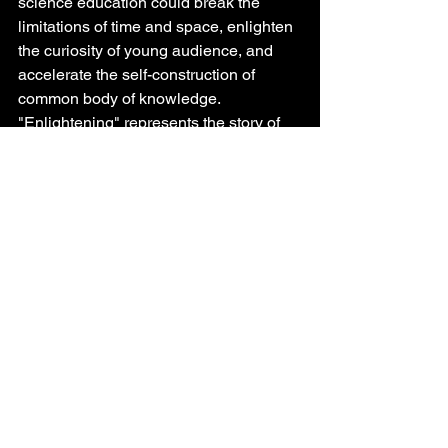
science education could break the 
limitations of time and space, enlighten 
the curiosity of young audience, and 
accelerate the self-construction of 
common body of knowledge. 
"Enlightening" represents the story of 
two Chinese astronauts' journey to 
discover the possibility of life on Mars 
with an optimistic and fearless spirit 
through a logical sci-fi background 
setting rooted in well-founded scientific 
evidence. Bo Chen, the director of the 
film said, "This 4D science fiction 
animation film is a gift to children, 
hoping to leave a seed of curiosity and 
a dream of universe in their hearts. I 
also hope that audience could learn the 
persistent and fearless spirit of the 
astronauts in the film." 