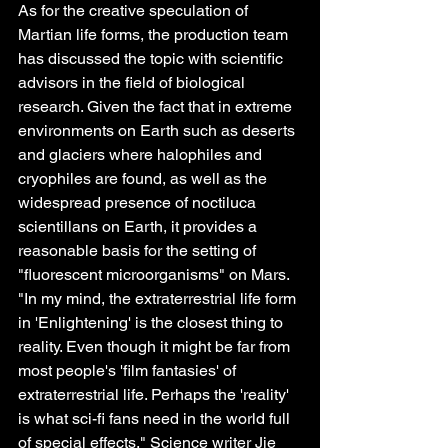
As for the creative speculation of 
Martian life forms, the production team 
has discussed the topic with scientific 
advisors in the field of biological 
research. Given the fact that in extreme 
environments on Earth such as deserts 
and glaciers where halophiles and 
cryophiles are found, as well as the 
widespread presence of noctiluca 
scientillans on Earth, it provides a 
reasonable basis for the setting of 
"fluorescent microorganisms" on Mars. 
"In my mind, the extraterrestrial life form 
in 'Enlightening' is the closest thing to 
reality. Even though it might be far from 
most people's 'film fantasies' of 
extraterrestrial life. Perhaps the 'reality' 
is what sci-fi fans need in the world full 
of special effects." Science writer Jie 