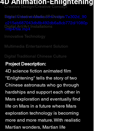
4D Animation-Enlightening
Creative Design/Creative Concept
Digital Creative Media/IP Design
https://video.wixstatic.com/video/7e302d_90
c215eb687043db8b492db6a8cb772d/1080p
Digital Art/Art Installations
/mp4/file.mp4
Innovative Technology
Multimedia Entertainment Solution
Digital Traditional Chinese Culture
Project Description:
4D science fiction animated film 
"Enlightening" tells the story of two 
Chinese astronauts who go through 
hardships and support each other in 
Mars exploration and eventually find 
life on Mars in a future where Mars 
exploration technology is becoming 
more and more mature. With realistic 
Martian wonders, Martian life 