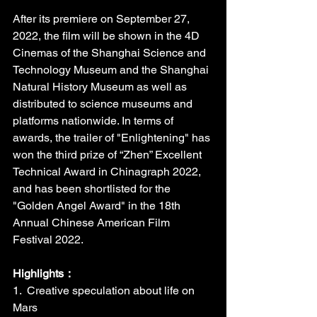
After its premiere on September 27, 
2022, the film will be shown in the 4D 
Cinemas of the Shanghai Science and 
Technology Museum and the Shanghai 
Natural History Museum as well as 
distributed to science museums and 
platforms nationwide. In terms of 
awards, the trailer of "Enlightening" has 
won the third prize of “Zhen” Excellent 
Technical Award in Chinagraph 2022, 
and has been shortlisted for the 
"Golden Angel Award" in the 18th 
Annual Chinese American Film 
Festival 2022.
Highlights：
1.  Creative speculation about life on 
Mars