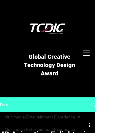
Global Creative
Technology Design
Award
Post
Multimedia Entertainment Experience
Multimedia Entertainment Experience