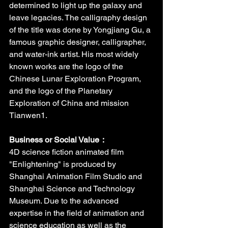
determined to light up the galaxy and 
leave legacies. The calligraphy design 
of the title was done by Yongjiang Gu, a 
famous graphic designer, calligrapher, 
and water-ink artist. His most widely 
known works are the logo of the 
Chinese Lunar Exploration Program, 
and the logo of the Planetary 
Exploration of China and mission 
Tianwen1.
Business or Social Value：
4D science fiction animated film 
"Enlightening" is produced by 
Shanghai Animation Film Studio and 
Shanghai Science and Technology 
Museum. Due to the advanced 
expertise in the field of animation and 
science education as well as the 