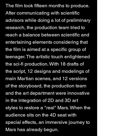
The film took fifteen months to produce. 
After communicating with scientific 
advisors while doing a lot of preliminary 
research, the production team tried to 
reach a balance between scientific and 
entertaining elements considering that 
the film is aimed at a specific group of 
teenager. The artistic touch enlightened 
the sci-fi production. With 18 drafts of 
the script, 12 designs and modelings of 
main Martian scenes, and 12 versions 
of the storyboard, the production team 
and the art department were innovative 
in the integration of 2D and 3D art 
styles to restore a "real" Mars. When the 
audience sits on the 4D seat with 
special effects, an immersive journey to 
Mars has already begun.