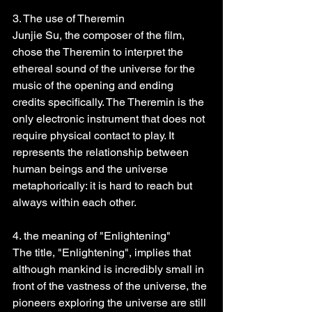
3. The use of Theremin
Junjie Su, the composer of the film, 
chose the Theremin to interpret the 
ethereal sound of the universe for the 
music of the opening and ending 
credits specifically. The Theremin is the 
only electronic instrument that does not 
require physical contact to play. It 
represents the relationship between 
human beings and the universe 
metaphorically: it is hard to reach but 
always within each other.
4. the meaning of "Enlightening"
The title, "Enlightening", implies that 
although mankind is incredibly small in 
front of the vastness of the universe, the 
pioneers exploring the universe are still 