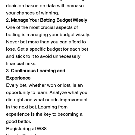
decision based on data will increase 
your chances of winning.
2. 
Manage Your Betting Budget Wisely
One of the most crucial aspects of 
betting is managing your budget wisely. 
Never bet more than you can afford to 
lose. Set a specific budget for each bet 
and stick to it to avoid unnecessary 
financial risks.
3. 
Continuous Learning and 
Experience
Every bet, whether won or lost, is an 
opportunity to learn. Analyze what you 
did right and what needs improvement 
in the next bet. Learning from 
experience is the key to becoming a 
good bettor.
Registering at W88