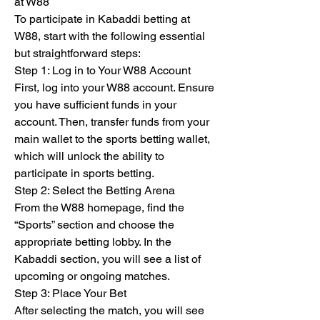
at W88
To participate in Kabaddi betting at 
W88, start with the following essential 
but straightforward steps:
Step 1: Log in to Your W88 Account
First, log into your W88 account. Ensure 
you have sufficient funds in your 
account. Then, transfer funds from your 
main wallet to the sports betting wallet, 
which will unlock the ability to 
participate in sports betting.
Step 2: Select the Betting Arena
From the W88 homepage, find the 
“Sports” section and choose the 
appropriate betting lobby. In the 
Kabaddi section, you will see a list of 
upcoming or ongoing matches.
Step 3: Place Your Bet
After selecting the match, you will see 