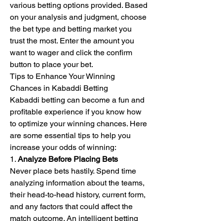
various betting options provided. Based 
on your analysis and judgment, choose 
the bet type and betting market you 
trust the most. Enter the amount you 
want to wager and click the confirm 
button to place your bet.
Tips to Enhance Your Winning 
Chances in Kabaddi Betting
Kabaddi betting can become a fun and 
profitable experience if you know how 
to optimize your winning chances. Here 
are some essential tips to help you 
increase your odds of winning:
1. 
Analyze Before Placing Bets
Never place bets hastily. Spend time 
analyzing information about the teams, 
their head-to-head history, current form, 
and any factors that could affect the 
match outcome. An intelligent betting 