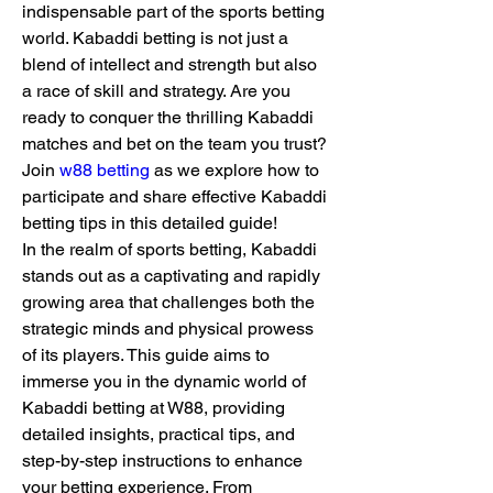
indispensable part of the sports betting 
world. Kabaddi betting is not just a 
blend of intellect and strength but also 
a race of skill and strategy. Are you 
ready to conquer the thrilling Kabaddi 
matches and bet on the team you trust? 
Join 
w88 betting
 as we explore how to 
participate and share effective Kabaddi 
betting tips in this detailed guide!
In the realm of sports betting, Kabaddi 
stands out as a captivating and rapidly 
growing area that challenges both the 
strategic minds and physical prowess 
of its players. This guide aims to 
immerse you in the dynamic world of 
Kabaddi betting at W88, providing 
detailed insights, practical tips, and 
step-by-step instructions to enhance 
your betting experience. From 