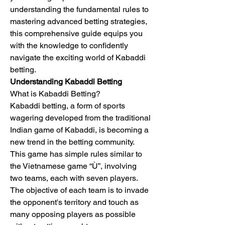
understanding the fundamental rules to 
mastering advanced betting strategies, 
this comprehensive guide equips you 
with the knowledge to confidently 
navigate the exciting world of Kabaddi 
betting.
Understanding Kabaddi Betting
What is Kabaddi Betting?
Kabaddi betting, a form of sports 
wagering developed from the traditional 
Indian game of Kabaddi, is becoming a 
new trend in the betting community. 
This game has simple rules similar to 
the Vietnamese game “Ù”, involving 
two teams, each with seven players. 
The objective of each team is to invade 
the opponent's territory and touch as 
many opposing players as possible 