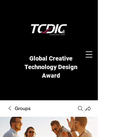
Global Creative
Technology Design
Award
Groups