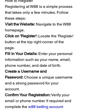
How to Register
Registering at W88 is a simple process 
that takes only a few minutes. Follow 
these steps:
Visit the Website:
 Navigate to the W88 
homepage.
Click on 'Register':
 Locate the 'Register' 
button at the top right corner of the 
page.
Fill in Your Details:
 Enter your personal 
information such as your name, email, 
phone number, and date of birth.
Create a Username and 
Password:
 Choose a unique username 
and a strong password for your 
account.
Confirm Your Registration:
 Verify your 
email or phone number if required and 
complete the 
w88 betting account 