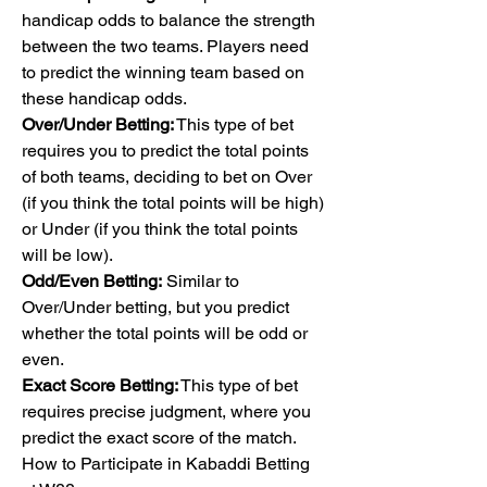
handicap odds to balance the strength 
between the two teams. Players need 
to predict the winning team based on 
these handicap odds.
Over/Under Betting:
 This type of bet 
requires you to predict the total points 
of both teams, deciding to bet on Over 
(if you think the total points will be high) 
or Under (if you think the total points 
will be low).
Odd/Even Betting:
 Similar to 
Over/Under betting, but you predict 
whether the total points will be odd or 
even.
Exact Score Betting:
 This type of bet 
requires precise judgment, where you 
predict the exact score of the match.
How to Participate in Kabaddi Betting 