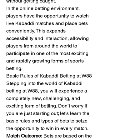
without getting caught.
In the online betting environment, 
players have the opportunity to watch 
live Kabaddi matches and place bets 
conveniently. This expands 
accessibility and interaction, allowing 
players from around the world to 
participate in one of the most exciting 
and rapidly growing forms of sports 
betting.
Basic Rules of Kabaddi Betting at W88
Stepping into the world of Kabaddi 
betting at W88, you will experience a 
completely new, challenging, and 
exciting form of betting. Don’t worry if 
you are just starting out; let’s learn the 
basic rules and types of bets to seize 
the opportunity to win in every match.
Match Outcome:
 Bets are based on the 