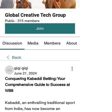
Global Creative Tech Group
Public
·
315 members
Join
Discussion
Media
Members
About
Back
qiqi qiqi
qiqi qiqi
June 21, 2024
Conquering Kabaddi Betting: Your 
Comprehensive Guide to Success at 
W88
Kabaddi, an enthralling traditional sport 
from India, has now become an 