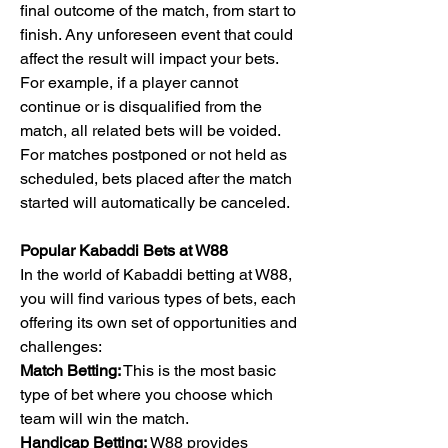
final outcome of the match, from start to 
finish. Any unforeseen event that could 
affect the result will impact your bets. 
For example, if a player cannot 
continue or is disqualified from the 
match, all related bets will be voided. 
For matches postponed or not held as 
scheduled, bets placed after the match 
started will automatically be canceled.
Popular Kabaddi Bets at W88
In the world of Kabaddi betting at W88, 
you will find various types of bets, each 
offering its own set of opportunities and 
challenges:
Match Betting:
 This is the most basic 
type of bet where you choose which 
team will win the match.
Handicap Betting:
 W88 provides 