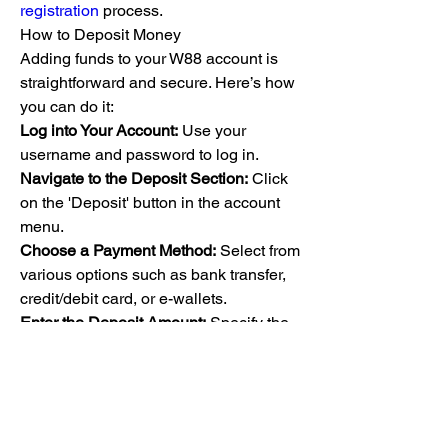
registration
 process.
How to Deposit Money
Adding funds to your W88 account is 
straightforward and secure. Here’s how 
you can do it:
Log into Your Account:
 Use your 
username and password to log in.
Navigate to the Deposit Section:
 Click 
on the 'Deposit' button in the account 
menu.
Choose a Payment Method:
 Select from 
various options such as bank transfer, 
credit/debit card, or e-wallets.
Enter the Deposit Amount:
 Specify the 
amount you wish to deposit.
Confirm the Transaction:
 Follow the 
instructions to complete the transaction. 
Your account will be credited instantly 
or within a few minutes, depending on 