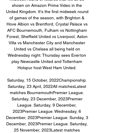
shown on Amazon Prime Video in the 
United Kingdom. It's the first midweek round 
of games of the season, with Brighton & 
Hove Albion vs Brentford, Crystal Palace vs 
AFC Bournemouth, Fulham vs Nottingham 
Forest, Sheffield United vs Liverpool, Aston 
Villa vs Manchester City and Manchester 
United vs Chelsea all being held on 
Wednesday night. Thursday sees Everton 
play Newcastle United and Tottenham 
Hotspur host West Ham United. 

Saturday, 15 October, 2022Championship. 
Saturday, 23 April, 2022All matchesLatest 
matches BournemouthPremier League. 
Saturday, 23 December, 2023Premier 
League. Saturday, 9 December, 
2023Premier League. Wednesday, 6 
December, 2023Premier League. Sunday, 3 
December, 2023Premier League. Saturday, 
25 November, 2023Latest matches 