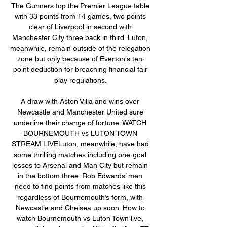
The Gunners top the Premier League table 
with 33 points from 14 games, two points 
clear of Liverpool in second with 
Manchester City three back in third. Luton, 
meanwhile, remain outside of the relegation 
zone but only because of Everton's ten-
point deduction for breaching financial fair 
play regulations. 

A draw with Aston Villa and wins over 
Newcastle and Manchester United sure 
underline their change of fortune. WATCH 
BOURNEMOUTH vs LUTON TOWN 
STREAM LIVELuton, meanwhile, have had 
some thrilling matches including one-goal 
losses to Arsenal and Man City but remain 
in the bottom three. Rob Edwards’ men 
need to find points from matches like this 
regardless of Bournemouth’s form, with 
Newcastle and Chelsea up soon. How to 
watch Bournemouth vs Luton Town live, 