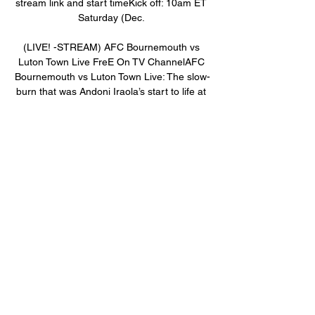
stream link and start timeKick off: 10am ET 
Saturday (Dec. 

(LIVE! -STREAM) AFC Bournemouth vs 
Luton Town Live FreE On TV ChannelAFC 
Bournemouth vs Luton Town Live: The slow-
burn that was Andoni Iraola’s start to life at 
Bournemouth is now at full boil, as the 
Cherries are among the hottest teams in the 
Premier League ahead of a Saturday visit 
from Luton Town (Watch live at 10am ET 
online via Premier League on Peacock). 
➤►🌍📺📱👉CLICK HERE TO GO LIVE➤►
🌍📺📱👉CLICK HERE TO FREE 
STREAMINGIraola’s men lost six of nine to 
start the season, drawing thrice, but have 
rallied in a big way; Bournemouth is 5-1-1 in 
its last seven matches, unbeaten in five 
matches. 

AFC Bournemouth vs Fulham FC Live 
Streams & H2H Stats Discover how you can 