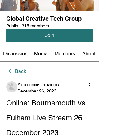
Global Creative Tech Group
Public
·
315 members
Join
Discussion
Media
Members
About
Back
Анатолий Тарасов
December 26, 2023
Online: Bournemouth vs 
Fulham Live Stream 26 
December 2023