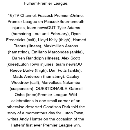
FulhamPremier League. 

16)TV Channel: Peacock PremiumOnline: 
Premier League on PeacockBournemouth 
injuries, team newsOUT: Tyler Adams 
(hamstring - out until February), Ryan 
Fredericks (calf), Lloyd Kelly (thigh), Hamed 
Traore (illness), Maximillian Aarons 
(hamstring), Emiliano Marcondes (ankle), 
Darren Randolph (illness), Alex Scott 
(knee)Luton Town injuries, team newsOUT: 
Reece Burke (thigh), Dan Potts (ankle), 
Mads Andersen (hamstring), Cauley 
Woodrow (calf), Marvellous Nakamba 
(suspension)| QUESTIONABLE: Gabriel 
Osho (knee)Premier League: Wild 
celebrations in one small corner of an 
otherwise deserted Goodison Park told the 
story of a momentous day for Luton Town, 
writes Andy Hunter on the occasion of the 
Hatters’ first ever Premier League win. 