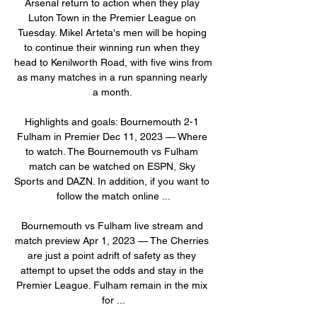
Arsenal return to action when they play 
Luton Town in the Premier League on 
Tuesday. Mikel Arteta's men will be hoping 
to continue their winning run when they 
head to Kenilworth Road, with five wins from 
as many matches in a run spanning nearly 
a month. 

Highlights and goals: Bournemouth 2-1 
Fulham in Premier Dec 11, 2023 — Where 
to watch. The Bournemouth vs Fulham 
match can be watched on ESPN, Sky 
Sports and DAZN. In addition, if you want to 
follow the match online ...

Bournemouth vs Fulham live stream and 
match preview Apr 1, 2023 — The Cherries 
are just a point adrift of safety as they 
attempt to upset the odds and stay in the 
Premier League. Fulham remain in the mix 
for ...
