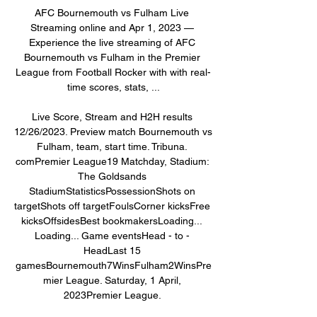
AFC Bournemouth vs Fulham Live 
Streaming online and Apr 1, 2023 — 
Experience the live streaming of AFC 
Bournemouth vs Fulham in the Premier 
League from Football Rocker with with real-
time scores, stats, ...

Live Score, Stream and H2H results 
12/26/2023. Preview match Bournemouth vs 
Fulham, team, start time. Tribuna. 
comPremier League19 Matchday, Stadium: 
The Goldsands 
StadiumStatisticsPossessionShots on 
targetShots off targetFoulsCorner kicksFree 
kicksOffsidesBest bookmakersLoading... 
Loading... Game eventsHead - to - 
HeadLast 15 
gamesBournemouth7WinsFulham2WinsPre
mier League. Saturday, 1 April, 
2023Premier League. 
