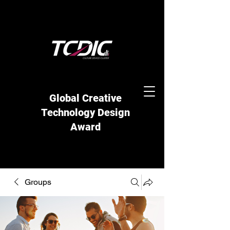
Global Creative
Technology Design
Award
Groups