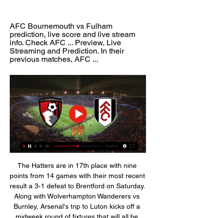
AFC Bournemouth vs Fulham 
prediction, live score and live stream 
info. Check AFC ... Preview, Live 
Streaming and Prediction. In their 
previous matches, AFC ...
The Hatters are in 17th place with nine 
points from 14 games with their most recent 
result a 3-1 defeat to Brentford on Saturday. 
Along with Wolverhampton Wanderers vs 
Burnley, Arsenal's trip to Luton kicks off a 
midweek round of fixtures that will all be 