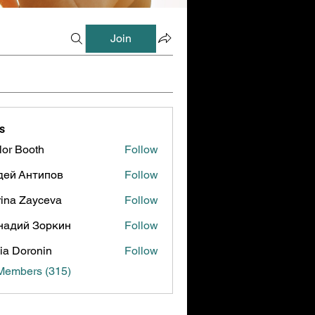
Join
s
lor Booth
Follow
ooth
дей Антипов
Follow
ina Zayceva
Follow
надий Зоркин
Follow
ia Doronin
Follow
 Members (315)