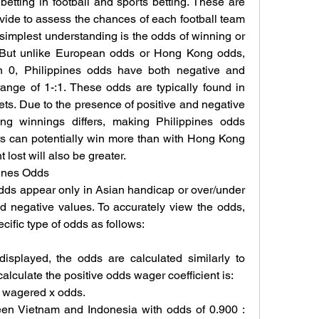
etting in football and sports betting. These are 
vide to assess the chances of each football team 
 simplest understanding is the odds of winning or 
. But unlike European odds or Hong Kong odds, 
n 0, Philippines odds have both negative and 
range of 1-:1. These odds are typically found in 
ts. Due to the presence of positive and negative 
ng winnings differs, making Philippines odds 
rs can potentially win more than with Hong Kong 
 lost will also be greater.
pines Odds
dds appear only in Asian handicap or over/under 
d negative values. To accurately view the odds, 
ific type of odds as follows:
splayed, the odds are calculated similarly to 
lculate the positive odds wager coefficient is:
 wagered x odds.
en Vietnam and Indonesia with odds of 0.900 : 