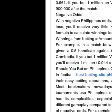
0.961, if you bet 1 million on 
900,000 after the match.
Negative Odds
With negative Philippines odds, i
lose, you'll receive very littl
formula to calculate winnings is
Winnings from betting = Amount
For example, in a match betw
given a 0.5 handicap against 
Cambodia, if you bet 1 million 
you'll receive 1 million / 0.944
Should You Bet on Philippines
In football, 
best betting site ph
their easy betting operations, 
Most bookmakers nowadays 
tournaments use Philippines od
has its complexities, especia
different gameplay compared to o
of negative odds. For example, 