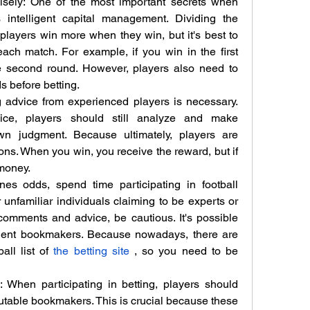
isely: One of the most important secrets when 
 intelligent capital management. Dividing the 
players win more when they win, but it's best to 
each match. For example, if you win in the first 
 second round. However, players also need to 
s before betting.
 advice from experienced players is necessary. 
ice, players should still analyze and make 
wn judgment. Because ultimately, players are 
ons. When you win, you receive the reward, but if 
 money.
ines odds, spend time participating in football 
 unfamiliar individuals claiming to be experts or 
comments and advice, be cautious. It's possible 
dulent bookmakers. Because nowadays, there are 
ll list of 
the betting site
 , so you need to be 
When participating in betting, players should 
table bookmakers. This is crucial because these 