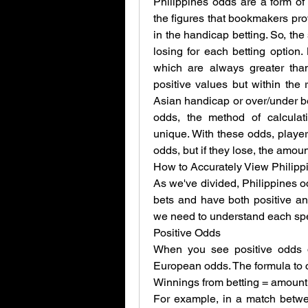
Philippines odds are a form of b
the figures that bookmakers pro
in the handicap betting. So, the
losing for each betting option
which are always greater tha
positive values but within the 
Asian handicap or over/under be
odds, the method of calculati
unique. With these odds, playe
odds, but if they lose, the amount
How to Accurately View Philip
As we've divided, Philippines o
bets and have both positive an
we need to understand each spec
Positive Odds
When you see positive odds di
European odds. The formula to ca
Winnings from betting = amount
For example, in a match betwe