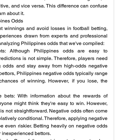
itive, and vice versa. This difference can confuse 
rn about it.
ppines Odds
t winnings and avoid losses in football betting, 
periences drawn from experts and professional 
 analyzing Philippines odds that we've compiled:
ts: Although Philippines odds are easy to 
dictions is not simple. Therefore, players need 
g odds and stay away from high-odds negative 
ettors, Philippines negative odds typically range 
chances of winning. However, if you lose, the 
 bets: With information about the rewards of 
ryone might think they're easy to win. However, 
s not straightforward. Negative odds often come 
elatively conditional. Therefore, applying negative 
 even riskier. Betting heavily on negative odds 
r inexperienced bettors.