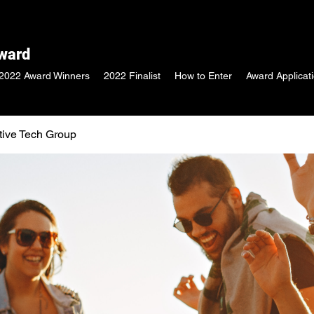
Award
2022 Award Winners
2022 Finalist
How to Enter
Award Applicat
tive Tech Group