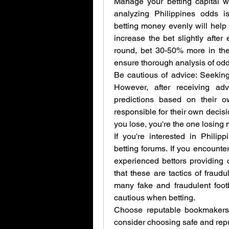
Manage your betting capital w
analyzing Philippines odds is
betting money evenly will help 
increase the bet slightly after 
round, bet 30-50% more in the
ensure thorough analysis of odd
Be cautious of advice: Seeking
However, after receiving adv
predictions based on their o
responsible for their own decisi
you lose, you're the one losing
If you're interested in Philipp
betting forums. If you encounter
experienced bettors providing 
that these are tactics of frau
many fake and fraudulent footba
cautious when betting.
Choose reputable bookmakers: 
consider choosing safe and repu