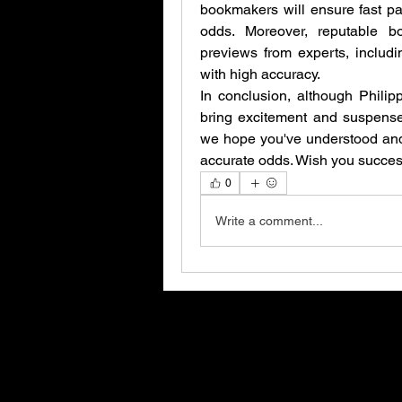
bookmakers will ensure fast pay
odds. Moreover, reputable b
previews from experts, includi
with high accuracy.
In conclusion, although Phili
bring excitement and suspense 
we hope you've understood and 
accurate odds. Wish you succes
0
Write a comment...