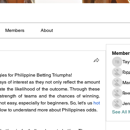
Members
About
Member
Tay
Taylor B
Гор
gies for Philippine Betting Triumphs!
ays of interest as they not only reflect the amount 
Mar
ate the likelihood of the outcome. Through these 
Ген
strength of teams and the chances of winning. 
t easy, especially for beginners. So, let's us 
hot 
Jen
below to understand more about Philippines odds.
See All