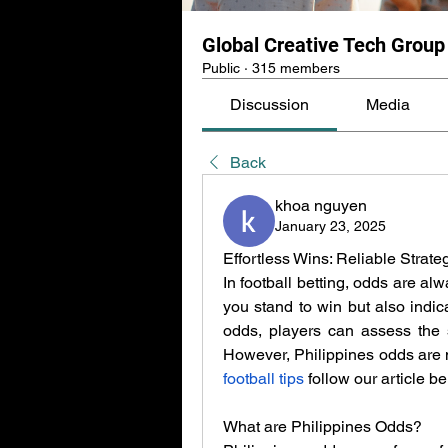
Global Creative Tech Group
Public
·
315 members
Discussion
Media
Back
khoa nguyen
January 23, 2025
Effortless Wins: Reliable Strate
In football betting, odds are alw
you stand to win but also indic
odds, players can assess the 
However, Philippines odds are no
football tips
 follow our article 
What are Philippines Odds?