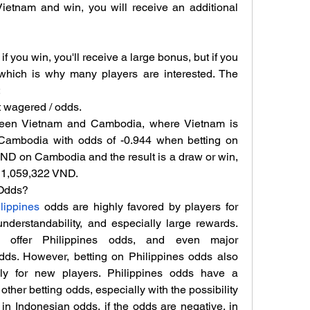
Vietnam and win, you will receive an additional 
f you win, you'll receive a large bonus, but if you 
e, which is why many players are interested. The 
:
 wagered / odds.
een Vietnam and Cambodia, where Vietnam is 
Cambodia with odds of -0.944 when betting on 
VND on Cambodia and the result is a draw or win, 
 = 1,059,322 VND.
 Odds?
ilippines
 odds are highly favored by players for 
understandability, and especially large rewards. 
offer Philippines odds, and even major 
ds. However, betting on Philippines odds also 
lly for new players. Philippines odds have a 
ther betting odds, especially with the possibility 
in Indonesian odds, if the odds are negative, in 