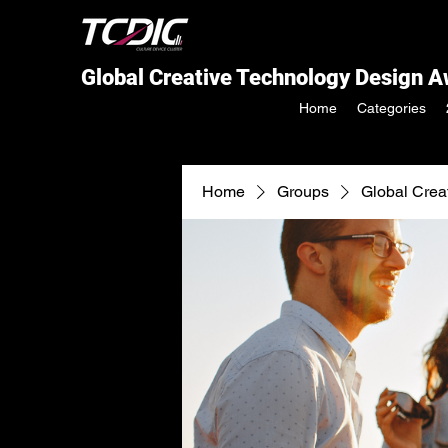
Global Creative Technology Design 
Home
Categories
Home
Groups
Global Crea