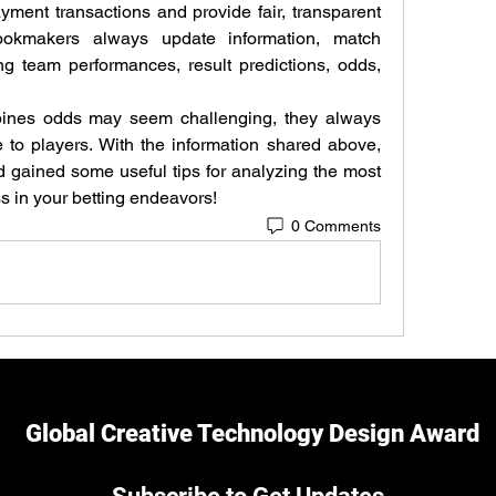
ment transactions and provide fair, transparent 
ookmakers always update information, match 
ng team performances, result predictions, odds, 
ppines odds may seem challenging, they always 
to players. With the information shared above, 
gained some useful tips for analyzing the most 
s in your betting endeavors!
0 Comments
Global Creative Technology Design Award