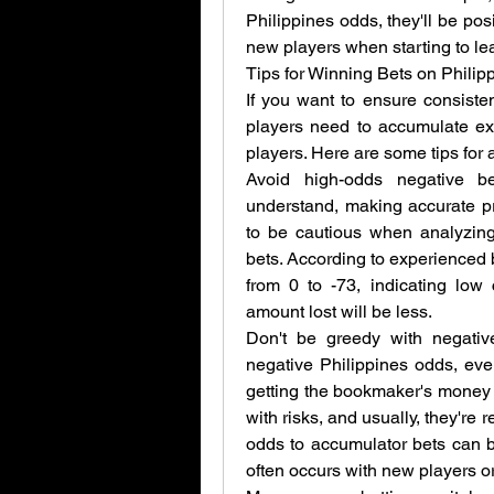
Philippines odds, they'll be pos
new players when starting to lea
Tips for Winning Bets on Phili
If you want to ensure consisten
players need to accumulate ex
players. Here are some tips for
Avoid high-odds negative be
understand, making accurate pre
to be cautious when analyzin
bets. According to experienced b
from 0 to -73, indicating low 
amount lost will be less.
Don't be greedy with negative
negative Philippines odds, eve
getting the bookmaker's money i
with risks, and usually, they're r
odds to accumulator bets can be
often occurs with new players o