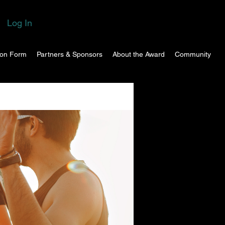
Log In
ion Form
Partners & Sponsors
About the Award
Community