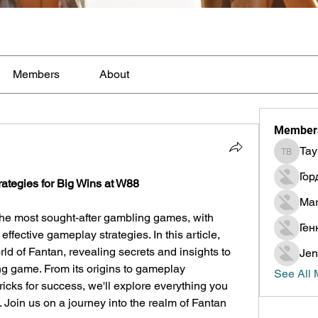
Members
About
Member
Tay
Taylor B
Гор
ategies for Big Wins at W88
Mar
he most sought-after gambling games, with 
Ген
ffective gameplay strategies. In this article, 
orld of Fantan, revealing secrets and insights to 
Jen
ng game. From its origins to gameplay 
See All
ricks for success, we'll explore everything you 
 Join us on a journey into the realm of Fantan 