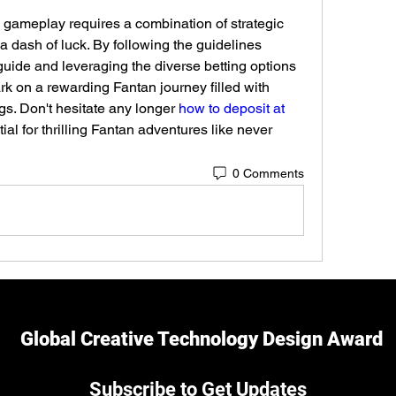
 gameplay requires a combination of strategic 
 dash of luck. By following the guidelines 
uide and leveraging the diverse betting options 
k on a rewarding Fantan journey filled with 
s. Don't hesitate any longer 
how to deposit at 
al for thrilling Fantan adventures like never 
0 Comments
Global Creative Technology Design Award
Subscribe to Get Updates