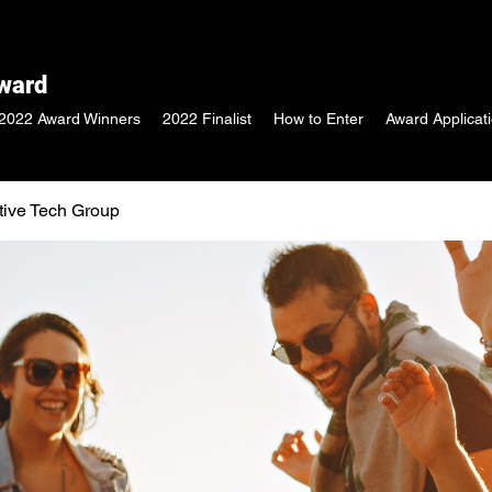
Award
2022 Award Winners
2022 Finalist
How to Enter
Award Applicat
tive Tech Group