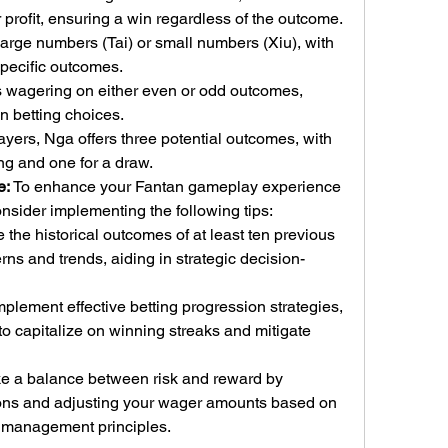
r profit, ensuring a win regardless of the outcome.
large numbers (Tai) or small numbers (Xiu), with 
pecific outcomes.
s wagering on either even or odd outcomes, 
in betting choices.
layers, Nga offers three potential outcomes, with 
ng and one for a draw.
e:
 To enhance your Fantan gameplay experience 
sider implementing the following tips:
 the historical outcomes of at least ten previous 
erns and trends, aiding in strategic decision-
mplement effective betting progression strategies, 
o capitalize on winning streaks and mitigate 
ike a balance between risk and reward by 
tions and adjusting your wager amounts based on 
l management principles.