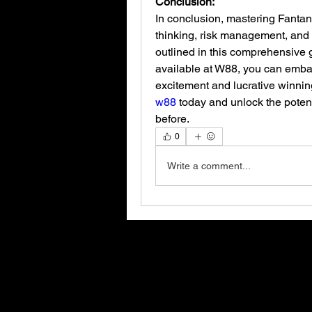
Conclusion:
In conclusion, mastering Fantan
thinking, risk management, and a
outlined in this comprehensive g
available at W88, you can embar
excitement and lucrative winning
w88
 today and unlock the potenti
before.
0
Write a comment...