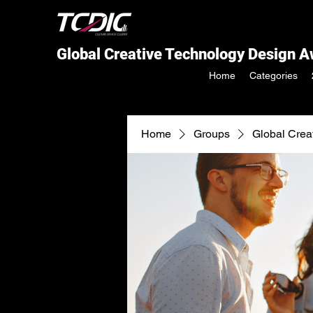
Global Creative Technology Design 
Home
Categories
Home
Groups
Global Crea