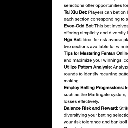
selections offer opportunities fo
Tai Xiu Bet:
 Players can bet on 
each section corresponding to s
Even-Odd Bet:
 This bet involve
offering simplicity and diversity 
Nga Bet:
 Ideal for risk-averse p
two sections available for winni
Tips for Mastering Fantan Onlin
and maximize your winnings, con
Utilize Pattern Analysis:
 Analyze
rounds to identify recurring patt
making.
Employ Betting Progressions:
 I
such as the Martingale system, t
losses effectively.
Balance Risk and Reward:
 Str
diversifying your betting selec
your risk tolerance and bankrol