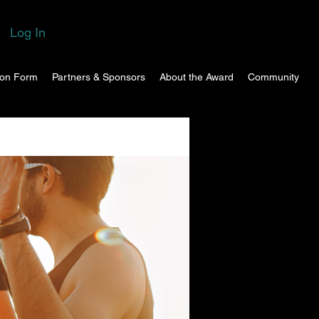
Log In
ion Form
Partners & Sponsors
About the Award
Community