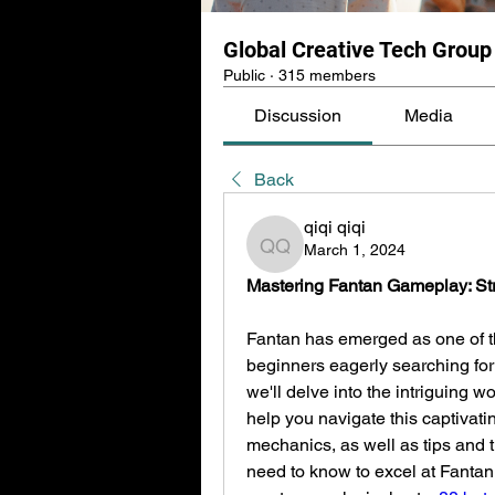
Global Creative Tech Group
Public
·
315 members
Discussion
Media
Back
qiqi qiqi
March 1, 2024
qiqi qiqi
Mastering Fantan Gameplay: Str
Fantan has emerged as one of t
beginners eagerly searching for e
we'll delve into the intriguing w
help you navigate this captivati
mechanics, as well as tips and t
need to know to excel at Fantan.