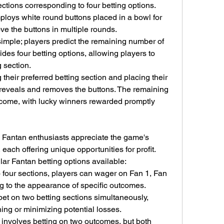
sections corresponding to four betting options.
ploys white round buttons placed in a bowl for 
ve the buttons in multiple rounds.
simple; players predict the remaining number of 
ides four betting options, allowing players to 
 section.
g their preferred betting section and placing their 
 reveals and removes the buttons. The remaining 
come, with lucky winners rewarded promptly 
 Fantan enthusiasts appreciate the game's 
each offering unique opportunities for profit. 
ar Fantan betting options available:
o four sections, players can wager on Fan 1, Fan 
ng to the appearance of specific outcomes.
bet on two betting sections simultaneously, 
ing or minimizing potential losses.
 involves betting on two outcomes, but both 