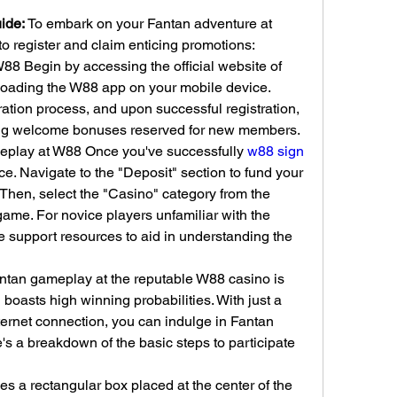
ide:
 To embark on your Fantan adventure at 
o register and claim enticing promotions:
88 Begin by accessing the official website of 
ading the W88 app on your mobile device. 
ation process, and upon successful registration, 
iting welcome bonuses reserved for new members.
eplay at W88 Once you've successfully 
w88 sign 
face. Navigate to the "Deposit" section to fund your 
Then, select the "Casino" category from the 
ame. For novice players unfamiliar with the 
 support resources to aid in understanding the 
ntan gameplay at the reputable W88 casino is 
boasts high winning probabilities. With just a 
ernet connection, you can indulge in Fantan 
s a breakdown of the basic steps to participate 
zes a rectangular box placed at the center of the 