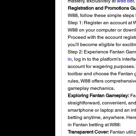
mastery, exclusively at 
w88 bet
.
Registration and Promotions Gu
W88, follow these simple steps t
Step 1: Register an account at W
W88 on your computer or downlo
Proceed with the account registr
you'll become eligible for exc
Step 2: Experience Fantan Gam
in
, log in to the platform's inter
account for wagering purposes. 
toolbar and choose the Fantan g
rules, W88 offers comprehensive
gameplay mechanics.
Exploring Fantan Gameplay:
 Fa
straightforward, convenient, and 
smartphone or laptop and an int
betting anytime, anywhere. Here'
in Fantan betting at W88:
Transparent Cover:
 Fantan utili