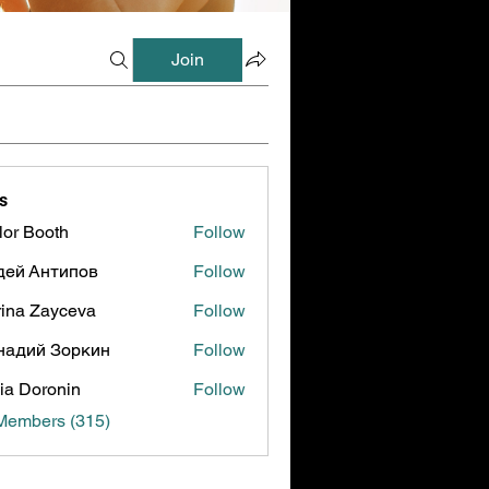
Join
s
lor Booth
Follow
ooth
дей Антипов
Follow
ina Zayceva
Follow
надий Зоркин
Follow
ia Doronin
Follow
 Members (315)