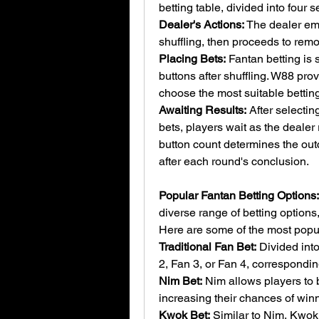
betting table, divided into four 
Dealer's Actions:
 The dealer em
shuffling, then proceeds to remo
Placing Bets:
 Fantan betting is 
buttons after shuffling. W88 prov
choose the most suitable betting
Awaiting Results:
 After selectin
bets, players wait as the dealer
button count determines the out
after each round's conclusion.
Popular Fantan Betting Options:
diverse range of betting options, 
Here are some of the most popul
Traditional Fan Bet:
 Divided int
2, Fan 3, or Fan 4, correspondi
Nim Bet:
 Nim allows players to 
increasing their chances of winn
Kwok Bet:
 Similar to Nim, Kwok