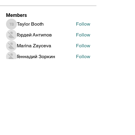
Members
Taylor Booth
Follow
Taylor Booth
Гордей Антипов
Follow
Marina Zayceva
Follow
Геннадий Зоркин
Follow
Jenia Doronin
Follow
See All Members (314)
Global Creative Technology
Design Award