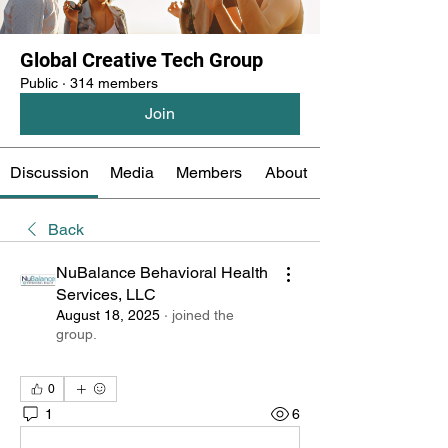
Global Creative Tech Group
Public
·
314 members
Join
Discussion
Media
Members
About
Back
NuBalance Behavioral Health
Services, LLC
August 18, 2025
·
joined the
group.
0
1
6