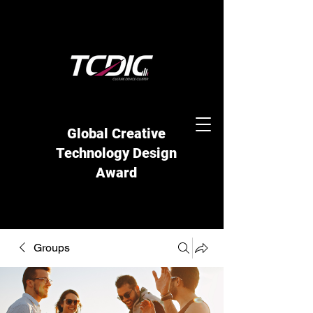
Global Creative
Technology Design
Award
Groups