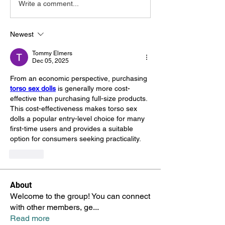
Write a comment...
Newest
Tommy Elmers
Dec 05, 2025
From an economic perspective, purchasing 
torso sex dolls
 is generally more cost-
effective than purchasing full-size products. 
This cost-effectiveness makes torso sex 
dolls a popular entry-level choice for many 
first-time users and provides a suitable 
option for consumers seeking practicality.
Like
About
Welcome to the group! You can connect
with other members, ge
...
Read more