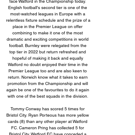
face Watford in the Championship today. 
English football's second tier is one of the 
most-watched leagues in Europe with a 
relentless fixture schedule and the prize of a 
place in the Premier League on offer 
combining to make it one of the most 
dramatic and exciting competitions in world 
football. Burnley were relegated from the 
top tier in 2022 but return refreshed and 
hopeful of making it back and equally 
Watford no doubt enjoyed their time in the 
Premier League too and are also keen to 
return. Norwich know what it takes to earn 
promotion from the Championship and will 
again be one of the favourites to do it again 
with one of the best squads in the division. 

Tommy Conway has scored 5 times for 
Bristol City. Ryan Porteous has more yellow 
cards (8) than any other player at Watford 
FC. Cameron Pring has collected 5 for 
Bristol City. Watford FC have conceded a 