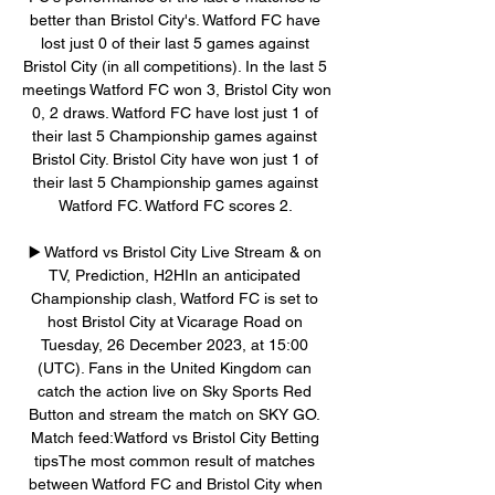
better than Bristol City's. Watford FC have 
lost just 0 of their last 5 games against 
Bristol City (in all competitions). In the last 5 
meetings Watford FC won 3, Bristol City won 
0, 2 draws. Watford FC have lost just 1 of 
their last 5 Championship games against 
Bristol City. Bristol City have won just 1 of 
their last 5 Championship games against 
Watford FC. Watford FC scores 2. 

▶️ Watford vs Bristol City Live Stream & on 
TV, Prediction, H2HIn an anticipated 
Championship clash, Watford FC is set to 
host Bristol City at Vicarage Road on 
Tuesday, 26 December 2023, at 15:00 
(UTC). Fans in the United Kingdom can 
catch the action live on Sky Sports Red 
Button and stream the match on SKY GO. 
Match feed:Watford vs Bristol City Betting 
tipsThe most common result of matches 
between Watford FC and Bristol City when 