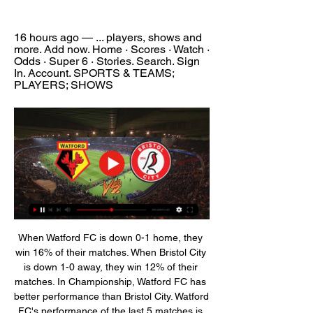
16 hours ago — ... players, shows and 
more. Add now. Home · Scores · Watch · 
Odds · Super 6 · Stories. Search. Sign 
In. Account. SPORTS & TEAMS; 
PLAYERS; SHOWS
When Watford FC is down 0-1 home, they 
win 16% of their matches. When Bristol City 
is down 1-0 away, they win 12% of their 
matches. In Championship, Watford FC has 
better performance than Bristol City. Watford 
FC's performance of the last 5 matches is 