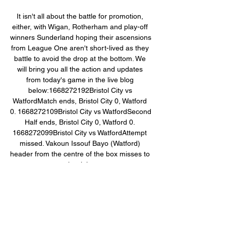
It isn't all about the battle for promotion, 
either, with Wigan, Rotherham and play-off 
winners Sunderland hoping their ascensions 
from League One aren't short-lived as they 
battle to avoid the drop at the bottom. We 
will bring you all the action and updates 
from today's game in the live blog 
below:1668272192Bristol City vs 
WatfordMatch ends, Bristol City 0, Watford 
0. 1668272109Bristol City vs WatfordSecond 
Half ends, Bristol City 0, Watford 0. 
1668272099Bristol City vs WatfordAttempt 
missed. Vakoun Issouf Bayo (Watford) 
header from the centre of the box misses to 
the right. 

Watford vs West Brom TV channel, live 
stream and how to 19 Sept 2023 — They 
will be looking to improve on the weekend's 
draw against Bristol City with victory this 