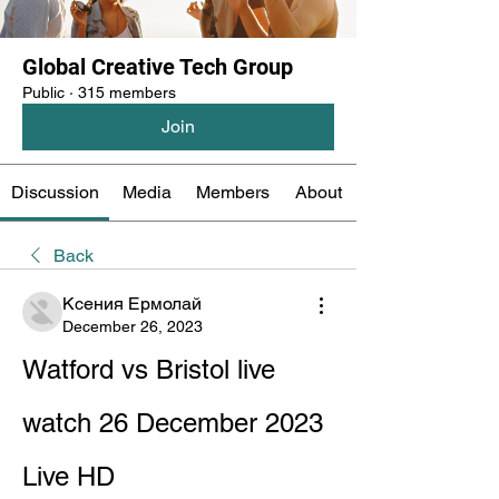
Global Creative Tech Group
Public
·
315 members
Join
Discussion
Media
Members
About
Back
Ксения Ермолай
December 26, 2023
Watford vs Bristol live 
watch 26 December 2023 
Live HD