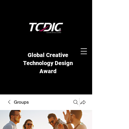
Global Creative
Technology Design
Award
Groups