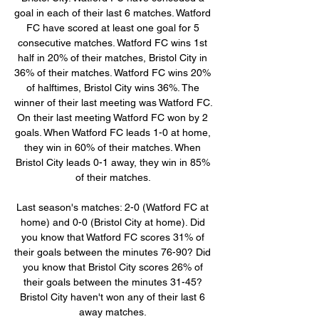
goal in each of their last 6 matches. Watford 
FC have scored at least one goal for 5 
consecutive matches. Watford FC wins 1st 
half in 20% of their matches, Bristol City in 
36% of their matches. Watford FC wins 20% 
of halftimes, Bristol City wins 36%. The 
winner of their last meeting was Watford FC. 
On their last meeting Watford FC won by 2 
goals. When Watford FC leads 1-0 at home, 
they win in 60% of their matches. When 
Bristol City leads 0-1 away, they win in 85% 
of their matches. 

Last season's matches: 2-0 (Watford FC at 
home) and 0-0 (Bristol City at home). Did 
you know that Watford FC scores 31% of 
their goals between the minutes 76-90? Did 
you know that Bristol City scores 26% of 
their goals between the minutes 31-45? 
Bristol City haven't won any of their last 6 
away matches. 
