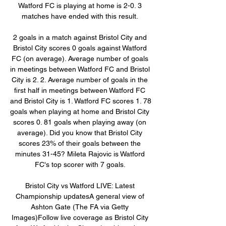
Watford FC is playing at home is 2-0. 3 
matches have ended with this result. 

2 goals in a match against Bristol City and 
Bristol City scores 0 goals against Watford 
FC (on average). Average number of goals 
in meetings between Watford FC and Bristol 
City is 2. 2. Average number of goals in the 
first half in meetings between Watford FC 
and Bristol City is 1. Watford FC scores 1. 78 
goals when playing at home and Bristol City 
scores 0. 81 goals when playing away (on 
average). Did you know that Bristol City 
scores 23% of their goals between the 
minutes 31-45? Mileta Rajovic is Watford 
FC's top scorer with 7 goals. 

Bristol City vs Watford LIVE: Latest 
Championship updatesA general view of 
Ashton Gate (The FA via Getty 
Images)Follow live coverage as Bristol City 