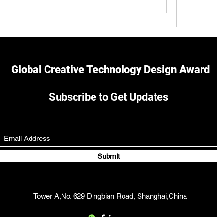
Global Creative Technology Design Award
Subscribe to Get Updates
Submit
Tower A,No. 629 Dingbian Road, Shanghai,China