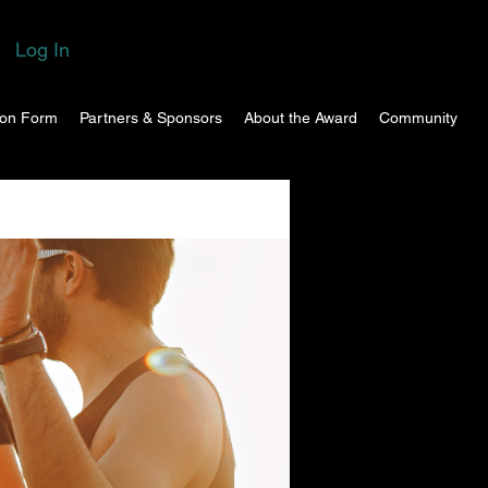
Log In
ion Form
Partners & Sponsors
About the Award
Community