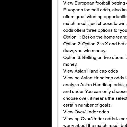
View European football betting
European football odds, also kn
offers great winning opportunitie
match result; just choose to win,
odds offers three options for yo
Option 1: Bet on the home team;
Option 2: Option 2 is X and bet on
draw, you win money.
Option 3: Betting on two doors f
money.
View Asian Handicap odds
Viewing Asian Handicap odds is 
analyze Asian Handicap odds, yo
and under. You can only choose 
choose over, it means the selec
certain number of goals.
View Over/Under odds
Viewing Over/Under odds is cons
worry about the match result but