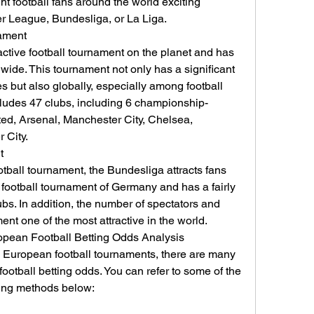
 football fans around the world exciting 
r League, Bundesliga, or La Liga.
ament
active football tournament on the planet and has 
wide. This tournament not only has a significant 
 but also globally, especially among football 
ludes 47 clubs, including 6 championship-
d, Arsenal, Manchester City, Chelsea, 
 City.
t
ball tournament, the Bundesliga attracts fans 
 football tournament of Germany and has a fairly 
ubs. In addition, the number of spectators and 
ent one of the most attractive in the world.
opean Football Betting Odds Analysis
n European football tournaments, there are many 
ootball betting odds. You can refer to some of the 
ing methods below: