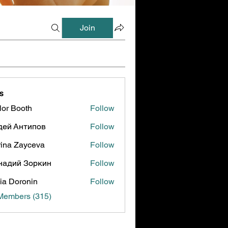
Join
s
lor Booth
Follow
ooth
дей Антипов
Follow
ina Zayceva
Follow
надий Зоркин
Follow
ia Doronin
Follow
 Members (315)