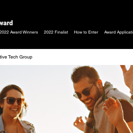
Award
2022 Award Winners
2022 Finalist
How to Enter
Award Applicat
tive Tech Group