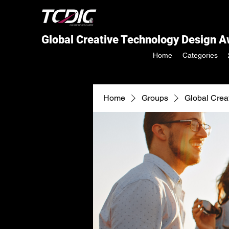
Global Creative Technology Design 
Home
Categories
Home
Groups
Global Crea