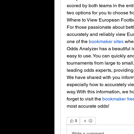
scored by both teams in the enti
two options for you to choose fr
Where to View European Footba
For those passionate about betti
accurately and reliably view Eur
one of the 
bookmaker sites
 wher
Odds Analyzer has a beautiful in
easy to use. You can quickly and 
tournaments from large to small.
leading odds experts, providing
We have shared with you inform
especially how to accurately vie
way. With this information, we h
forget to visit the 
bookmaker free
most accurate odds!
0
Write a comment...