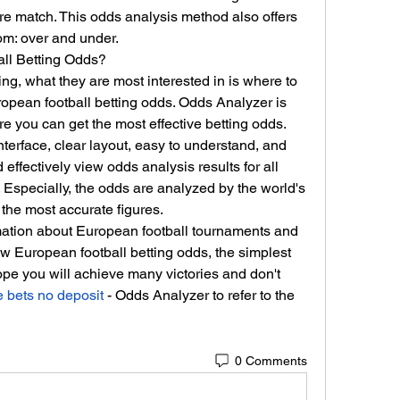
re match. This odds analysis method also offers 
om: over and under.
ll Betting Odds?
ng, what they are most interested in is where to 
opean football betting odds. Odds Analyzer is 
e you can get the most effective betting odds.
terface, clear layout, easy to understand, and 
effectively view odds analysis results for all 
 Especially, the odds are analyzed by the world's 
 the most accurate figures.
ation about European football tournaments and 
w European football betting odds, the simplest 
ope you will achieve many victories and don't 
 bets no deposit
 - Odds Analyzer to refer to the 
0 Comments