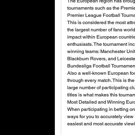
The European region has brought
tournaments such as the Premie
Premier League Football Tourn
This is considered the most attr
the largest number of fans world
impact within European countries
enthusiasts. The tournament inc
winning teams: Manchester Unite
Blackburn Rovers, and Leicester
Bundesliga Football Tournamen
Also a well-known European foot
through every match. This is the
large number of participating cl
titles is what makes this tournam
Most Detailed and Winning Eur
When participating in betting o
ways for you to accurately view f
easiest and most accurate view