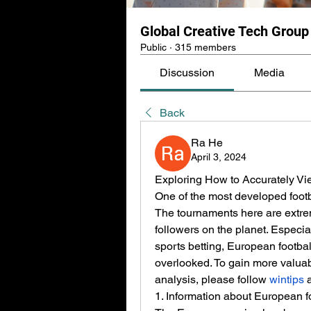
Global Creative Tech Group
Public
·
315 members
Discussion
Media
Back
Ra He
April 3, 2024
Exploring How to Accurately Vi
One of the most developed footb
The tournaments here are extrem
followers on the planet. Especial
sports betting, European footba
overlooked. To gain more valuabl
analysis, please follow 
wintips
 
1. Information about European f