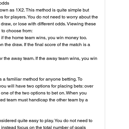
 odds
own as 1X2. This method is quite simple but 
s for players. You do not need to worry about the 
 draw, or lose with different odds. Viewing these 
u to choose from:
 if the home team wins, you win money too.
 the draw. If the final score of the match is a 
or the away team. If the away team wins, you win 
a familiar method for anyone betting. To 
u will have two options for placing bets: over 
one of the two options to bet on. When you 
ted team must handicap the other team by a 
idered quite easy to play. You do not need to 
 instead focus on the total number of goals 