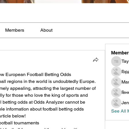
Members
About
Member
Tay
Taylor B
Гор
ew European Football Betting Odds
all regions in the world is undoubtedly Europe. 
Mar
ely appealing, attracting the largest number of 
Ген
ly for those who love the king of sports and 
ll betting odds at Odds Analyzer cannot be 
Jen
e information about football betting odds 
See All
article below!
ootball tournaments