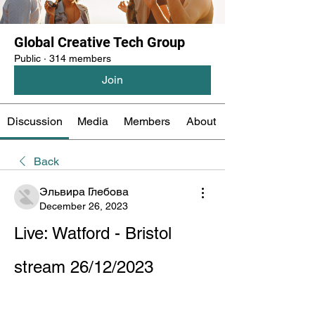
Global Creative Tech Group
Public
·
314 members
Join
Discussion
Media
Members
About
Back
Эльвира Глебова
December 26, 2023
Live: Watford - Bristol 
stream 26/12/2023