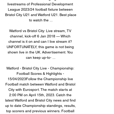
livestreams of Professional Development 
League 2023/24 football fixture between 
Bristol City U21 and Watford U21. Best place 
to watch the ...

Watford vs Bristol City: Live stream, TV 
channel, kick-off 6 Jan 2018 — Which 
channel is it on and can I live stream it? 
UNFORTUNATELY, this game is not being 
shown live in the UK. Advertisement. You 
can keep up-to- ...

Watford - Bristol City Live - Championship: 
Football Scores & Highlights - 
15/04/2023Follow the Championship live 
Football match between Watford and Bristol 
City with Eurosport. The match starts at 
2:00 PM on April 15th, 2023. Catch the 
latest Watford and Bristol City news and find 
up to date Championship standings, results, 
top scorers and previous winners. Football 