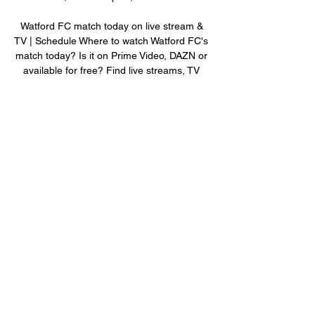
Watford FC match today on live stream & 
TV | Schedule Where to watch Watford FC's 
match today? Is it on Prime Video, DAZN or 
available for free? Find live streams, TV 
broadcasts & scores on JustWatch.
0
0
Write a comment...
About
Welcome to the group! You can connect
with other members, ge
...
Read more