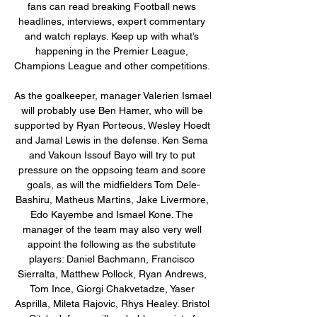
fans can read breaking Football news 
headlines, interviews, expert commentary 
and watch replays. Keep up with what’s 
happening in the Premier League, 
Champions League and other competitions. 

As the goalkeeper, manager Valerien Ismael 
will probably use Ben Hamer, who will be 
supported by Ryan Porteous, Wesley Hoedt 
and Jamal Lewis in the defense. Ken Sema 
and Vakoun Issouf Bayo will try to put 
pressure on the oppsoing team and score 
goals, as will the midfielders Tom Dele-
Bashiru, Matheus Martins, Jake Livermore, 
Edo Kayembe and Ismael Kone. The 
manager of the team may also very well 
appoint the following as the substitute 
players: Daniel Bachmann, Francisco 
Sierralta, Matthew Pollock, Ryan Andrews, 
Tom Ince, Giorgi Chakvetadze, Yaser 
Asprilla, Mileta Rajovic, Rhys Healey. Bristol 