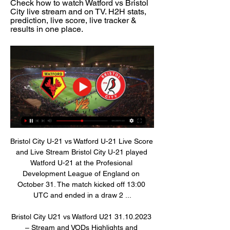
Check how to watch Watford vs Bristol 
City live stream and on TV. H2H stats, 
prediction, live score, live tracker & 
results in one place.
Bristol City U-21 vs Watford U-21 Live Score 
and Live Stream Bristol City U-21 played 
Watford U-21 at the Profesional 
Development League of England on 
October 31. The match kicked off 13:00 
UTC and ended in a draw 2 ...

Bristol City U21 vs Watford U21 31.10.2023 
– Stream and VODs Highlights and 