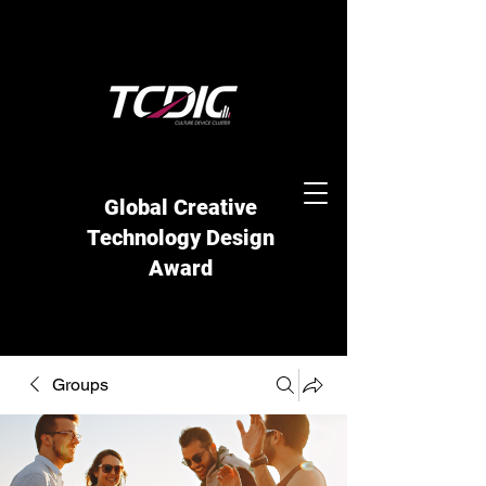
Global Creative
Technology Design
Award
Groups