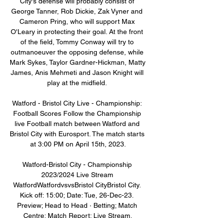
City's defense will probably consist of 
George Tanner, Rob Dickie, Zak Vyner and 
Cameron Pring, who will support Max 
O'Leary in protecting their goal. At the front 
of the field, Tommy Conway will try to 
outmanoeuver the opposing defense, while 
Mark Sykes, Taylor Gardner-Hickman, Matty 
James, Anis Mehmeti and Jason Knight will 
play at the midfield. 

Watford - Bristol City Live - Championship: 
Football Scores Follow the Championship 
live Football match between Watford and 
Bristol City with Eurosport. The match starts 
at 3:00 PM on April 15th, 2023.

Watford-Bristol City - Championship 
2023/2024 Live Stream 
WatfordWatfordvsvsBristol CityBristol City. 
Kick off: 15:00; Date: Tue, 26-Dec-23. 
Preview; Head to Head · Betting; Match 
Centre; Match Report; Live Stream.
