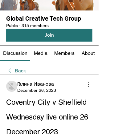
Global Creative Tech Group
Public
·
315 members
Join
Discussion
Media
Members
About
Back
Галина Иванова
December 26, 2023
Coventry City v Sheffield 
Wednesday live online 26 
December 2023