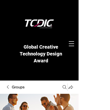
Global Creative
Technology Design
Award
Groups