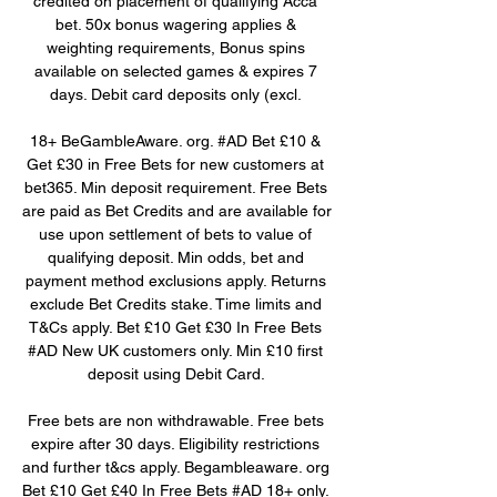
credited on placement of qualifying Acca 
bet. 50x bonus wagering applies & 
weighting requirements, Bonus spins 
available on selected games & expires 7 
days. Debit card deposits only (excl. 

18+ BeGambleAware. org. #AD Bet £10 & 
Get £30 in Free Bets for new customers at 
bet365. Min deposit requirement. Free Bets 
are paid as Bet Credits and are available for 
use upon settlement of bets to value of 
qualifying deposit. Min odds, bet and 
payment method exclusions apply. Returns 
exclude Bet Credits stake. Time limits and 
T&Cs apply. Bet £10 Get £30 In Free Bets 
#AD New UK customers only. Min £10 first 
deposit using Debit Card. 

Free bets are non withdrawable. Free bets 
expire after 30 days. Eligibility restrictions 
and further t&cs apply. Begambleaware. org 
Bet £10 Get £40 In Free Bets #AD 18+ only. 