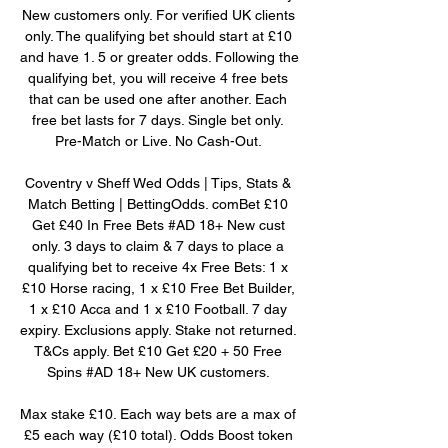
New customers only. For verified UK clients 
only. The qualifying bet should start at £10 
and have 1. 5 or greater odds. Following the 
qualifying bet, you will receive 4 free bets 
that can be used one after another. Each 
free bet lasts for 7 days. Single bet only. 
Pre-Match or Live. No Cash-Out. 

Coventry v Sheff Wed Odds | Tips, Stats & 
Match Betting | BettingOdds. comBet £10 
Get £40 In Free Bets #AD 18+ New cust 
only. 3 days to claim & 7 days to place a 
qualifying bet to receive 4x Free Bets: 1 x 
£10 Horse racing, 1 x £10 Free Bet Builder, 
1 x £10 Acca and 1 x £10 Football. 7 day 
expiry. Exclusions apply. Stake not returned. 
T&Cs apply. Bet £10 Get £20 + 50 Free 
Spins #AD 18+ New UK customers. 

Max stake £10. Each way bets are a max of 
£5 each way (£10 total). Odds Boost token 