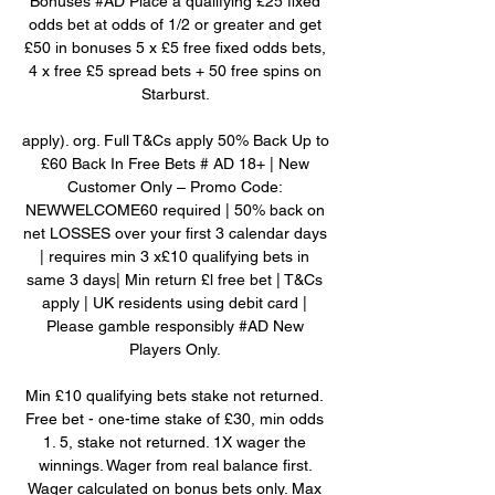
Bonuses #AD Place a qualifying £25 fixed 
odds bet at odds of 1/2 or greater and get 
£50 in bonuses 5 x £5 free fixed odds bets, 
4 x free £5 spread bets + 50 free spins on 
Starburst. 

apply). org. Full T&Cs apply 50% Back Up to 
£60 Back In Free Bets # AD 18+ | New 
Customer Only – Promo Code: 
NEWWELCOME60 required | 50% back on 
net LOSSES over your first 3 calendar days 
| requires min 3 x£10 qualifying bets in 
same 3 days| Min return £l free bet | T&Cs 
apply | UK residents using debit card | 
Please gamble responsibly #AD New 
Players Only. 

Min £10 qualifying bets stake not returned. 
Free bet - one-time stake of £30, min odds 
1. 5, stake not returned. 1X wager the 
winnings. Wager from real balance first. 
Wager calculated on bonus bets only. Max 