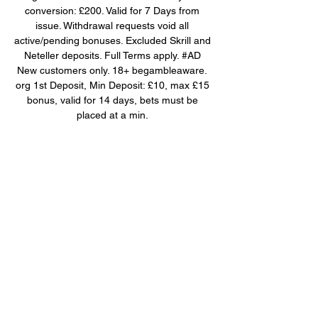
conversion: £200. Valid for 7 Days from 
issue. Withdrawal requests void all 
active/pending bonuses. Excluded Skrill and 
Neteller deposits. Full Terms apply. #AD 
New customers only. 18+ begambleaware. 
org 1st Deposit, Min Deposit: £10, max £15 
bonus, valid for 14 days, bets must be 
placed at a min. 

Coventry City - Sheffield Wednesday 
26.12.2023 1 day ago — Coventry City vs 
Sheffield Wednesday score today - 
26.12.2023 - Match result ⊕ azscore.com.

Coventry City vs Sheffield Wednesday 
Tickets - Koobit Coventry vs Sheff Wed adult 
ticket prices including fees start from as low 
as GBP £37 for basic tickets. The price 
depends on a range of factors including ...