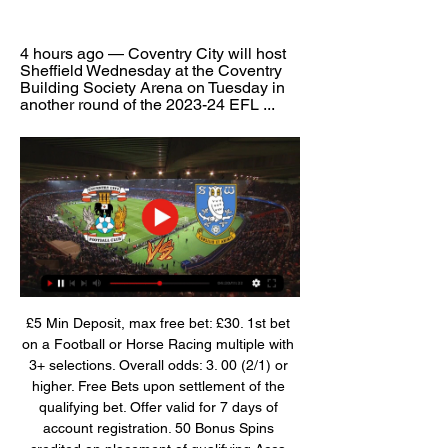
4 hours ago — Coventry City will host 
Sheffield Wednesday at the Coventry 
Building Society Arena on Tuesday in 
another round of the 2023-24 EFL ...
£5 Min Deposit, max free bet: £30. 1st bet 
on a Football or Horse Racing multiple with 
3+ selections. Overall odds: 3. 00 (2/1) or 
higher. Free Bets upon settlement of the 
qualifying bet. Offer valid for 7 days of 
account registration. 50 Bonus Spins 