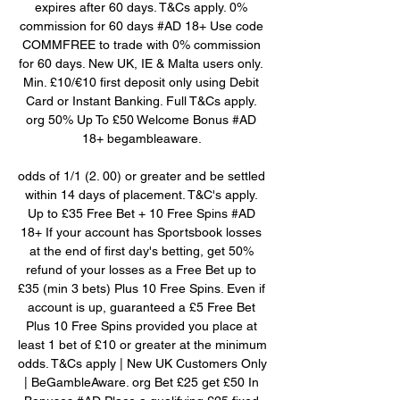
expires after 60 days. T&Cs apply. 0% 
commission for 60 days #AD 18+ Use code 
COMMFREE to trade with 0% commission 
for 60 days. New UK, IE & Malta users only. 
Min. £10/€10 first deposit only using Debit 
Card or Instant Banking. Full T&Cs apply. 
org 50% Up To £50 Welcome Bonus #AD 
18+ begambleaware. 

odds of 1/1 (2. 00) or greater and be settled 
within 14 days of placement. T&C's apply. 
Up to £35 Free Bet + 10 Free Spins #AD 
18+ If your account has Sportsbook losses 
at the end of first day's betting, get 50% 
refund of your losses as a Free Bet up to 
£35 (min 3 bets) Plus 10 Free Spins. Even if 
account is up, guaranteed a £5 Free Bet 
Plus 10 Free Spins provided you place at 
least 1 bet of £10 or greater at the minimum 
odds. T&Cs apply | New UK Customers Only 
| BeGambleAware. org Bet £25 get £50 In 