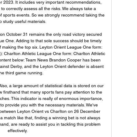
 2023. It includes very important recommendations, 
 to correctly assess all the risks. We always take a 
of sports events. So we strongly recommend taking the 
o study useful materials. 

n on October 31 remains the only road victory secured 
ue One. Adding to that sole success should be timely 
of making the top six. Leyton Orient League One form: 
): Charlton Athletic League One form: Charlton Athletic 
- content below: Team News Brandon Cooper has been 
inst Derby, and the Leyton Orient defender is absent 
the third game running. 

so, a large amount of statistical data is stored on our 
 firsthand that many sports fans pay attention to the 
hes. This indicator is really of enormous importance, 
 to provide you with the necessary materials. We've 
 between Leyton Orient vs Charlton on 26 December 
 match like that, finding a winning bet is not always 
and, are ready to assist you in tackling this problem 
effectively. 
