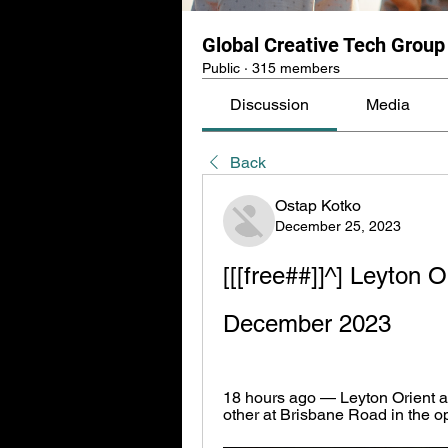
Global Creative Tech Group
Public
·
315 members
Discussion
Media
Back
Ostap Kotko
December 25, 2023
[[[free##]]^] Leyton O
December 2023
18 hours ago — Leyton Orient an
other at Brisbane Road in the 