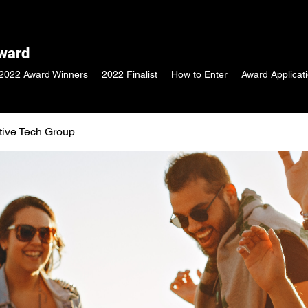
Award
2022 Award Winners
2022 Finalist
How to Enter
Award Applicat
tive Tech Group