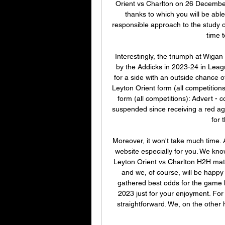
Orient vs Charlton on 26 December
thanks to which you will be able
responsible approach to the study 
time t
Interestingly, the triumph at Wiga
by the Addicks in 2023-24 in Leag
for a side with an outside chance 
Leyton Orient form (all competitions
form (all competitions): Advert 
suspended since receiving a red aga
for 
Moreover, it won't take much time. Al
website especially for you. We know
Leyton Orient vs Charlton H2H matc
and we, of course, will be happy
gathered best odds for the game
2023 just for your enjoyment. For a
straightforward. We, on the other h