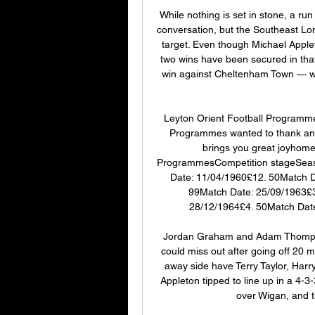
While nothing is set in stone, a run 
conversation, but the Southeast Lond
target. Even though Michael Appl
two wins have been secured in tha
win against Cheltenham Town — wi
Leyton Orient Football Programm
Programmes wanted to thank and
brings you great joyhome
ProgrammesCompetition stageSeas
Date: 11/04/1960£12. 50Match D
99Match Date: 25/09/1963£3
28/12/1964£4. 50Match Date
Jordan Graham and Adam Thompson 
could miss out after going off 20 m
away side have Terry Taylor, Harr
Appleton tipped to line up in a 4-3-
over Wigan, and t