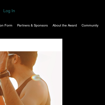
Log In
ion Form
Partners & Sponsors
About the Award
Community