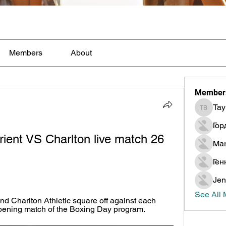
Members
About
Member
Tay
Taylor B
Гор
rient VS Charlton live match 26 
Mar
Ген
Jen
See All
d Charlton Athletic square off against each 
opening match of the Boxing Day program.