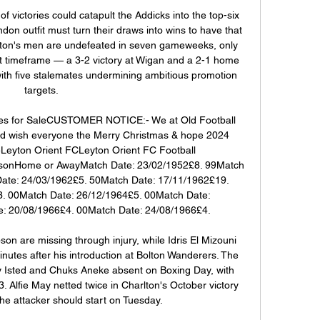
of victories could catapult the Addicks into the top-six 
on outfit must turn their draws into wins to have that 
eton's men are undefeated in seven gameweeks, only 
t timeframe — a 3-2 victory at Wigan and a 2-1 home 
th five stalemates undermining ambitious promotion 
targets. 

es for SaleCUSTOMER NOTICE:- We at Old Football 
 wish everyone the Merry Christmas & hope 2024 
Leyton Orient FCLeyton Orient FC Football 
onHome or AwayMatch Date: 23/02/1952£8. 99Match 
ate: 24/03/1962£5. 50Match Date: 17/11/1962£19. 
. 00Match Date: 26/12/1964£5. 00Match Date: 
: 20/08/1966£4. 00Match Date: 24/08/1966£4. 

are missing through injury, while Idris El Mizouni 
inutes after his introduction at Bolton Wanderers. The 
y Isted and Chuks Aneke absent on Boxing Day, with 
3. Alfie May netted twice in Charlton's October victory 
he attacker should start on Tuesday. 
