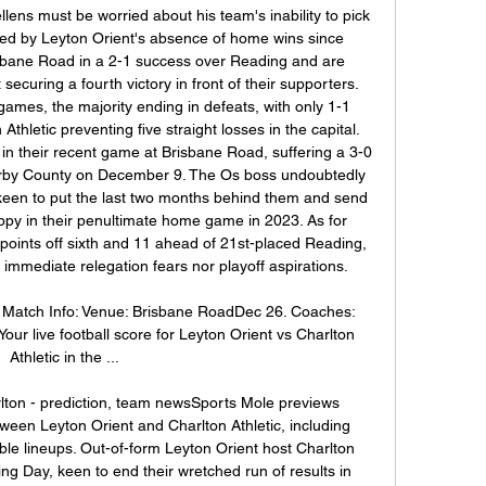
ens must be worried about his team's inability to pick 
ed by Leyton Orient's absence of home wins since 
sbane Road in a 2-1 success over Reading and are 
curing a fourth victory in front of their supporters. 
games, the majority ending in defeats, with only 1-1 
hletic preventing five straight losses in the capital. 
n their recent game at Brisbane Road, suffering a 3-0 
erby County on December 9. The Os boss undoubtedly 
keen to put the last two months behind them and send 
py in their penultimate home game in 2023. As for 
 points off sixth and 11 ahead of 21st-placed Reading, 
 immediate relegation fears nor playoff aspirations. 

c Match Info: Venue: Brisbane RoadDec 26. Coaches: 
our live football score for Leyton Orient vs Charlton 
Athletic in the ...

rlton - prediction, team newsSports Mole previews 
en Leyton Orient and Charlton Athletic, including 
le lineups. Out-of-form Leyton Orient host Charlton 
ng Day, keen to end their wretched run of results in 