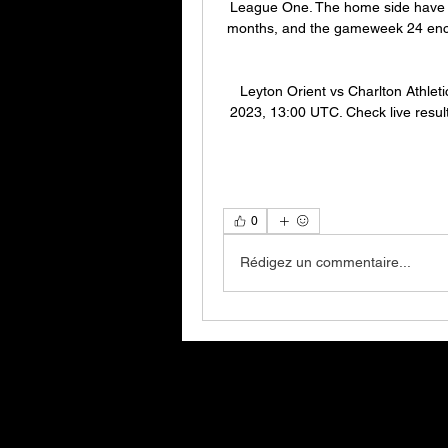
League One. The home side have no
months, and the gameweek 24 enco
Leyton Orient vs Charlton Athleti
2023, 13:00 UTC. Check live results
0
Rédigez un commentaire...