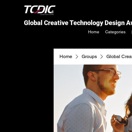
Global Creative Technology Design 
Home
Categories
Home
Groups
Global Crea