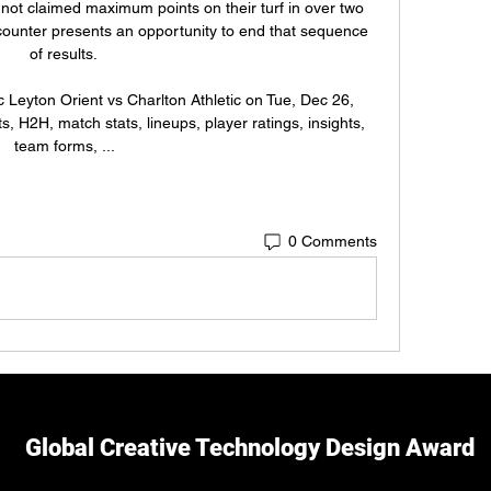
t claimed maximum points on their turf in over two 
unter presents an opportunity to end that sequence 
of results. 

c Leyton Orient vs Charlton Athletic on Tue, Dec 26, 
, H2H, match stats, lineups, player ratings, insights, 
team forms, ...
0 Comments
Global Creative Technology Design Award