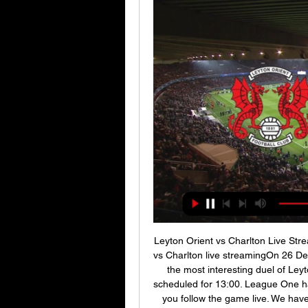
Leyton Orient vs Charlton Live Str
vs Charlton live streamingOn 26 Dec
the most interesting duel of Leyt
scheduled for 13:00. League One ha
you follow the game live. We have