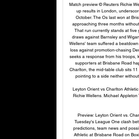
Match preview © Reuters Richie Well
up results in London, underscor
October. The Os last won at Bri
approaching three months without se
That run currently stands at five 
draws against Barnsley and Wigan At
Wellens' team suffered a beatdown i
loss against promotion-chasing D
seeks a response from his troops, 
supporters at Brisbane Road hap
Charlton, the mid-table club sits 11
pointing to a side neither without
Leyton Orient vs Charlton Athleti
Richie Wellens. Michael Appleton Y
Preview: Leyton Orient vs. Cha
Tuesday's League One clash betwe
predictions, team news and possib
Athletic at Brisbane Road on Boxi