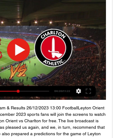
eam & Results 26/12/2023 13:00 FootballLeyton Orient 
ember 2023 sports fans will join the screens to watch 
on Orient vs Charlton for free. The live broadcast is 
s pleased us again, and we, in turn, recommend that 
 also prepared a predictions for the game of Leyton 