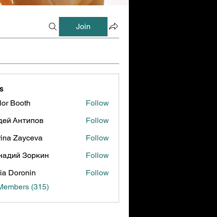
Join
s
lor Booth
Follow
ooth
дей Антипов
Follow
ina Zayceva
Follow
надий Зоркин
Follow
ia Doronin
Follow
 Members (315)