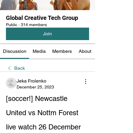
Global Creative Tech Group
Public
·
314 members
Join
Discussion
Media
Members
About
Back
Jeka Frolenko
December 25, 2023
[soccer!] Newcastle 
United vs Nottm Forest 
live watch 26 December 