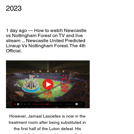
2023
1 day ago — How to watch Newcastle 
vs Nottingham Forest on TV and live 
stream ... Newcastle United Predicted 
Lineup Vs Nottingham Forest. The 4th 
Official.
However, Jamaal Lascelles is now in the 
treatment room after being substituted in 
the first half of the Luton defeat. His 