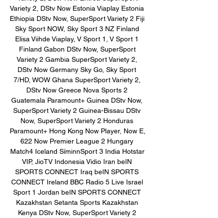
Variety 2, DStv Now Estonia Viaplay Estonia 
Ethiopia DStv Now, SuperSport Variety 2 Fiji 
Sky Sport NOW, Sky Sport 3 NZ Finland 
Elisa Viihde Viaplay, V Sport 1, V Sport 1 
Finland Gabon DStv Now, SuperSport 
Variety 2 Gambia SuperSport Variety 2, 
DStv Now Germany Sky Go, Sky Sport 
7/HD, WOW Ghana SuperSport Variety 2, 
DStv Now Greece Nova Sports 2 
Guatemala Paramount+ Guinea DStv Now, 
SuperSport Variety 2 Guinea-Bissau DStv 
Now, SuperSport Variety 2 Honduras 
Paramount+ Hong Kong Now Player, Now E, 
622 Now Premier League 2 Hungary 
Match4 Iceland SíminnSport 3 India Hotstar 
VIP, JioTV Indonesia Vidio Iran beIN 
SPORTS CONNECT Iraq beIN SPORTS 
CONNECT Ireland BBC Radio 5 Live Israel 
Sport 1 Jordan beIN SPORTS CONNECT 
Kazakhstan Setanta Sports Kazakhstan 
Kenya DStv Now, SuperSport Variety 2 