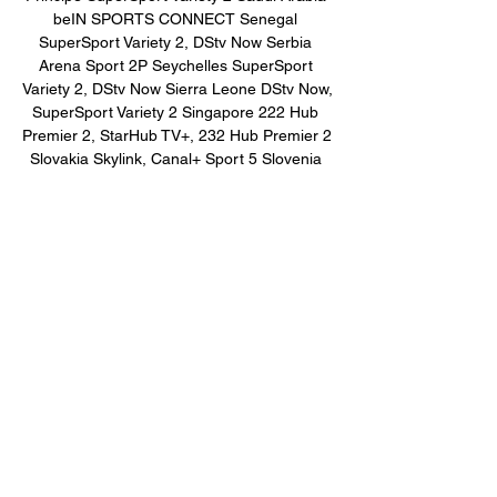
beIN SPORTS CONNECT Senegal 
SuperSport Variety 2, DStv Now Serbia 
Arena Sport 2P Seychelles SuperSport 
Variety 2, DStv Now Sierra Leone DStv Now, 
SuperSport Variety 2 Singapore 222 Hub 
Premier 2, StarHub TV+, 232 Hub Premier 2 
Slovakia Skylink, Canal+ Sport 5 Slovenia 
Arena Sport 1 Slovenia Solomon Islands 
Sky Sport NOW, Sky Sport 3 NZ Somalia 
beIN SPORTS CONNECT, SuperSport 
Variety 2 South Africa SuperSport Variety 3, 
DStv App South Sudan DStv Now, beIN 
SPORTS CONNECT Spain DAZN 3, DAZN 
Sudan beIN SPORTS CONNECT, 
SuperSport Variety 2, DStv Now Swaziland 
DStv Now, SuperSport Variety 2 Sweden V 
Sport Extra, Viaplay Sweden, V Sport 1 
Syria beIN SPORTS CONNECT Taiwan 
ELTA Sports 2 Tanzania SuperSport Variety 
2, DStv Now Thailand True Premier Football 
HD 4 Togo DStv Now, SuperSport Variety 2 