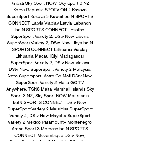
Kiribati Sky Sport NOW, Sky Sport 3 NZ 
Korea Republic SPOTV ON 2 Kosovo 
SuperSport Kosova 3 Kuwait beIN SPORTS 
CONNECT Latvia Viaplay Latvia Lebanon 
beIN SPORTS CONNECT Lesotho 
SuperSport Variety 2, DStv Now Liberia 
SuperSport Variety 2, DStv Now Libya beIN 
SPORTS CONNECT Lithuania Viaplay 
Lithuania Macau iQiyi Madagascar 
SuperSport Variety 2, DStv Now Malawi 
DStv Now, SuperSport Variety 2 Malaysia 
Astro Supersport, Astro Go Mali DStv Now, 
SuperSport Variety 2 Malta GO TV 
Anywhere, TSN8 Malta Marshall Islands Sky 
Sport 3 NZ, Sky Sport NOW Mauritania 
beIN SPORTS CONNECT, DStv Now, 
SuperSport Variety 2 Mauritius SuperSport 
Variety 2, DStv Now Mayotte SuperSport 
Variety 2 Mexico Paramount+ Montenegro 
Arena Sport 3 Morocco beIN SPORTS 
CONNECT Mozambique DStv Now, 