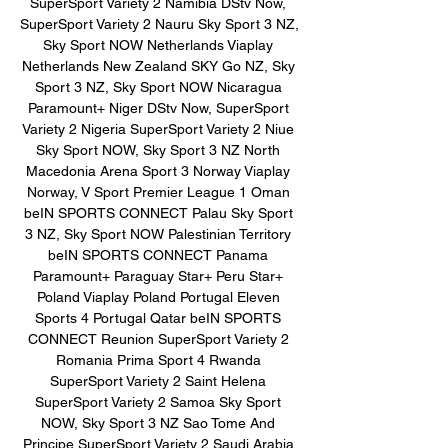
SuperSport Variety 2 Namibia DStv Now, 
SuperSport Variety 2 Nauru Sky Sport 3 NZ, 
Sky Sport NOW Netherlands Viaplay 
Netherlands New Zealand SKY Go NZ, Sky 
Sport 3 NZ, Sky Sport NOW Nicaragua 
Paramount+ Niger DStv Now, SuperSport 
Variety 2 Nigeria SuperSport Variety 2 Niue 
Sky Sport NOW, Sky Sport 3 NZ North 
Macedonia Arena Sport 3 Norway Viaplay 
Norway, V Sport Premier League 1 Oman 
beIN SPORTS CONNECT Palau Sky Sport 
3 NZ, Sky Sport NOW Palestinian Territory 
beIN SPORTS CONNECT Panama 
Paramount+ Paraguay Star+ Peru Star+ 
Poland Viaplay Poland Portugal Eleven 
Sports 4 Portugal Qatar beIN SPORTS 
CONNECT Reunion SuperSport Variety 2 
Romania Prima Sport 4 Rwanda 
SuperSport Variety 2 Saint Helena 
SuperSport Variety 2 Samoa Sky Sport 
NOW, Sky Sport 3 NZ Sao Tome And 
Principe SuperSport Variety 2 Saudi Arabia 