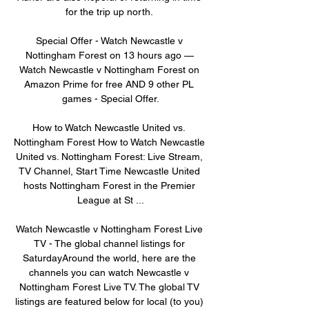
for the trip up north. 

Special Offer - Watch Newcastle v 
Nottingham Forest on 13 hours ago — 
Watch Newcastle v Nottingham Forest on 
Amazon Prime for free AND 9 other PL 
games - Special Offer.

How to Watch Newcastle United vs. 
Nottingham Forest How to Watch Newcastle 
United vs. Nottingham Forest: Live Stream, 
TV Channel, Start Time Newcastle United 
hosts Nottingham Forest in the Premier 
League at St ...

Watch Newcastle v Nottingham Forest Live 
TV - The global channel listings for 
SaturdayAround the world, here are the 
channels you can watch Newcastle v 
Nottingham Forest Live TV. The global TV 
listings are featured below for local (to you) 