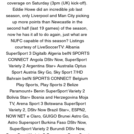
coverage on Saturday (3pm (UK) kick-off). 
Eddie Howe did an incredible job last 
season, only Liverpool and Man City picking 
up more points than Newcastle in the 
second half (last 19 games) of the season, 
now he has it all to do again, just what are 
NUFC capable of this season? Listings 
courtesy of LiveSoccerTV: Albania 
SuperSport 3 Digitalb Algeria beIN SPORTS 
CONNECT Angola DStv Now, SuperSport 
Variety 2 Argentina Star+ Australia Optus 
Sport Austria Sky Go, Sky Sport 7/HD 
Bahrain beIN SPORTS CONNECT Belgium 
Play Sports, Play Sports 2 Belize 
Paramount+ Benin SuperSport Variety 2 
Bolivia Star+ Bosnia and Herzegovina Moja 
TV, Arena Sport 3 Botswana SuperSport 
Variety 2, DStv Now Brazil Star+, ESPN2, 
NOW NET e Claro, GUIGO Brunei Astro Go, 
Astro Supersport Burkina Faso DStv Now, 
SuperSport Variety 2 Burundi DStv Now, 