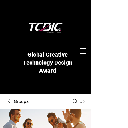
Global Creative
Technology Design
Award
Groups