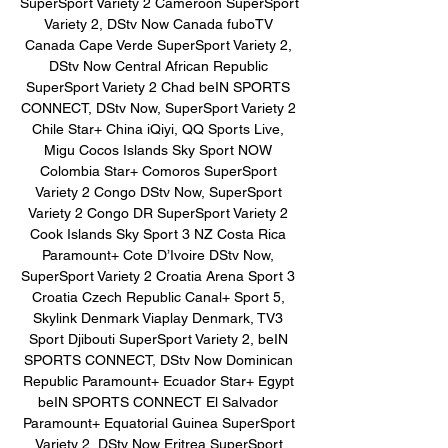
SuperSport Variety 2 Cameroon SuperSport 
Variety 2, DStv Now Canada fuboTV 
Canada Cape Verde SuperSport Variety 2, 
DStv Now Central African Republic 
SuperSport Variety 2 Chad beIN SPORTS 
CONNECT, DStv Now, SuperSport Variety 2 
Chile Star+ China iQiyi, QQ Sports Live, 
Migu Cocos Islands Sky Sport NOW 
Colombia Star+ Comoros SuperSport 
Variety 2 Congo DStv Now, SuperSport 
Variety 2 Congo DR SuperSport Variety 2 
Cook Islands Sky Sport 3 NZ Costa Rica 
Paramount+ Cote D’Ivoire DStv Now, 
SuperSport Variety 2 Croatia Arena Sport 3 
Croatia Czech Republic Canal+ Sport 5, 
Skylink Denmark Viaplay Denmark, TV3 
Sport Djibouti SuperSport Variety 2, beIN 
SPORTS CONNECT, DStv Now Dominican 
Republic Paramount+ Ecuador Star+ Egypt 
beIN SPORTS CONNECT El Salvador 
Paramount+ Equatorial Guinea SuperSport 
Variety 2, DStv Now Eritrea SuperSport 