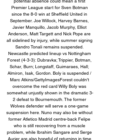
potential absence could mean a first 
Premier League start for Sven Botman 
since the 8-0 win at Sheffield United in 
September. Joe Willock, Harvey Barnes, 
Javier Manquillo, Jacob Murphy, Elliot 
Anderson, Matt Targett and Nick Pope are 
all sidelined by injury, while summer signing 
Sandro Tonali remains suspended. 
Newcastle predicted lineup vs Nottingham 
Forest (4-3-3): Dubravka; Trippier, Botman, 
Schar, Burn; Longstaff, Guimaraes, Hall; 
Almiron, Isak, Gordon. Boly is suspended / 
Marc Atkins/GettyImagesForest couldn't 
overcome the red card Willy Boly was 
somewhat unjustly shown in the dramatic 3-
2 defeat to Bournemouth. The former 
Wolves defender will serve a one-game 
suspension here. Nuno may also be without 
former Atletico Madrid centre-back Felipe 
who is still recovering from a muscle 
problem, while Ibrahim Sangare and Serge 
Aurier are also hopeful of returning in time 