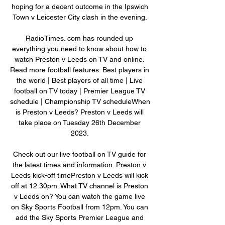
hoping for a decent outcome in the Ipswich 
Town v Leicester City clash in the evening. 

RadioTimes. com has rounded up 
everything you need to know about how to 
watch Preston v Leeds on TV and online. 
Read more football features: Best players in 
the world | Best players of all time | Live 
football on TV today | Premier League TV 
schedule | Championship TV scheduleWhen 
is Preston v Leeds? Preston v Leeds will 
take place on Tuesday 26th December 
2023. 

Check out our live football on TV guide for 
the latest times and information. Preston v 
Leeds kick-off timePreston v Leeds will kick 
off at 12:30pm. What TV channel is Preston 
v Leeds on? You can watch the game live 
on Sky Sports Football from 12pm. You can 
add the Sky Sports Premier League and 