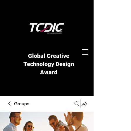
Global Creative
Technology Design
Award
Groups