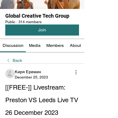
Global Creative Tech Group
Public
·
314 members
Join
Discussion
Media
Members
About
Back
Киря Еремин
December 25, 2023
[[FREE-]] Livestream: 
Preston VS Leeds Live TV 
26 December 2023