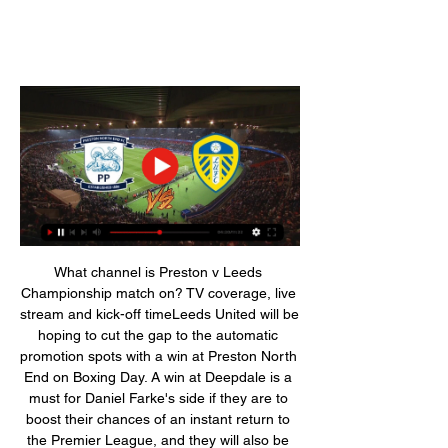
What channel is Preston v Leeds 
Championship match on? TV coverage, live 
stream and kick-off timeLeeds United will be 
hoping to cut the gap to the automatic 
promotion spots with a win at Preston North 
End on Boxing Day. A win at Deepdale is a 
must for Daniel Farke's side if they are to 
boost their chances of an instant return to 
the Premier League, and they will also be 