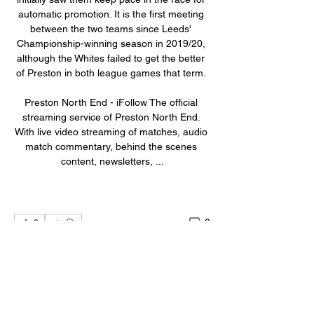
automatic promotion. It is the first meeting 
between the two teams since Leeds' 
Championship-winning season in 2019/20, 
although the Whites failed to get the better 
of Preston in both league games that term. 

Preston North End - iFollow The official 
streaming service of Preston North End. 
With live video streaming of matches, audio 
match commentary, behind the scenes 
content, newsletters, ...
0
0
Write a comment...
About