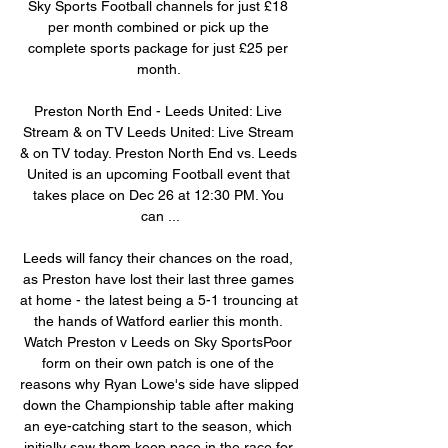
Sky Sports Football channels for just £18 
per month combined or pick up the 
complete sports package for just £25 per 
month. 

Preston North End - Leeds United: Live 
Stream & on TV Leeds United: Live Stream 
& on TV today. Preston North End vs. Leeds 
United is an upcoming Football event that 
takes place on Dec 26 at 12:30 PM. You 
can ...

Leeds will fancy their chances on the road, 
as Preston have lost their last three games 
at home - the latest being a 5-1 trouncing at 
the hands of Watford earlier this month. 
Watch Preston v Leeds on Sky SportsPoor 
form on their own patch is one of the 
reasons why Ryan Lowe's side have slipped 
down the Championship table after making 
an eye-catching start to the season, which 
initially saw them keep pace in the race for 