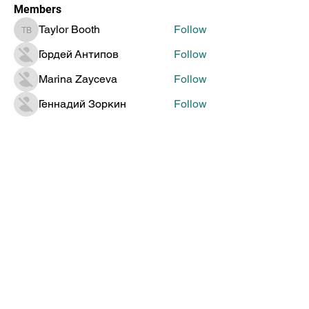
Members
Taylor Booth
Follow
Taylor Booth
Гордей Антипов
Follow
Marina Zayceva
Follow
Геннадий Зоркин
Follow
Jenia Doronin
Follow
See All Members (315)
Global Creative Technology
Design Award
Subscribe to Get Updates