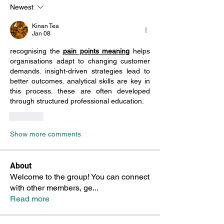
Newest
Kinan Tea
Jan 08
recognising the 
pain points meaning
 helps 
organisations adapt to changing customer 
demands. insight-driven strategies lead to 
better outcomes. analytical skills are key in 
this process. these are often developed 
through structured professional education.
Like
Show more comments
About
Welcome to the group! You can connect
with other members, ge
...
Read more