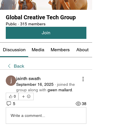
Global Creative Tech Group
Public
·
315 members
Join
Discussion
Media
Members
About
Back
jainth swath
September 16, 2025
·
joined the
group along with
gwen mallard
.
0
5
38
Write a comment...