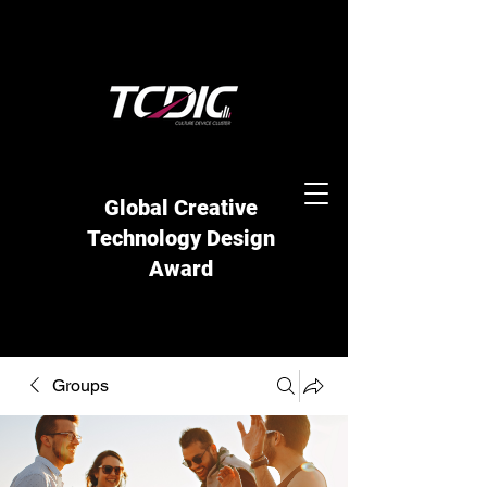
Global Creative
Technology Design
Award
Groups