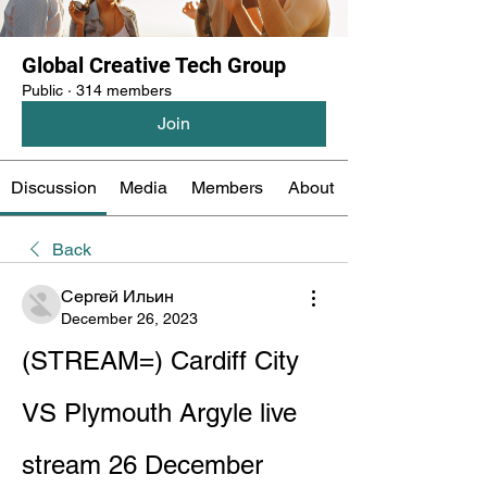
Global Creative Tech Group
Public
·
314 members
Join
Discussion
Media
Members
About
Back
Сергей Ильин
December 26, 2023
(STREAM=) Cardiff City 
VS Plymouth Argyle live 
stream 26 December 