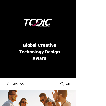
Global Creative
Technology Design
Award
Groups