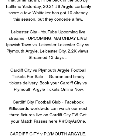
halftime Yesterday, 20:21 #6 Argyle certainly 
score a few, Whittaker has got 10 already 
this season, but they concede a few. 

Leicester City - YouTube Upcoming live 
streams · UPCOMING. MATCHDAY LIVE! 
Ipswich Town vs. Leicester Leicester City vs. 
Plymouth Argyle. Leicester City. 2.2K views. 
Streamed 13 days ...

Cardiff City vs Plymouth Argyle Football 
Tickets For Sale ... Guaranteed timely 
tickets delivery. Book your Cardiff City vs 
Plymouth Argyle Tickets Online Now.

Cardiff City Football Club - Facebook 
#Bluebirds worldwide can watch our next 
three fixtures live on Cardiff City TV! Get 
your Match Passes here ⬇️ #CityAsOne.

CARDIFF CITY v PLYMOUTH ARGYLE. 