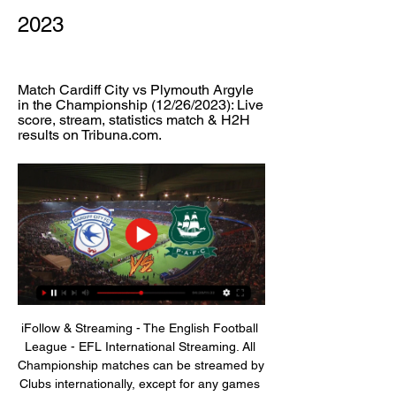
2023
Match Cardiff City vs Plymouth Argyle 
in the Championship (12/26/2023): Live 
score, stream, statistics match & H2H 
results on Tribuna.com.
iFollow & Streaming - The English Football 
League - EFL International Streaming. All 
Championship matches can be streamed by 
Clubs internationally, except for any games 