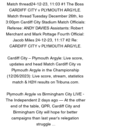
Match thread24-12-23, 11:03 #1 The Boss 
CARDIFF CITY v PLYMOUTH ARGYLE. 
Match thread Tuesday December 26th, ko 
3:00pm Cardiff City Stadium Match Officials: 
Referee: ANDY DAVIES Assistants: Robert 
Merchant and Mark Pottage Fourth Official: 
Jacob Miles 24-12-23, 11:17 #2 Re: 
CARDIFF CITY v PLYMOUTH ARGYLE. 

Cardiff City – Plymouth Argyle: Live score, 
updates and head Match Cardiff City vs 
Plymouth Argyle in the Championship 
(12/26/2023): Live score, stream, statistics 
match & H2H results on Tribuna.com.

Plymouth Argyle vs Birmingham City LIVE - 
The Independent 2 days ago — At the other 
end of the table, QPR, Cardiff City and 
Birmingham City will hope for better 
campaigns than last year's relegation 
struggle ...