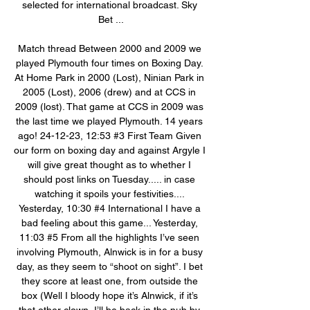
selected for international broadcast. Sky 
Bet ...

Match thread Between 2000 and 2009 we 
played Plymouth four times on Boxing Day. 
At Home Park in 2000 (Lost), Ninian Park in 
2005 (Lost), 2006 (drew) and at CCS in 
2009 (lost). That game at CCS in 2009 was 
the last time we played Plymouth. 14 years 
ago! 24-12-23, 12:53 #3 First Team Given 
our form on boxing day and against Argyle I 
will give great thought as to whether I 
should post links on Tuesday..... in case 
watching it spoils your festivities.... 
Yesterday, 10:30 #4 International I have a 
bad feeling about this game... Yesterday, 
11:03 #5 From all the highlights I’ve seen 
involving Plymouth, Alnwick is in for a busy 
day, as they seem to “shoot on sight”. I bet 
they score at least one, from outside the 
box (Well I bloody hope it’s Alnwick, if it’s 
that other clown, I’ll be back in the pub by 