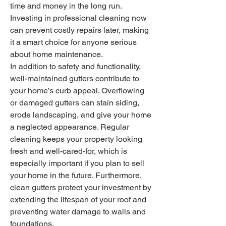
time and money in the long run. 
Investing in professional cleaning now 
can prevent costly repairs later, making 
it a smart choice for anyone serious 
about home maintenance.
In addition to safety and functionality, 
well-maintained gutters contribute to 
your home’s curb appeal. Overflowing 
or damaged gutters can stain siding, 
erode landscaping, and give your home 
a neglected appearance. Regular 
cleaning keeps your property looking 
fresh and well-cared-for, which is 
especially important if you plan to sell 
your home in the future. Furthermore, 
clean gutters protect your investment by 
extending the lifespan of your roof and 
preventing water damage to walls and 
foundations.