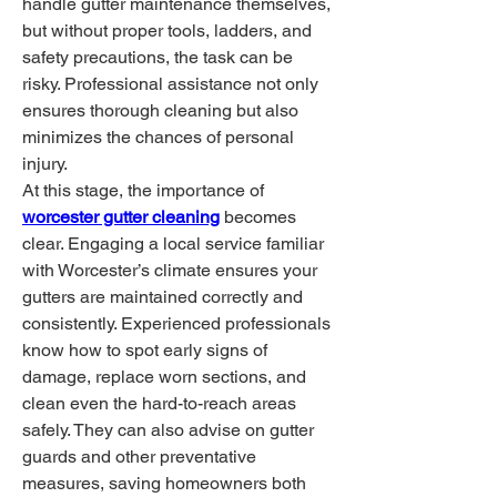
handle gutter maintenance themselves, 
but without proper tools, ladders, and 
safety precautions, the task can be 
risky. Professional assistance not only 
ensures thorough cleaning but also 
minimizes the chances of personal 
injury.
At this stage, the importance of 
worcester gutter cleaning
 becomes 
clear. Engaging a local service familiar 
with Worcester’s climate ensures your 
gutters are maintained correctly and 
consistently. Experienced professionals 
know how to spot early signs of 
damage, replace worn sections, and 
clean even the hard-to-reach areas 
safely. They can also advise on gutter 
guards and other preventative 
measures, saving homeowners both 