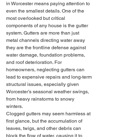
in Worcester means paying attention to 
even the smallest details. One of the 
most overlooked but critical 
components of any house is the gutter 
system. Gutters are more than just 
metal channels directing water away 
they are the frontline defense against 
water damage, foundation problems, 
and roof deterioration. For 
homeowners, neglecting gutters can 
lead to expensive repairs and long-term 
structural issues, especially given 
Worcester’s seasonal weather swings, 
from heavy rainstorms to snowy 
winters.
Clogged gutters may seem harmless at 
first glance, but the accumulation of 
leaves, twigs, and other debris can 
block the flow of water, causing it to 