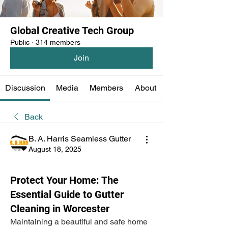
Global Creative Tech Group
Public
·
314 members
Join
Discussion
Media
Members
About
Back
B. A. Harris Seamless Gutter
August 18, 2025
Protect Your Home: The
Essential Guide to Gutter
Cleaning in Worcester
Maintaining a beautiful and safe home 