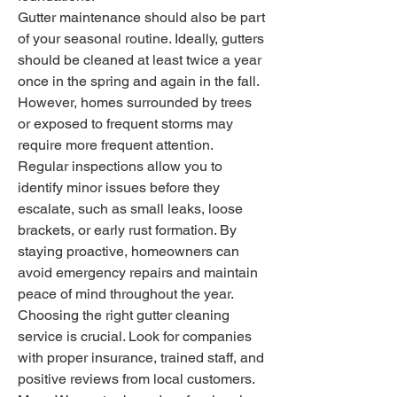
Gutter maintenance should also be part 
of your seasonal routine. Ideally, gutters 
should be cleaned at least twice a year 
once in the spring and again in the fall. 
However, homes surrounded by trees 
or exposed to frequent storms may 
require more frequent attention. 
Regular inspections allow you to 
identify minor issues before they 
escalate, such as small leaks, loose 
brackets, or early rust formation. By 
staying proactive, homeowners can 
avoid emergency repairs and maintain 
peace of mind throughout the year.
Choosing the right gutter cleaning 
service is crucial. Look for companies 
with proper insurance, trained staff, and 
positive reviews from local customers. 