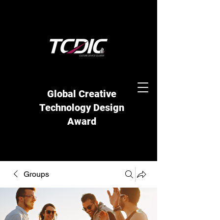
Global Creative
Technology Design
Award
Groups