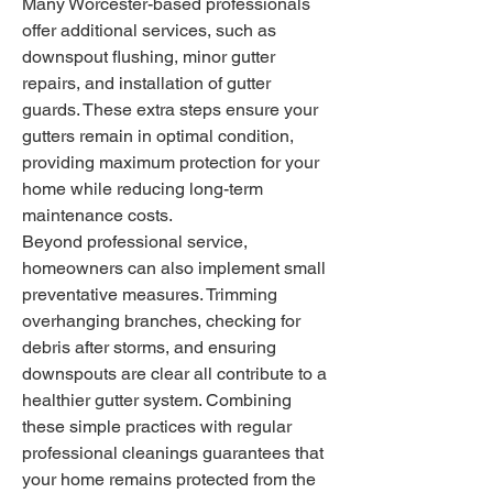
Many Worcester-based professionals 
offer additional services, such as 
downspout flushing, minor gutter 
repairs, and installation of gutter 
guards. These extra steps ensure your 
gutters remain in optimal condition, 
providing maximum protection for your 
home while reducing long-term 
maintenance costs.
Beyond professional service, 
homeowners can also implement small 
preventative measures. Trimming 
overhanging branches, checking for 
debris after storms, and ensuring 
downspouts are clear all contribute to a 
healthier gutter system. Combining 
these simple practices with regular 
professional cleanings guarantees that 
your home remains protected from the 