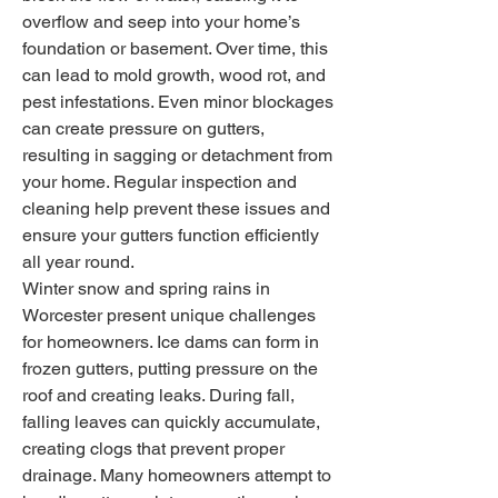
overflow and seep into your home’s 
foundation or basement. Over time, this 
can lead to mold growth, wood rot, and 
pest infestations. Even minor blockages 
can create pressure on gutters, 
resulting in sagging or detachment from 
your home. Regular inspection and 
cleaning help prevent these issues and 
ensure your gutters function efficiently 
all year round.
Winter snow and spring rains in 
Worcester present unique challenges 
for homeowners. Ice dams can form in 
frozen gutters, putting pressure on the 
roof and creating leaks. During fall, 
falling leaves can quickly accumulate, 
creating clogs that prevent proper 
drainage. Many homeowners attempt to 