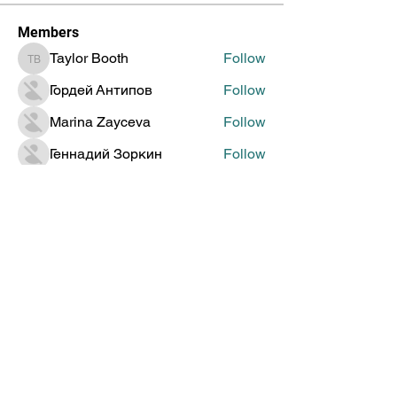
Members
Taylor Booth
Follow
Taylor Booth
Гордей Антипов
Follow
Marina Zayceva
Follow
Геннадий Зоркин
Follow
Jenia Doronin
Follow
See All Members (315)
Global Creative Technology
Design Award
Subscribe to Get Updates