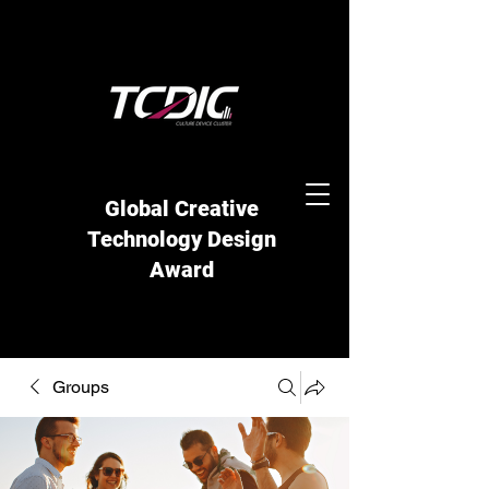
Global Creative
Technology Design
Award
Groups