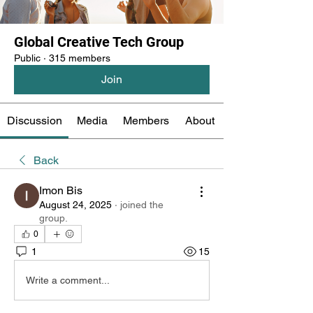
Global Creative Tech Group
Public
·
315 members
Join
Discussion
Media
Members
About
Back
Imon Bis
August 24, 2025
·
joined the
group.
0
1
15
Write a comment...