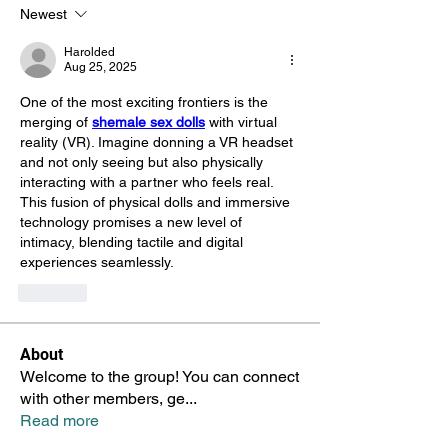
Newest
Harolded
Aug 25, 2025
One of the most exciting frontiers is the 
merging of 
shemale sex dolls
 with virtual 
reality (VR). Imagine donning a VR headset 
and not only seeing but also physically 
interacting with a partner who feels real. 
This fusion of physical dolls and immersive 
technology promises a new level of 
intimacy, blending tactile and digital 
experiences seamlessly.
Like
About
Welcome to the group! You can connect
with other members, ge
...
Read more