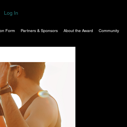
Log In
ion Form
Partners & Sponsors
About the Award
Community