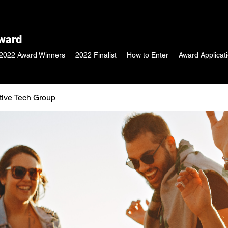
Award
2022 Award Winners
2022 Finalist
How to Enter
Award Applicat
tive Tech Group