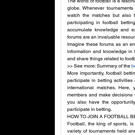
The world of football is a fascina
globe. Whenever tournaments 
watch the matches but also t
participating in football bett
accumulate knowledge and expe
forums are an invaluable resour
Imagine these forums as an enc
information and knowledge in t
and share things related to footb
>> See more: Summary of the 
b
More importantly, football bet
participate in betting activiti
international matches. Here, 
members and make decisions wit
you also have the opportunity
participate in betting.
HOW TO JOIN A FOOTBALL 
Football, the king of sports, i
variety of tournaments held an