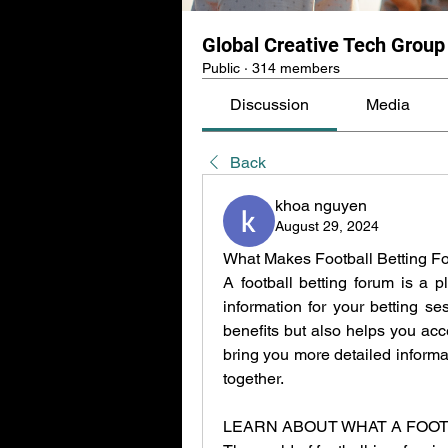
Global Creative Tech Group
Public
·
314 members
Discussion
Media
Back
khoa nguyen
August 29, 2024
What Makes Football Betting 
A football betting forum is a p
information for your betting s
benefits but also helps you acces
bring you more detailed informa
together.
LEARN ABOUT WHAT A FOOT