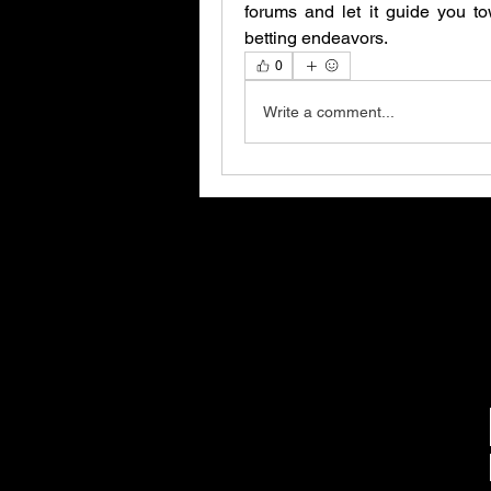
forums and let it guide you to
betting endeavors.
0
Write a comment...