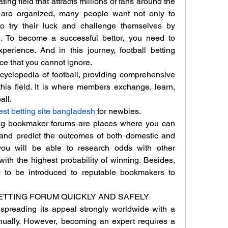
ting field that attracts millions of fans around the 
are organized, many people want not only to 
o try their luck and challenge themselves by 
ing. To become a successful bettor, you need to 
rience. And in this journey, football betting 
ce that you cannot ignore.
yclopedia of football, providing comprehensive 
his field. It is where members exchange, learn, 
all.
est betting site bangladesh
 for newbies.
ting bookmaker forums are places where you can 
es and predict the outcomes of both domestic and 
you will be able to research odds with other 
h the highest probability of winning. Besides, 
 to be introduced to reputable bookmakers to 
BETTING FORUM QUICKLY AND SAFELY
s spreading its appeal strongly worldwide with a 
nually. However, becoming an expert requires a 