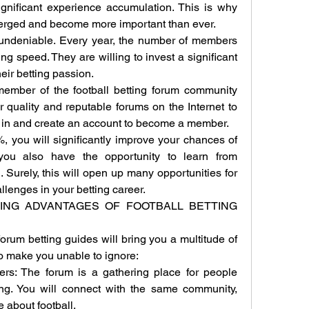
ignificant experience accumulation. This is why 
merged and become more important than ever.
undeniable. Every year, the number of members 
ng speed. They are willing to invest a significant 
eir betting passion.
mber of the football betting forum community 
or quality and reputable forums on the Internet to 
log in and create an account to become a member.
, you will significantly improve your chances of 
ou also have the opportunity to learn from 
. Surely, this will open up many opportunities for 
llenges in your betting career.
NG ADVANTAGES OF FOOTBALL BETTING 
 forum betting guides will bring you a multitude of 
to make you unable to ignore:
rs: The forum is a gathering place for people 
ing. You will connect with the same community, 
about football.