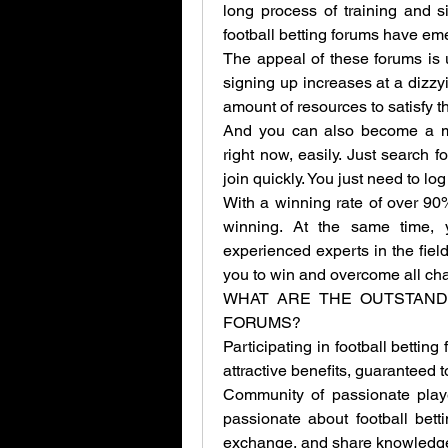
long process of training and s
football betting forums have e
The appeal of these forums is 
signing up increases at a dizzyi
amount of resources to satisfy th
And you can also become a me
right now, easily. Just search f
join quickly. You just need to 
With a winning rate of over 90%
winning. At the same time, y
experienced experts in the field
you to win and overcome all cha
WHAT ARE THE OUTSTANDI
FORUMS?
Participating in football betting
attractive benefits, guaranteed 
Community of passionate playe
passionate about football bett
exchange, and share knowledge 