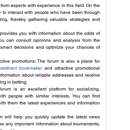
rom experts with experience in this field. On the 
y to interact with people who have been through 
ing, thereby gathering valuable strategies and 
provides you with information about the odds of 
ou can consult opinions and analysis from the 
smart decisions and optimize your chances of 
tive promotions: The forum is also a place for 
betdirect bookmaker
 and attractive promotional 
formation about reliable addresses and receive 
ng in betting.
um is an excellent platform for socializing, 
th people with similar interests. You can find 
ith them the latest experiences and information 
 will help you quickly update the latest news 
iss any important information about tournaments, 