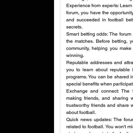
Experience from experts: Learn f
forum, you have the opportunit
and succeeded in football bett
secrets.
Smart betting odds: The forum 
the matches. Before betting, y
community, helping you make 
winning.
Reputable addresses and attrac
you to learn about reputable 
programs. You can be shared in
special benefits when participati
Exchange and connect: The for
making friends, and sharing wi
trustworthy friends and share w
about football.
Quick news updates: The forum
related to football. You won't m