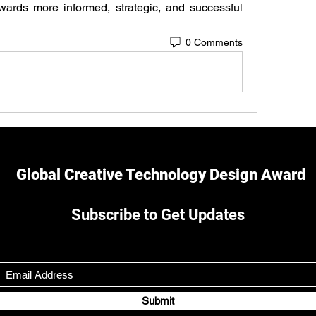
wards more informed, strategic, and successful 
0 Comments
Global Creative Technology Design Award
Subscribe to Get Updates
Submit