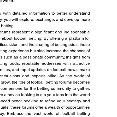
ll world.
 with detailed information to better understand 
ly, you will explore, exchange, and develop more 
 betting.
forums represent a significant and indispensable 
bout football betting. By offering a platform for 
scussion, and the sharing of betting odds, these 
ting experience but also increase the chances of 
 such as a passionate community, insights from 
ting odds, reputable addresses with attractive 
ities, and rapid updates on football news, make 
enthusiasts and experts alike. As the world of 
 grow, the role of football betting forums becomes 
 cornerstone for the betting community to gather, 
e a novice looking to dip your toes into the world 
enced bettor seeking to refine your strategy and 
uals, these forums offer a wealth of opportunities 
y. Embrace the vast world of football betting 