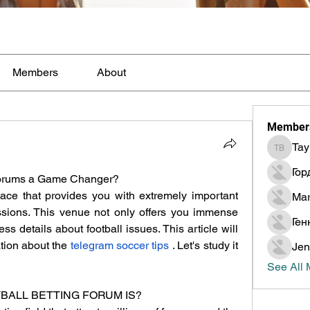
Members
About
Member
Tay
Taylor B
Гор
Forums a Game Changer?
lace that provides you with extremely important 
Mar
essions. This venue not only offers you immense 
Ген
s details about football issues. This article will 
tion about the 
telegram soccer tips
 . Let's study it 
Jen
See All
BALL BETTING FORUM IS?