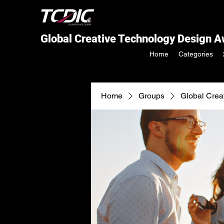
Global Creative Technology Design 
Home
Categories
Home
Groups
Global Crea