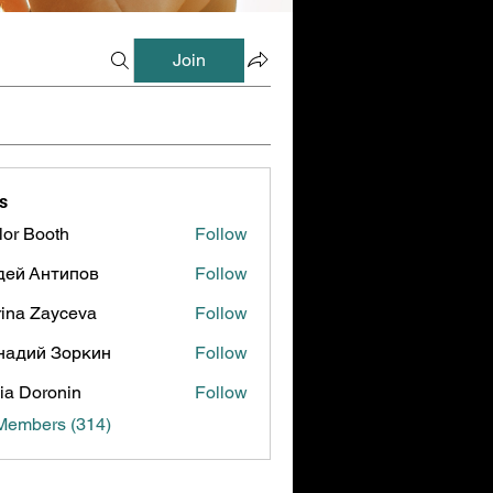
Join
s
lor Booth
Follow
ooth
дей Антипов
Follow
ina Zayceva
Follow
надий Зоркин
Follow
ia Doronin
Follow
 Members (314)