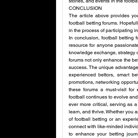
stories, and events in the footba
CONCLUSION
The article above provides you
football betting forums. Hopeful
in the process of participating in
In conclusion, football betting 
resource for anyone passionate a
knowledge exchange, strategy di
forums not only enhance the bet
success. The unique advantages
experienced bettors, smart bet
promotions, networking opportun
these forums a must-visit for 
football continues to evolve and
ever more critical, serving as a
learn, and thrive. Whether you ar
of football betting or an experi
connect with like-minded individ
to enhance your betting journe