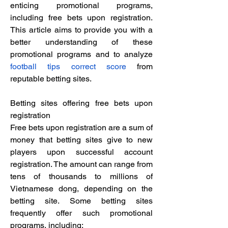
enticing promotional programs, 
including free bets upon registration. 
This article aims to provide you with a 
better understanding of these 
promotional programs and to analyze 
football tips correct score
 from 
reputable betting sites.
Betting sites offering free bets upon 
registration
Free bets upon registration are a sum of 
money that betting sites give to new 
players upon successful account 
registration. The amount can range from 
tens of thousands to millions of 
Vietnamese dong, depending on the 
betting site. Some betting sites 
frequently offer such promotional 
programs, including: