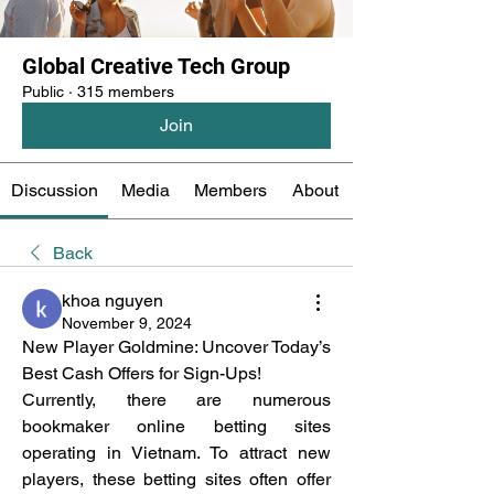
Global Creative Tech Group
Public
·
315 members
Join
Discussion
Media
Members
About
Back
khoa nguyen
November 9, 2024
New Player Goldmine: Uncover Today’s 
Best Cash Offers for Sign-Ups!
Currently, there are numerous 
bookmaker online betting sites 
operating in Vietnam. To attract new 
players, these betting sites often offer 