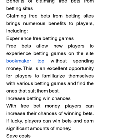
Benefits of claiming free bets from 
betting sites
Claiming free bets from betting sites 
brings numerous benefits to players, 
including:
Experience free betting games
Free bets allow new players to 
experience betting games on the site 
bookmaker top
 without spending 
money. This is an excellent opportunity 
for players to familiarize themselves 
with various betting games and find the 
ones that suit them best.
Increase betting win chances
With free bet money, players can 
increase their chances of winning bets. 
If lucky, players can win bets and earn 
significant amounts of money.
Save costs