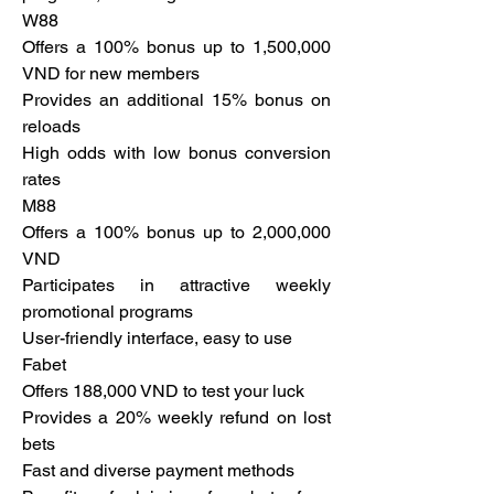
W88
Offers a 100% bonus up to 1,500,000 
VND for new members
Provides an additional 15% bonus on 
reloads
High odds with low bonus conversion 
rates
M88
Offers a 100% bonus up to 2,000,000 
VND
Participates in attractive weekly 
promotional programs
User-friendly interface, easy to use
Fabet
Offers 188,000 VND to test your luck
Provides a 20% weekly refund on lost 
bets
Fast and diverse payment methods