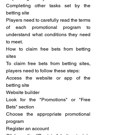
Completing other tasks set by the 
betting site
Players need to carefully read the terms 
of each promotional program to 
understand what conditions they need 
to meet.
How to claim free bets from betting 
sites
To claim free bets from betting sites, 
players need to follow these steps:
Access the website or app of the 
betting site
Website builder
Look for the "Promotions" or "Free 
Bets" section
Choose the appropriate promotional 
program
Register an account