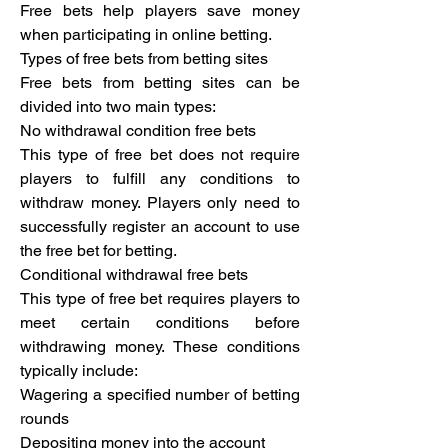
Free bets help players save money 
when participating in online betting.
Types of free bets from betting sites
Free bets from betting sites can be 
divided into two main types:
No withdrawal condition free bets
This type of free bet does not require 
players to fulfill any conditions to 
withdraw money. Players only need to 
successfully register an account to use 
the free bet for betting.
Conditional withdrawal free bets
This type of free bet requires players to 
meet certain conditions before 
withdrawing money. These conditions 
typically include:
Wagering a specified number of betting 
rounds
Depositing money into the account