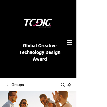
Global Creative
Technology Design
Award
Groups