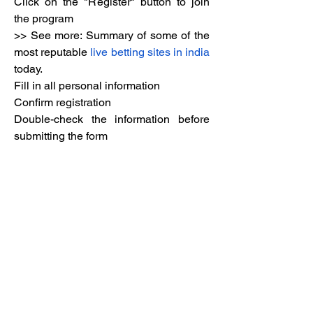
Click on the "Register" button to join 
the program
>> See more: Summary of some of the 
most reputable 
live betting sites in india
today.
Fill in all personal information
Confirm registration
Double-check the information before 
submitting the form
Click the "Confirm" button to complete
Check the account balance
Log in to the newly registered account
Check if you have received the 
promotional money
Conclusion
With the information provided above, 
we hope you have a better 
understanding of the free bet programs 
offered by betting sites, as well as how 