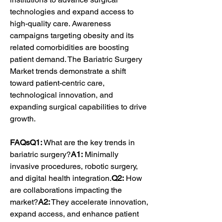
technologies and expand access to 
high-quality care. Awareness 
campaigns targeting obesity and its 
related comorbidities are boosting 
patient demand. The Bariatric Surgery 
Market trends demonstrate a shift 
toward patient-centric care, 
technological innovation, and 
expanding surgical capabilities to drive 
growth.
FAQsQ1:
 What are the key trends in 
bariatric surgery?
A1:
 Minimally 
invasive procedures, robotic surgery, 
and digital health integration.
Q2:
 How 
are collaborations impacting the 
market?
A2:
 They accelerate innovation, 
expand access, and enhance patient 