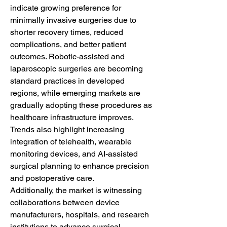
indicate growing preference for 
minimally invasive surgeries due to 
shorter recovery times, reduced 
complications, and better patient 
outcomes. Robotic-assisted and 
laparoscopic surgeries are becoming 
standard practices in developed 
regions, while emerging markets are 
gradually adopting these procedures as 
healthcare infrastructure improves. 
Trends also highlight increasing 
integration of telehealth, wearable 
monitoring devices, and AI-assisted 
surgical planning to enhance precision 
and postoperative care.
Additionally, the market is witnessing 
collaborations between device 
manufacturers, hospitals, and research 
institutions to advance surgical 