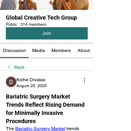
Global Creative Tech Group
Public
·
314 members
Join
Discussion
Media
Members
About
Back
Kolhe Divakar
August 29, 2025
Bariatric Surgery Market
Trends Reflect Rising Demand
for Minimally Invasive
Procedures
The 
Bariatric Surgery Market
 trends 