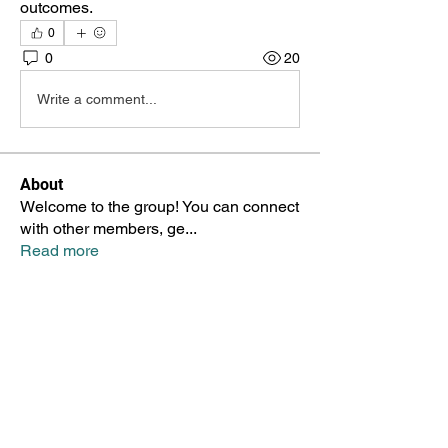
outcomes.
0
0
20
Write a comment...
About
Welcome to the group! You can connect
with other members, ge
...
Read more
Members
Taylor Booth
Follow
Taylor Booth
Гордей Антипов
Follow
Marina Zayceva
Follow