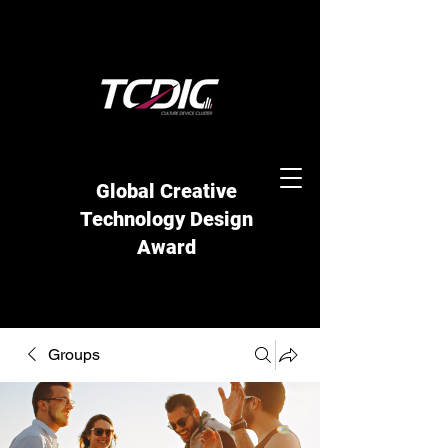
Global Creative
Technology Design
Award
Groups