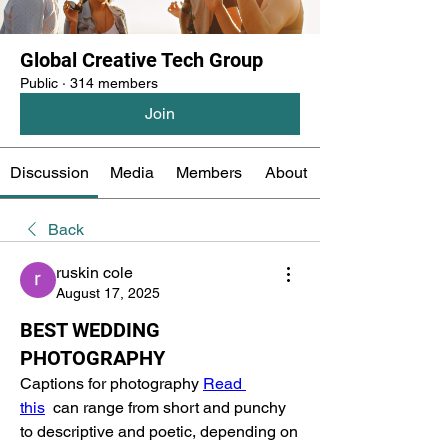
Global Creative Tech Group
Public
·
314 members
Join
Discussion
Media
Members
About
Back
ruskin cole
August 17, 2025
BEST WEDDING
PHOTOGRAPHY
Captions for photography 
Read 
this
  can range from short and punchy 
to descriptive and poetic, depending on 