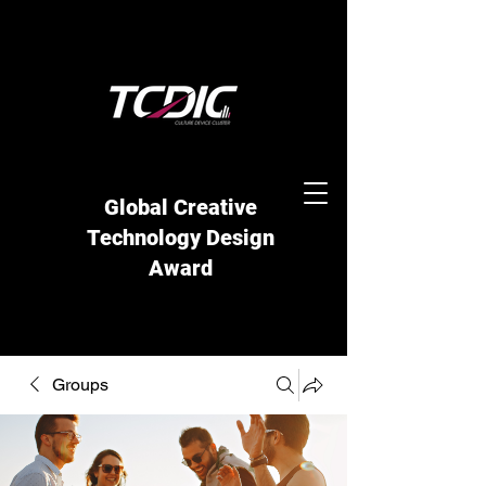
Global Creative
Technology Design
Award
Groups