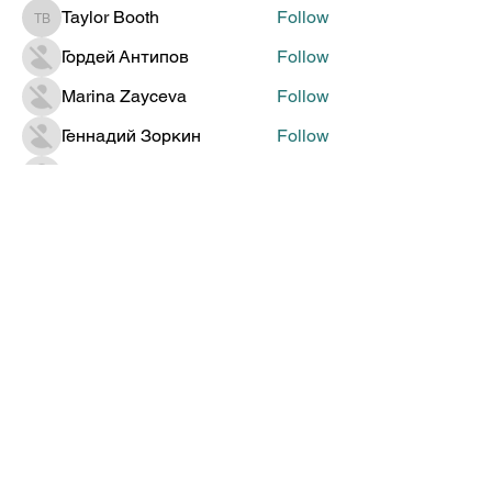
Taylor Booth
Follow
Taylor Booth
Гордей Антипов
Follow
Marina Zayceva
Follow
Геннадий Зоркин
Follow
Jenia Doronin
Follow
See All Members (314)
Global Creative Technology
Design Award
Subscribe to Get Updates