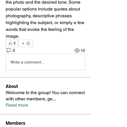
the photo and the desired tone. Some 
popular options include quotes about 
photography, descriptive phrases 
highlighting the subject, or simply a few 
words that evoke the feeling of the 
image.
0
0
10
Write a comment...
About
Welcome to the group! You can connect
with other members, ge
...
Read more
Members