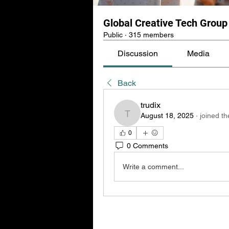
Global Creative Tech Group
Public
·
315 members
Discussion
Media
Back
trudix
August 18, 2025
·
joined th
trudix
0
0 Comments
Write a comment...