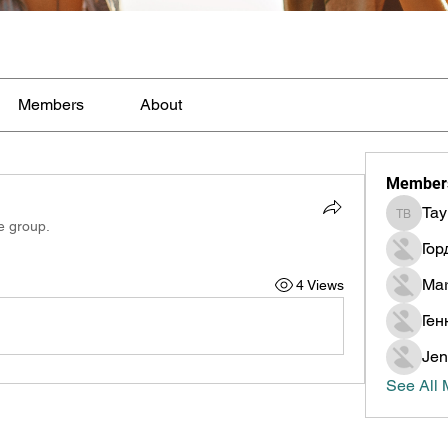
Members
About
Member
Tay
Taylor B
e group.
Гор
Mar
4 Views
Ген
Jen
See All