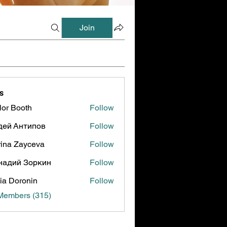
Join
s
lor Booth
Follow
ooth
дей Антипов
Follow
ina Zayceva
Follow
надий Зоркин
Follow
ia Doronin
Follow
 Members (315)