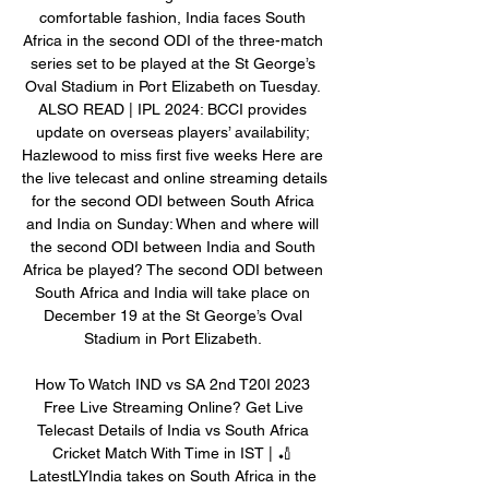
comfortable fashion, India faces South 
Africa in the second ODI of the three-match 
series set to be played at the St George’s 
Oval Stadium in Port Elizabeth on Tuesday. 
ALSO READ | IPL 2024: BCCI provides 
update on overseas players’ availability; 
Hazlewood to miss first five weeks Here are 
the live telecast and online streaming details 
for the second ODI between South Africa 
and India on Sunday: When and where will 
the second ODI between India and South 
Africa be played? The second ODI between 
South Africa and India will take place on 
December 19 at the St George’s Oval 
Stadium in Port Elizabeth. 

How To Watch IND vs SA 2nd T20I 2023 
Free Live Streaming Online? Get Live 
Telecast Details of India vs South Africa 
Cricket Match With Time in IST | 🏏 
LatestLYIndia takes on South Africa in the 