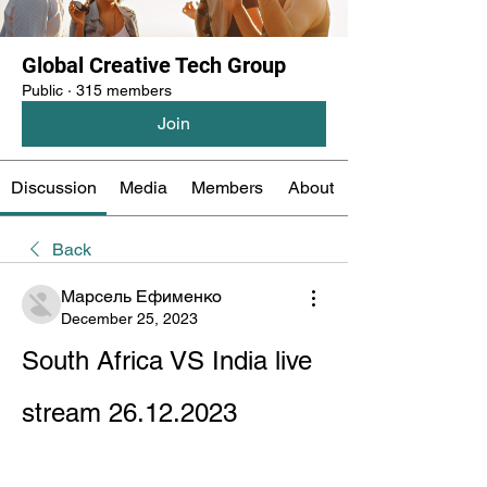
Global Creative Tech Group
Public
·
315 members
Join
Discussion
Media
Members
About
Back
Марсель Ефименко
December 25, 2023
South Africa VS India live 
stream 26.12.2023