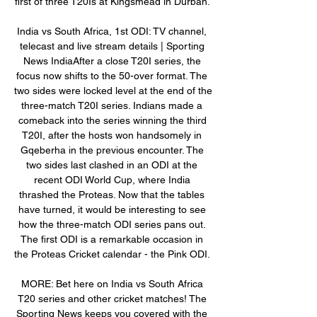
first of three T20Is at Kingsmead in Durban. 

India vs South Africa, 1st ODI: TV channel, 
telecast and live stream details | Sporting 
News IndiaAfter a close T20I series, the 
focus now shifts to the 50-over format. The 
two sides were locked level at the end of the 
three-match T20I series. Indians made a 
comeback into the series winning the third 
T20I, after the hosts won handsomely in 
Gqeberha in the previous encounter. The 
two sides last clashed in an ODI at the 
recent ODI World Cup, where India 
thrashed the Proteas. Now that the tables 
have turned, it would be interesting to see 
how the three-match ODI series pans out. 
The first ODI is a remarkable occasion in 
the Proteas Cricket calendar - the Pink ODI. 

MORE: Bet here on India vs South Africa 
T20 series and other cricket matches! The 
Sporting News keeps you covered with the 