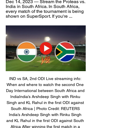
Dec 14, 2023 — Stream the Proteas vs. 
India in South Africa. In South Africa, 
every match of the tournament is being 
shown on SuperSport. If you're ...
IND vs SA, 2nd ODI Live streaming info: 
When and where to watch the second One 
Day International between South Africa and 
IndiaIndia’s Arshdeep Singh with Rinku 
Singh and KL Rahul in the first ODI against 
South Africa | Photo Credit: REUTERS 
India’s Arshdeep Singh with Rinku Singh 
and KL Rahul in the first ODI against South 
Africa After winning the first match in a 