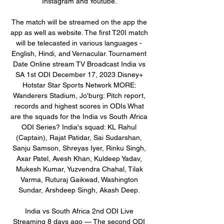
Instagram and Youtube. 

The match will be streamed on the app the 
app as well as website. The first T20I match 
will be telecasted in various languages - 
English, Hindi, and Vernacular. Tournament 
Date Online stream TV Broadcast India vs 
SA 1st ODI December 17, 2023 Disney+ 
Hotstar Star Sports Network MORE: 
Wanderers Stadium, Jo'burg: Pitch report, 
records and highest scores in ODIs What 
are the squads for the India vs South Africa 
ODI Series? India's squad: KL Rahul 
(Captain), Rajat Patidar, Sai Sudarshan, 
Sanju Samson, Shreyas Iyer, Rinku Singh, 
Axar Patel, Avesh Khan, Kuldeep Yadav, 
Mukesh Kumar, Yuzvendra Chahal, Tilak 
Varma, Ruturaj Gaikwad, Washington 
Sundar, Arshdeep Singh, Akash Deep. 

India vs South Africa 2nd ODI Live 
Streaming 8 days ago — The second ODI 