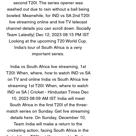
second T20I. The series opener was 
washed out due to rain without a ball being 
bowled. Meanwhile, for IND vs SA 2nd T20I 
live streaming online and live TV telecast 
channel details you can scroll down. Socially 
Team Latestly| Dec 12, 2023 08:15 PM IST 
Looking at the upcoming T20 World Cup, 
India’s tour of South Africa is a very 
important series. 

India vs South Africa live streaming, 1st 
T20I: When, where, how to watch IND vs SA 
on TV and online﻿ India vs South Africa live 
streaming 1st T20I: When, where to watch 
IND vs SA | Cricket - Hindustan Times Dec 
10, 2023 08:09 AM IST India will meet 
South Africa in the first T20I of the three-
match series on Sunday. Get live streaming 
details here. On Sunday, December 10, 
Team India will make a return to the 
cricketing action, facing South Africa in the 