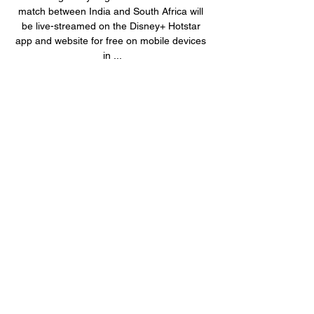
match between India and South Africa will 
be live-streamed on the Disney+ Hotstar 
app and website for free on mobile devices 
in ...

Riding the momentum of a robust 
performance against Australia, where they 
triumphed 4-1 in the five-match T20I series 
at home last month, the team is brimming 
with confidence. Suryakumar Yadav, who 
stepped into the captaincy role following an 
injury to Hardik Pandya during the ODI 
World Cup in October, will continue to lead 
the side in the T20Is against Proteas. India 
vs South Africa live streaming 1st T20I: 
When, where to watch IND vs SA(BCCI-X) 
The upcoming series against South Africa 
also heralds the return of key players 
Shubman Gill and Ravindra Jadeja to the 
first-team squad. Both players were given a 
well-deserved rest during the Australia 