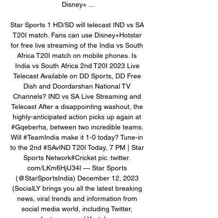
Disney+ ...

Star Sports 1 HD/SD will telecast IND vs SA 
T20I match. Fans can use Disney+Hotstar 
for free live streaming of the India vs South 
Africa T20I match on mobile phones. Is 
India vs South Africa 2nd T20I 2023 Live 
Telecast Available on DD Sports, DD Free 
Dish and Doordarshan National TV 
Channels? IND vs SA Live Streaming and 
Telecast After a disappointing washout, the 
highly-anticipated action picks up again at 
#Gqeberha, between two incredible teams. 
Will #TeamIndia make it 1-0 today? Tune-in 
to the 2nd #SAvIND T20I Today, 7 PM | Star 
Sports Network#Cricket pic. twitter. 
com/LKm6HjU34I — Star Sports 
(@StarSportsIndia) December 12, 2023 
(SocialLY brings you all the latest breaking 
news, viral trends and information from 
social media world, including Twitter, 