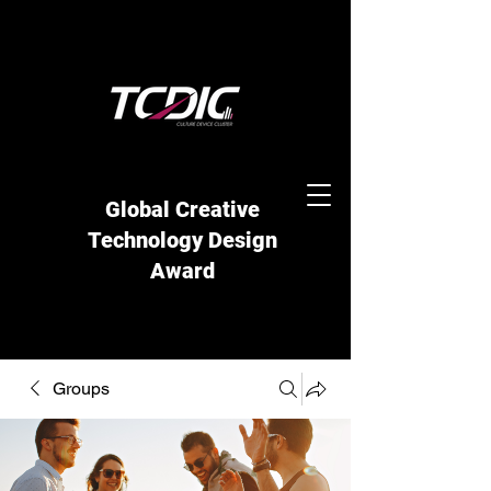
Global Creative
Technology Design
Award
Groups