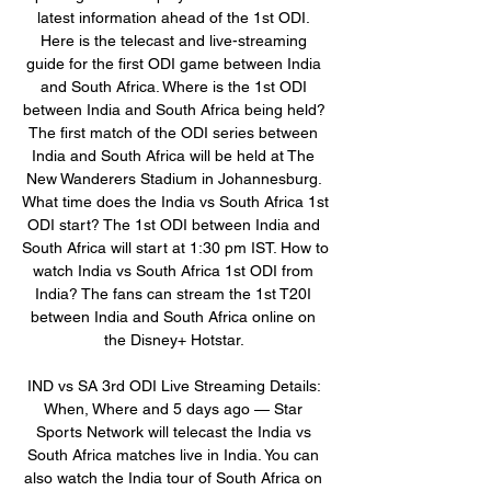
latest information ahead of the 1st ODI. 
Here is the telecast and live-streaming 
guide for the first ODI game between India 
and South Africa. Where is the 1st ODI 
between India and South Africa being held? 
The first match of the ODI series between 
India and South Africa will be held at The 
New Wanderers Stadium in Johannesburg. 
What time does the India vs South Africa 1st 
ODI start? The 1st ODI between India and 
South Africa will start at 1:30 pm IST. How to 
watch India vs South Africa 1st ODI from 
India? The fans can stream the 1st T20I 
between India and South Africa online on 
the Disney+ Hotstar. 

IND vs SA 3rd ODI Live Streaming Details: 
When, Where and 5 days ago — Star 
Sports Network will telecast the India vs 
South Africa matches live in India. You can 
also watch the India tour of South Africa on 