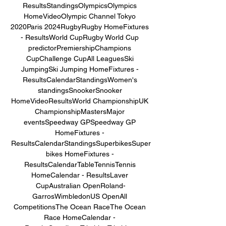
ResultsStandingsOlympicsOlympics 
HomeVideoOlympic Channel Tokyo 
2020Paris 2024RugbyRugby HomeFixtures 
- ResultsWorld CupRugby World Cup 
predictorPremiershipChampions 
CupChallenge CupAll LeaguesSki 
JumpingSki Jumping HomeFixtures - 
ResultsCalendarStandingsWomen's 
standingsSnookerSnooker 
HomeVideoResultsWorld ChampionshipUK 
ChampionshipMastersMajor 
eventsSpeedway GPSpeedway GP 
HomeFixtures - 
ResultsCalendarStandingsSuperbikesSuper
bikes HomeFixtures - 
ResultsCalendarTableTennisTennis 
HomeCalendar - ResultsLaver 
CupAustralian OpenRoland-
GarrosWimbledonUS OpenAll 
CompetitionsThe Ocean RaceThe Ocean 
Race HomeCalendar - 