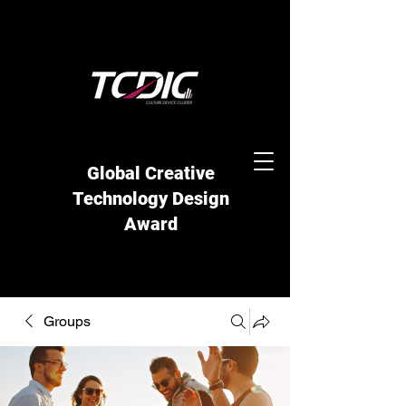
Global Creative
Technology Design
Award
Groups