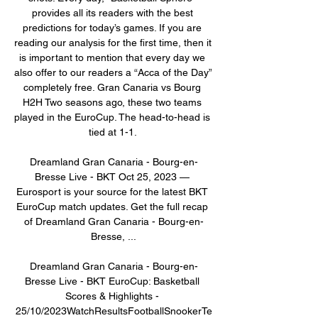
provides all its readers with the best 
predictions for today’s games. If you are 
reading our analysis for the first time, then it 
is important to mention that every day we 
also offer to our readers a “Acca of the Day” 
completely free. Gran Canaria vs Bourg 
H2H Two seasons ago, these two teams 
played in the EuroCup. The head-to-head is 
tied at 1-1. 

Dreamland Gran Canaria - Bourg-en-
Bresse Live - BKT Oct 25, 2023 — 
Eurosport is your source for the latest BKT 
EuroCup match updates. Get the full recap 
of Dreamland Gran Canaria - Bourg-en-
Bresse, ...

Dreamland Gran Canaria - Bourg-en-
Bresse Live - BKT EuroCup: Basketball 
Scores & Highlights - 
25/10/2023WatchResultsFootballSnookerTe