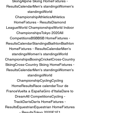
SkiingAlpine Skiing HomeFixtures - 
ResultsCalendarMen's standingsWomen's 
standingsWorld 
ChampionshipAthleticsAthletics 
HomeFixtures - ResultsDiamond 
LeagueWorld ChampionshipsWorld Indoor 
ChampionshipsTokyo 2020All 
CompetitionsBSBBSB HomeFixtures - 
ResultsCalendarStandingsBiathlonBiathlon 
HomeFixtures - ResultsCalendarMen's 
standingsWomen's standingsWorld 
ChampionshipsBoxingCricketCross-Country 
SkiingCross-Country Skiing HomeFixtures - 
ResultsCalendarMen's standingsWomen's 
standingsWorld 
ChampionshipCyclingCycling 
HomeResultsRace calendarTour de 
FranceVuelta a EspañaGiro d'ItaliaDare to 
DreamAll CompetitionsCycling - 
TrackDartsDarts HomeFixtures - 
ResultsEquestrianEquestrian HomeFixtures 
- ResultsTokyo 2020F1F1 