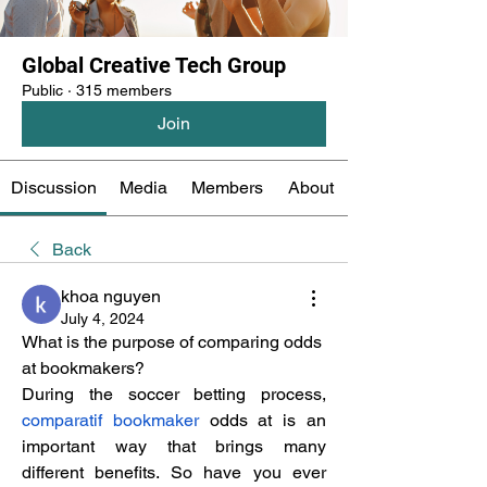
Global Creative Tech Group
Public
·
315 members
Join
Discussion
Media
Members
About
Back
khoa nguyen
July 4, 2024
What is the purpose of comparing odds 
at bookmakers?
During the soccer betting process, 
comparatif bookmaker
 odds at is an 
important way that brings many 
different benefits. So have you ever 