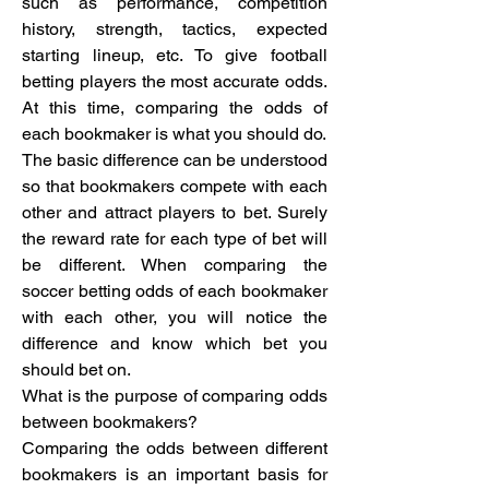
such as performance, competition 
history, strength, tactics, expected 
starting lineup, etc. To give football 
betting players the most accurate odds. 
At this time, comparing the odds of 
each bookmaker is what you should do.
The basic difference can be understood 
so that bookmakers compete with each 
other and attract players to bet. Surely 
the reward rate for each type of bet will 
be different. When comparing the 
soccer betting odds of each bookmaker 
with each other, you will notice the 
difference and know which bet you 
should bet on.
What is the purpose of comparing odds 
between bookmakers?
Comparing the odds between different 
bookmakers is an important basis for 