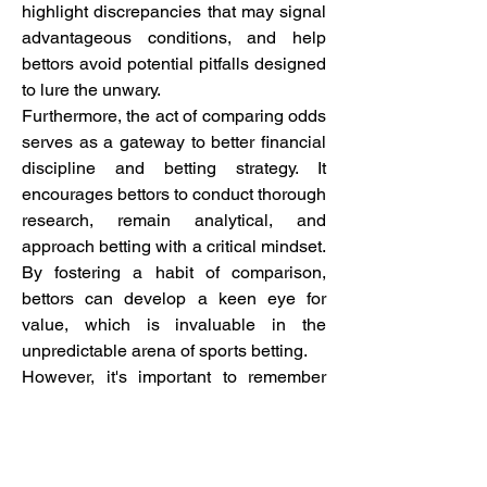
highlight discrepancies that may signal 
advantageous conditions, and help 
bettors avoid potential pitfalls designed 
to lure the unwary.
Furthermore, the act of comparing odds 
serves as a gateway to better financial 
discipline and betting strategy. It 
encourages bettors to conduct thorough 
research, remain analytical, and 
approach betting with a critical mindset. 
By fostering a habit of comparison, 
bettors can develop a keen eye for 
value, which is invaluable in the 
unpredictable arena of sports betting.
However, it's important to remember 
that betting, at its core, is a form of 
entertainment that carries inherent 
risks. The pursuit of making informed 
bets through odds comparison should 