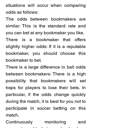
situations will occur when comparing 
odds as follows:
The odds between bookmakers are 
similar: This is the standard rate and 
you can bet at any bookmaker you like.
There is a bookmaker that offers 
slightly higher odds: If it is a reputable 
bookmaker, you should choose this 
bookmaker to bet.
There is a large difference in ball odds 
between bookmakers: There is a high 
possibility that bookmakers will set 
traps for players to lose their bets. In 
particular, if the odds change quickly 
during the match, it is best for you not to 
participate in soccer betting on this 
match.
Continuously monitoring and 