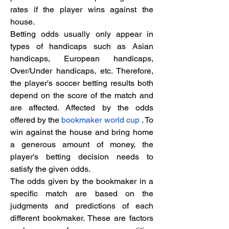
rates if the player wins against the 
house.
Betting odds usually only appear in 
types of handicaps such as Asian 
handicaps, European handicaps, 
Over/Under handicaps, etc. Therefore, 
the player's soccer betting results both 
depend on the score of the match and 
are affected. Affected by the odds 
offered by the 
bookmaker world cup
 . To 
win against the house and bring home 
a generous amount of money, the 
player's betting decision needs to 
satisfy the given odds.
The odds given by the bookmaker in a 
specific match are based on the 
judgments and predictions of each 
different bookmaker. These are factors 