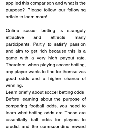
applied this comparison and what is the 
purpose? Please follow our following 
article to learn more!
Online soccer betting is strangely 
attractive and attracts many 
participants. Partly to satisfy passion 
and aim to get rich because this is a 
game with a very high payout rate. 
Therefore, when playing soccer betting, 
any player wants to find for themselves 
good odds and a higher chance of 
winning.
Learn briefly about soccer betting odds
Before learning about the purpose of 
comparing football odds, you need to 
learn what betting odds are. These are 
essentially ball odds for players to 
predict and the corresponding reward 