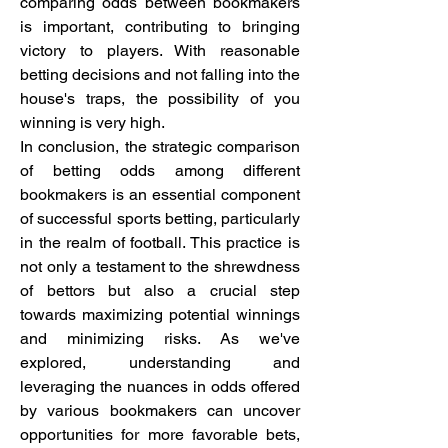
comparing odds between bookmakers 
is important, contributing to bringing 
victory to players. With reasonable 
betting decisions and not falling into the 
house's traps, the possibility of you 
winning is very high.
In conclusion, the strategic comparison 
of betting odds among different 
bookmakers is an essential component 
of successful sports betting, particularly 
in the realm of football. This practice is 
not only a testament to the shrewdness 
of bettors but also a crucial step 
towards maximizing potential winnings 
and minimizing risks. As we've 
explored, understanding and 
leveraging the nuances in odds offered 
by various bookmakers can uncover 
opportunities for more favorable bets, 