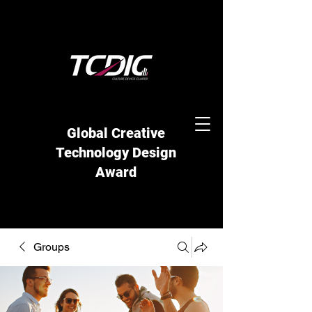
Global Creative
Technology Design
Award
Groups