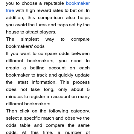
you to choose a reputable 
bookmaker 
free
 with high reward rates to bet on. In 
addition, this comparison also helps 
you avoid the lures and traps set by the 
house to attract players.
The simplest way to compare 
bookmakers' odds
If you want to compare odds between 
different bookmakers, you need to 
create a betting account on each 
bookmaker to track and quickly update 
the latest information. This process 
does not take long, only about 5 
minutes to register an account on many 
different bookmakers.
Then click on the following category, 
select a specific match and observe the 
odds table and compare the same 
odds. At this time, a number of 