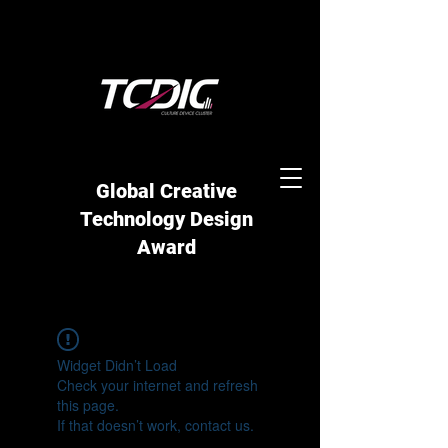
Global Creative
Technology Design
Award
Widget Didn’t Load
Check your internet and refresh
this page.
If that doesn’t work, contact us.