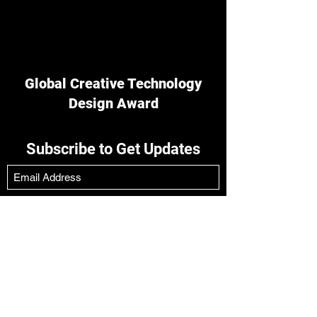
Global Creative Technology
Design Award
Subscribe to Get Updates
Submit
Tower A,No. 629 Dingbian Road,
Shanghai,China