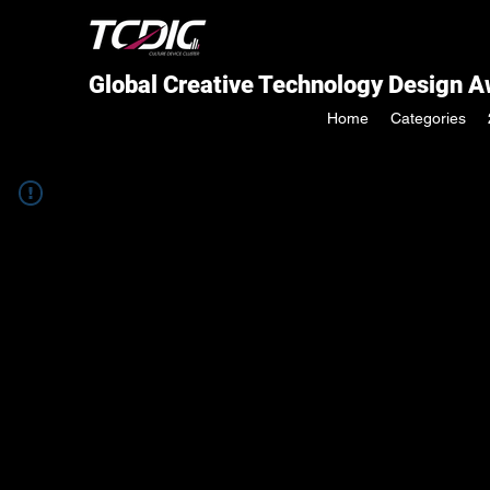
Global Creative Technology Design 
Home
Categories