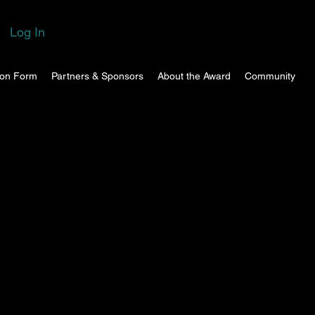
Log In
ion Form
Partners & Sponsors
About the Award
Community