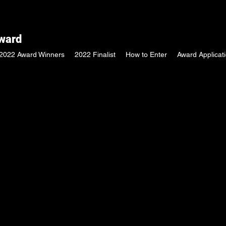
Award
2022 Award Winners
2022 Finalist
How to Enter
Award Applicat