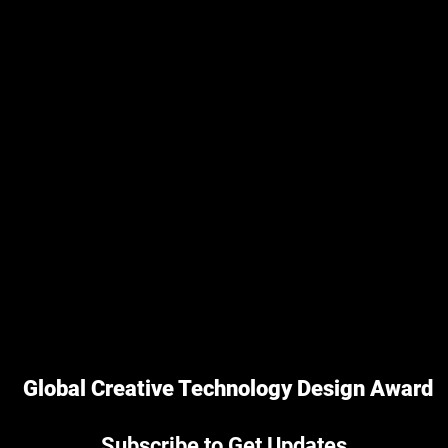
Global Creative Technology Design Award
Subscribe to Get Updates