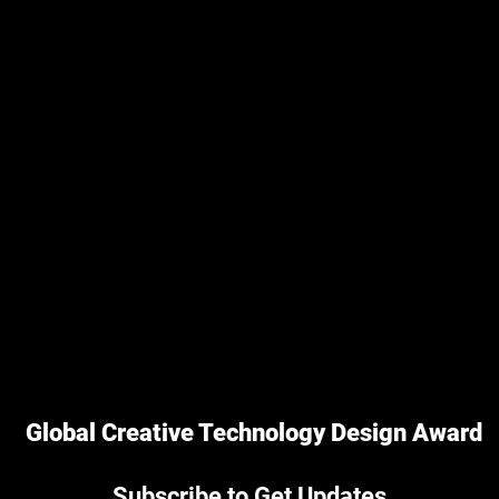
Global Creative Technology Design Award
Subscribe to Get Updates