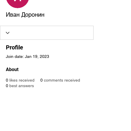
Иван Доронин
Profile
Join date: Jan 19, 2023
About
0
likes received
0
comments received
0
best answers
Global Creative Technology
Design Award