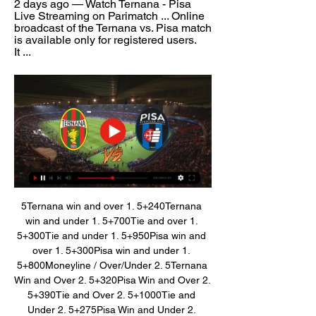
2 days ago — Watch Ternana - Pisa 
Live Streaming on Parimatch ... Online 
broadcast of the Ternana vs. Pisa match 
is available only for registered users. 
It ...
5Ternana win and over 1. 5+240Ternana 
win and under 1. 5+700Tie and over 1. 
5+300Tie and under 1. 5+950Pisa win and 
over 1. 5+300Pisa win and under 1. 
5+800Moneyline / Over/Under 2. 5Ternana 
Win and Over 2. 5+320Pisa Win and Over 2. 
5+390Tie and Over 2. 5+1000Tie and 
Under 2. 5+275Pisa Win and Under 2. 
