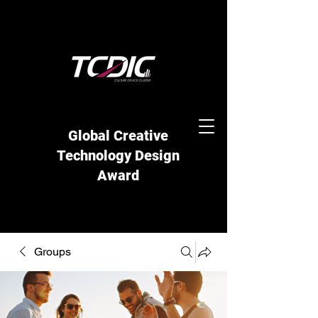
Global Creative
Technology Design
Award
Groups