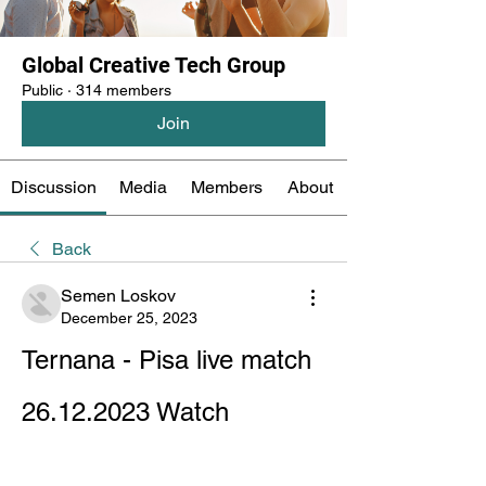
Global Creative Tech Group
Public
·
314 members
Join
Discussion
Media
Members
About
Back
Semen Loskov
December 25, 2023
Ternana - Pisa live match 
26.12.2023 Watch