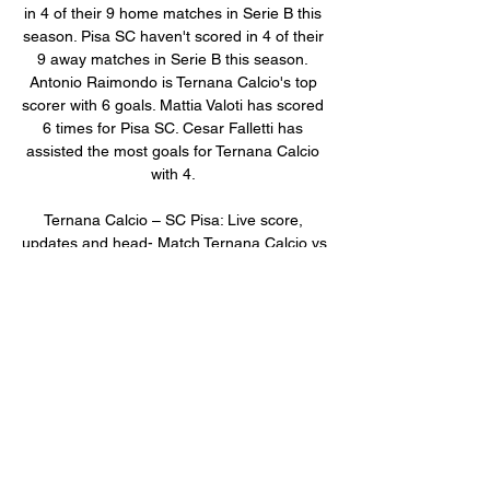
in 4 of their 9 home matches in Serie B this 
season. Pisa SC haven't scored in 4 of their 
9 away matches in Serie B this season. 
Antonio Raimondo is Ternana Calcio's top 
scorer with 6 goals. Mattia Valoti has scored 
6 times for Pisa SC. Cesar Falletti has 
assisted the most goals for Ternana Calcio 
with 4. 

Ternana Calcio – SC Pisa: Live score, 
updates and head- Match Ternana Calcio vs 
SC Pisa in the Serie B (12/26/2023): Live 
score, stream, statistics match & H2H 
results on Tribuna.com.
0
0
コメントを追加…