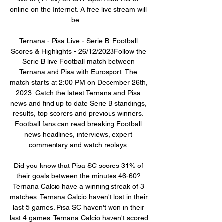
online on the Internet. A free live stream will 
be ...

Ternana - Pisa Live - Serie B: Football 
Scores & Highlights - 26/12/2023Follow the 
Serie B live Football match between 
Ternana and Pisa with Eurosport. The 
match starts at 2:00 PM on December 26th, 
2023. Catch the latest Ternana and Pisa 
news and find up to date Serie B standings, 
results, top scorers and previous winners. 
Football fans can read breaking Football 
news headlines, interviews, expert 
commentary and watch replays. 

Did you know that Pisa SC scores 31% of 
their goals between the minutes 46-60? 
Ternana Calcio have a winning streak of 3 
matches. Ternana Calcio haven't lost in their 
last 5 games. Pisa SC haven't won in their 
last 4 games. Ternana Calcio haven't scored 