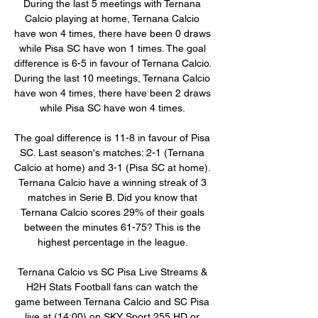
During the last 5 meetings with Ternana 
Calcio playing at home, Ternana Calcio 
have won 4 times, there have been 0 draws 
while Pisa SC have won 1 times. The goal 
difference is 6-5 in favour of Ternana Calcio. 
During the last 10 meetings, Ternana Calcio 
have won 4 times, there have been 2 draws 
while Pisa SC have won 4 times. 

The goal difference is 11-8 in favour of Pisa 
SC. Last season's matches: 2-1 (Ternana 
Calcio at home) and 3-1 (Pisa SC at home). 
Ternana Calcio have a winning streak of 3 
matches in Serie B. Did you know that 
Ternana Calcio scores 29% of their goals 
between the minutes 61-75? This is the 
highest percentage in the league. 

Ternana Calcio vs SC Pisa Live Streams & 
H2H Stats Football fans can watch the 
game between Ternana Calcio and SC Pisa 
live at (14:00) on SKY Sport 255 HD or 