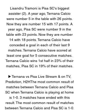
Lisandru Tramoni is Pisa SC's biggest 
assister (2). A year ago, Ternana Calcio 
were number 5 in the table with 26 points. 
Now they are number 15 with 17 points. A 
year ago, Pisa SC were number 9 in the 
table with 23 points. Now they are number 
14 with 18 points. Ternana Calcio have 
conceded a goal in each of their last 9 
matches. Ternana Calcio have scored at 
least one goal for 5 consecutive matches. 
Ternana Calcio wins 1st half in 23% of their 
matches, Pisa SC in 19% of their matches. 

▶️ Ternana vs Pisa Live Stream & on TV, 
Prediction, H2HThe most common result of 
matches between Ternana Calcio and Pisa 
SC when Ternana Calcio is playing at home 
is 1-0. 3 matches have ended with this 
result. The most common result of matches 
between Ternana Calcio and Pisa SC is 1-0. 