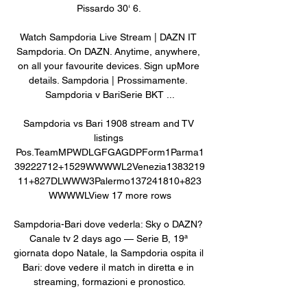
Pissardo 30‘ 6. 

Watch Sampdoria Live Stream | DAZN IT 
Sampdoria. On DAZN. Anytime, anywhere, 
on all your favourite devices. Sign upMore 
details. Sampdoria | Prossimamente. 
Sampdoria v BariSerie BKT ...

Sampdoria vs Bari 1908 stream and TV 
listings 
Pos.TeamMPWDLGFGAGDPForm1Parma1
39222712+1529WWWWL2Venezia1383219
11+827DLWWW3Palermo137241810+823
WWWWLView 17 more rows

Sampdoria-Bari dove vederla: Sky o DAZN? 
Canale tv 2 days ago — Serie B, 19ª 
giornata dopo Natale, la Sampdoria ospita il 
Bari: dove vedere il match in diretta e in 
streaming, formazioni e pronostico.