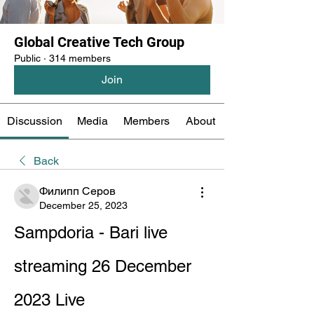
Global Creative Tech Group
Public
·
314 members
Join
Discussion
Media
Members
About
Back
Филипп Серов
December 25, 2023
Sampdoria - Bari live 
streaming 26 December 
2023 Live