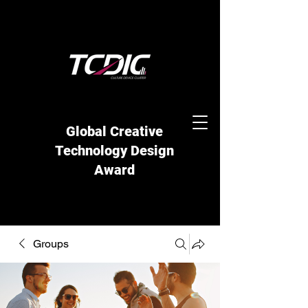
Global Creative
Technology Design
Award
Groups