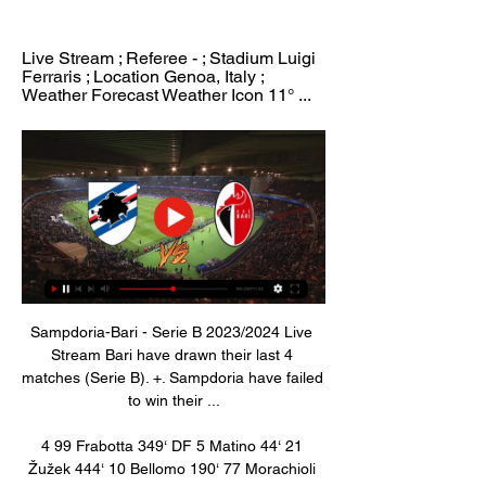
Live Stream ; Referee - ; Stadium Luigi 
Ferraris ; Location Genoa, Italy ; 
Weather Forecast Weather Icon 11° ...
Sampdoria-Bari - Serie B 2023/2024 Live 
Stream Bari have drawn their last 4 
matches (Serie B). +. Sampdoria have failed 
to win their ...

4 99 Frabotta 349‘ DF 5 Matino 44‘ 21 
Žužek 444‘ 10 Bellomo 190‘ 77 Morachioli 