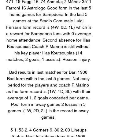
471‘ 19 Faggi 16‘ 74 Ahmetaj 7 Ménez 35‘ 1 
Farroni 16 Astrologo Good form in the last 5 
home games for Sampdoria In the last 5 
games at the Stadio Comunale Luigi 
Ferraris form record is (4W, 0D, 1L) which is 
a reward for Sampdoria fans with 0 average 
home attendance. Second absence for Ilias 
Koutsoupias Coach P. Marino is still without 
his key player Ilias Koutsoupias (14 
matches, 2 goals, 1 assists). Reason: injury. 

Bad results in last matches for Bari 1908 
Bad form within the last 5 games. Not easy 
period for the players and coach P. Marino 
as the form record is (1W, 1D, 3L) with their 
average of 1. 2 goals conceded per game. 
Poor form in away games 2 losses in 5 
games. (1W, 2D, 2L) is the record in away 
games. 

5 1. 53 2. 4 Corners 9. 80 2. 00 Lineups 
Status: Best Info Sampdoria Bari 1908 