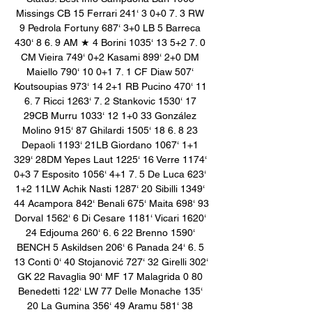
Missings CB 15 Ferrari 241‘ 3 0+0 7. 3 RW 
9 Pedrola Fortuny 687‘ 3+0 LB 5 Barreca 
430‘ 8 6. 9 AM ★ 4 Borini 1035‘ 13 5+2 7. 0 
CM Vieira 749‘ 0+2 Kasami 899‘ 2+0 DM 
Maiello 790‘ 10 0+1 7. 1 CF Diaw 507‘ 
Koutsoupias 973‘ 14 2+1 RB Pucino 470‘ 11 
6. 7 Ricci 1263‘ 7. 2 Stankovic 1530‘ 17 
29CB Murru 1033‘ 12 1+0 33 González 
Molino 915‘ 87 Ghilardi 1505‘ 18 6. 8 23 
Depaoli 1193‘ 21LB Giordano 1067‘ 1+1 
329‘ 28DM Yepes Laut 1225‘ 16 Verre 1174‘ 
0+3 7 Esposito 1056‘ 4+1 7. 5 De Luca 623‘ 
1+2 11LW Achik Nasti 1287‘ 20 Sibilli 1349‘ 
44 Acampora 842‘ Benali 675‘ Maita 698‘ 93 
Dorval 1562‘ 6 Di Cesare 1181‘ Vicari 1620‘ 
24 Edjouma 260‘ 6. 6 22 Brenno 1590‘ 
BENCH 5 Askildsen 206‘ 6 Panada 24‘ 6. 5 
13 Conti 0‘ 40 Stojanović 727‘ 32 Girelli 302‘ 
GK 22 Ravaglia 90‘ MF 17 Malagrida 0 80 
Benedetti 122‘ LW 77 Delle Monache 135‘ 
20 La Gumina 356‘ 49 Aramu 581‘ 38 