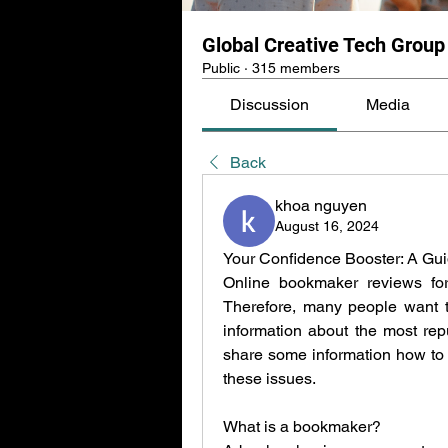
Global Creative Tech Group
Public
·
315 members
Discussion
Media
Back
khoa nguyen
August 16, 2024
Your Confidence Booster: A Gui
Online bookmaker reviews for
Therefore, many people want t
information about the most rep
share some information how to
these issues.
What is a bookmaker?