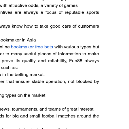
ith attractive odds, a variety of games
ntives are always a focus of reputable sports 
ways know how to take good care of customers 
 bookmaker in Asia
nline 
bookmaker free bets
 with various types but 
er to many useful pieces of information to make 
 prove its quality and reliability, Fun88 always 
 such as:
 in the betting market.
er that ensure stable operation, not blocked by 
ting types on the market
news, tournaments, and teams of great interest.
ds for big and small football matches around the 