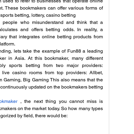
sed to refer to businesses that operate online 
nt. These bookmakers can offer various forms of 
 sports betting, lottery, casino betting
ny people who misunderstand and think that a 
culates and offers betting odds. In reality, a 
ry that integrates online betting products from 
latform.
nding, lets take the example of Fun88 a leading 
er in Asia. At this bookmaker, many different 
bly sports betting from two major providers: 
ve casino rooms from top providers: Allbet, 
m Gaming, Big Gaming This also means that the 
 continuously updated on the bookmakers betting 
ookmaker
 , the next thing you cannot miss is 
okmakers on the market today. So how many types 
gorized by field, there would be: