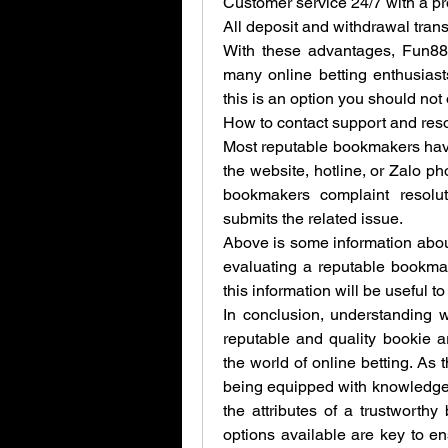
Customer service 24/7 with a pr
All deposit and withdrawal tran
With these advantages, Fun88
many online betting enthusiasts
this is an option you should not
How to contact support and res
Most reputable bookmakers have
the website, hotline, or Zalo ph
bookmakers complaint resolut
submits the related issue.
Above is some information about 
evaluating a reputable bookma
this information will be useful to
In conclusion, understanding w
reputable and quality bookie a
the world of online betting. As 
being equipped with knowledge a
the attributes of a trustworthy
options available are key to en