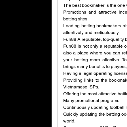
The best bookmaker is the one w
Promotions and attractive ince
betting sites
Leading betting bookmakers al
attentively and meticulously
Fun88 A reputable, top-quality
Fun88 is not only a reputable o
also a place where you can ref
your betting more effective. To
brings many benefits to players,
Having a legal operating license
Providing links to the bookmak
Vietnamese ISPs.
Offering the most attractive bet
Many promotional programs
Continuously updating football 
Quickly updating the betting od
world.