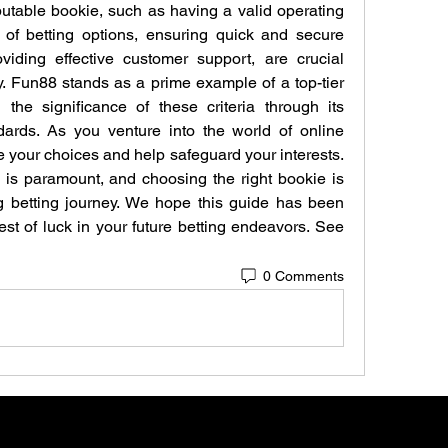
putable bookie, such as having a valid operating 
 of betting options, ensuring quick and secure 
oviding effective customer support, are crucial 
ty. Fun88 stands as a prime example of a top-tier 
the significance of these criteria through its 
dards. As you venture into the world of online 
de your choices and help safeguard your interests. 
is paramount, and choosing the right bookie is 
ing betting journey. We hope this guide has been 
st of luck in your future betting endeavors. See 
0 Comments