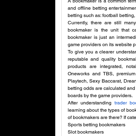
A bookmaker is a common term u
and offline betting entertainme
betting such as: football betting,
Currently, there are still ma
bookmaker is the unit that cal
bookmaker is just an intermedia
game providers on its website p
To give you a clearer understa
reputable and quality bookmak
products are integrated, nota
Oneworks and TBS, premium li
Playtech, Sexy Baccarat, Drea
betting odds are calculated and
boards by the game providers.
After understanding 
trader b
learning about the types of bo
of bookmakers are there? If cate
Sports betting bookmakers
Slot bookmakers