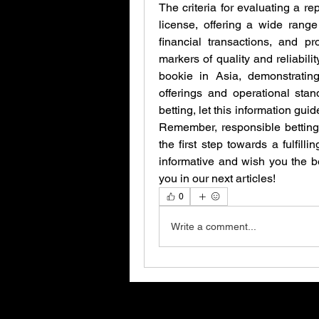
The criteria for evaluating a re
license, offering a wide range
financial transactions, and pr
markers of quality and reliabili
bookie in Asia, demonstrating 
offerings and operational stan
betting, let this information gui
Remember, responsible betting 
the first step towards a fulfill
informative and wish you the be
you in our next articles!
0
Write a comment...