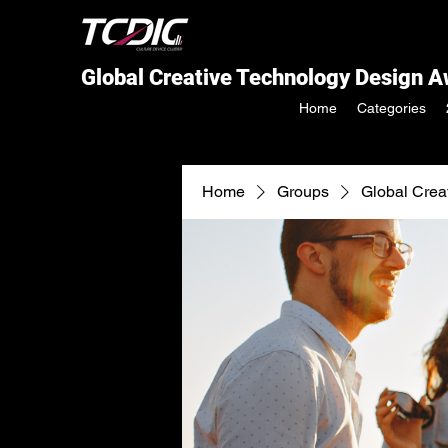
Global Creative Technology Design 
Home
Categories
Home
Groups
Global Crea