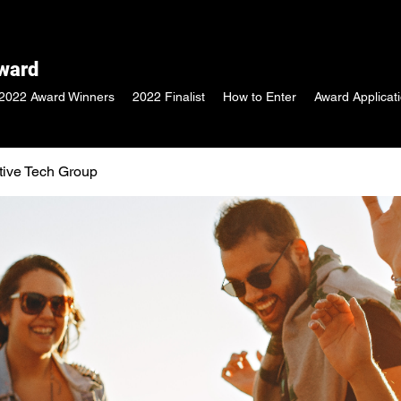
Award
2022 Award Winners
2022 Finalist
How to Enter
Award Applicat
tive Tech Group