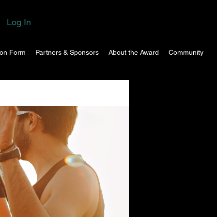
Log In
ion Form
Partners & Sponsors
About the Award
Community