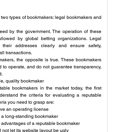
re two types of bookmakers: legal bookmakers and 
ed by the government. The operation of these 
llowed by global betting organizations. Legal 
their addresses clearly and ensure safety, 
ll transactions.
kmakers, the opposite is true. These bookmakers 
d to operate, and do not guarantee transparency, 
d.
ble, quality bookmaker
table bookmakers in the market today, the first 
erstand the criteria for evaluating a reputable 
eria you need to grasp are:
ve an operating license
 a long-standing bookmaker
e advantages of a reputable bookmaker
 not let its website layout be ugly