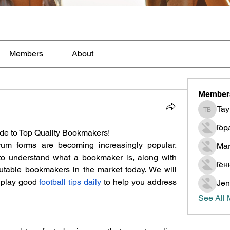
Members
About
Member
Tay
Taylor B
Гор
de to Top Quality Bookmakers!
um forms are becoming increasingly popular. 
Mar
o understand what a bookmaker is, along with 
Ген
utable bookmakers in the market today. We will 
 play good 
football tips daily
 to help you address 
Jen
See All