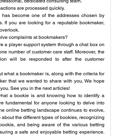
ofessional, dedicated consulting team.
sactions are processed quickly.
 has become one of the addresses chosen by 
. If you are looking for a reputable bookmaker, 
 overlook.
olve complaints at bookmakers?
 a player support system through a chat box on 
one number of customer care staff. Moreover, the 
ion will be responded to after the customer 
what a bookmaker is, along with the criteria for 
ker that we wanted to share with you. We hope 
 you. See you in the next articles!
hat a bookie is and knowing how to identify a 
re fundamental for anyone looking to delve into 
the online betting landscape continues to evolve, 
bout the different types of bookies, recognizing 
 bookie, and being aware of the various betting 
suring a safe and enjoyable betting experience. 