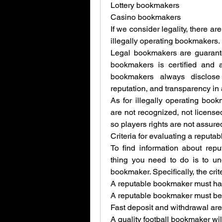
Lottery bookmakers
Casino bookmakers
If we consider legality, there a
illegally operating bookmakers.
Legal bookmakers are guarante
bookmakers is certified and a
bookmakers always disclose 
reputation, and transparency in a
As for illegally operating boo
are not recognized, not license
so players rights are not assure
Criteria for evaluating a reputa
To find information about repu
thing you need to do is to und
bookmaker. Specifically, the crit
A reputable bookmaker must ha
A reputable bookmaker must be
Fast deposit and withdrawal ar
A quality football bookmaker will