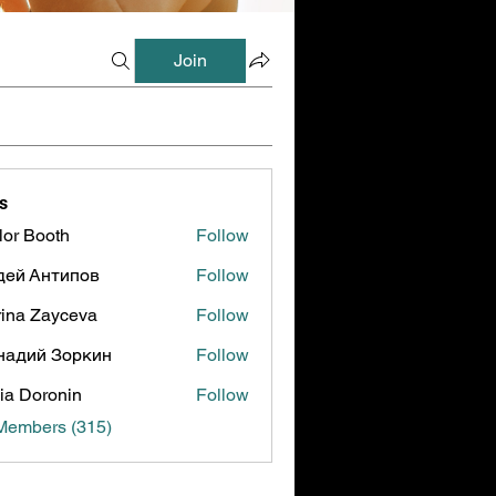
Join
s
lor Booth
Follow
ooth
дей Антипов
Follow
ina Zayceva
Follow
надий Зоркин
Follow
ia Doronin
Follow
 Members (315)