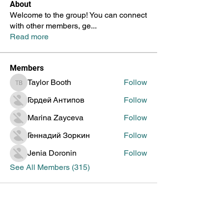
About
Welcome to the group! You can connect
with other members, ge
...
Read more
Members
Taylor Booth
Follow
Taylor Booth
Гордей Антипов
Follow
Marina Zayceva
Follow
Геннадий Зоркин
Follow
Jenia Doronin
Follow
See All Members (315)