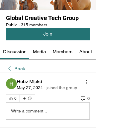
Global Creative Tech Group
Public
·
315 members
Join
Discussion
Media
Members
About
Back
Hobz Mfpkd
May 27, 2024
·
joined the group.
0
0
Write a comment...