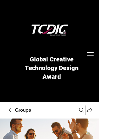
Global Creative
Technology Design
Award
Groups